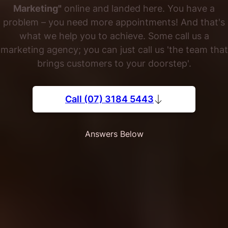
Marketing"
online and landed here. You have a
problem – you need more appointments! And that's
what we help you to achieve. Some call us a
marketing agency; you can just call us 'the team that
brings customers to your doorstep'.
Call (07) 3184 5443
Answers Below