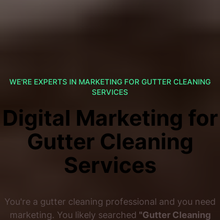
WE'RE EXPERTS IN MARKETING FOR GUTTER CLEANING
SERVICES
Digital Marketing for
Gutter Cleaning
Services
You're a gutter cleaning professional and you need
marketing. You likely searched
"Gutter Cleaning