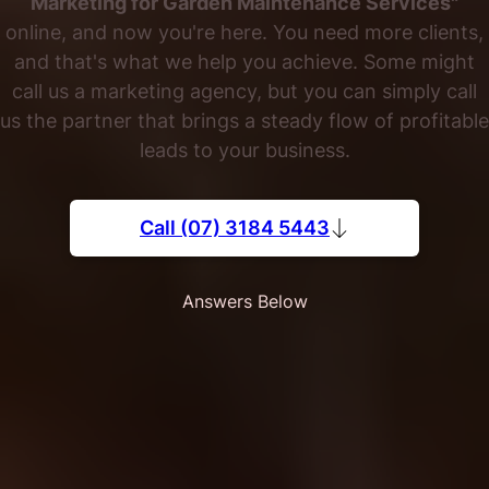
Marketing for Garden Maintenance Services"
online, and now you're here. You need more clients,
and that's what we help you achieve. Some might
call us a marketing agency, but you can simply call
us the partner that brings a steady flow of profitable
leads to your business.
Call (07) 3184 5443
Answers Below