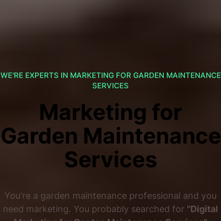
WE'RE EXPERTS IN MARKETING FOR GARDEN MAINTENANCE
SERVICES
Marketing for
Garden Maintenance
Services
You're a garden maintenance professional and you
need marketing. You probably searched for
"Digital