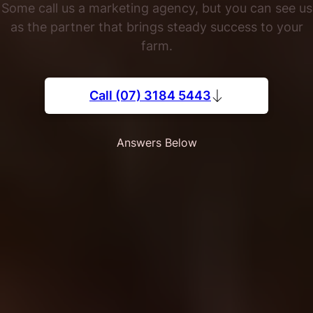
Some call us a marketing agency, but you can see us
as the partner that brings steady success to your
farm.
Call (07) 3184 5443
Answers Below