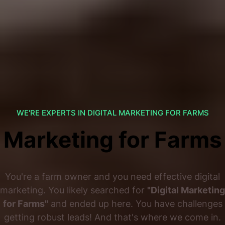
WE'RE EXPERTS IN DIGITAL MARKETING FOR FARMS
Marketing for Farms
You're a farm owner and you need effective digital
marketing. You likely searched for
"Digital Marketing
for Farms"
and ended up here. You have challenges
getting robust leads! And that's where we come in.