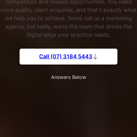
competition and missed opportunities. You need
more quality client enquiries, and that's exactly what
we help you to achieve. Some call us a marketing
agency, but really, we're the team that drives the
digital edge your practice needs.
Call (07) 3184 5443
Answers Below