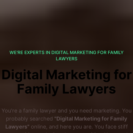
WE'RE EXPERTS IN DIGITAL MARKETING FOR FAMILY
LAWYERS
Digital Marketing for
Family Lawyers
You're a family lawyer and you need marketing. You
probably searched
"Digital Marketing for Family
Lawyers"
online, and here you are. You face stiff