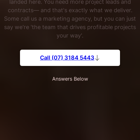
landed here. You need more project leads and
contracts— and that's exactly what we deliver.
Some call us a marketing agency, but you can just
say we're 'the team that drives profitable projects
your way'.
Call (07) 3184 5443
Answers Below