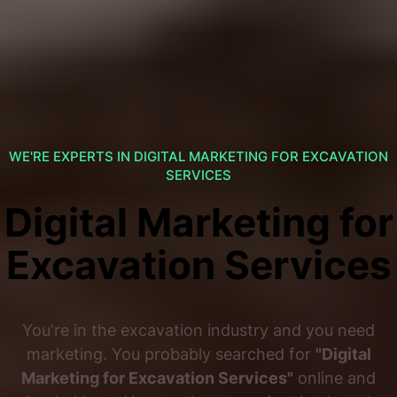
WE'RE EXPERTS IN DIGITAL MARKETING FOR EXCAVATION
SERVICES
Digital Marketing for
Excavation Services
You're in the excavation industry and you need
marketing. You probably searched for
"Digital
Marketing for Excavation Services"
online and