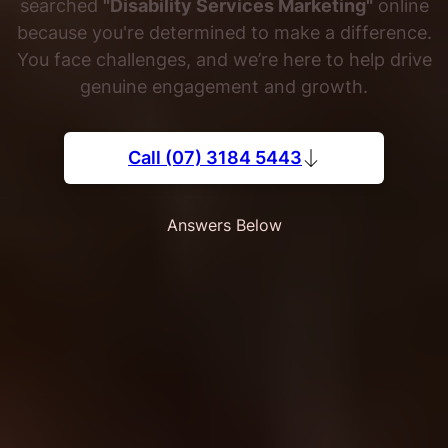
searched
"Disability Services Marketing"
online
because you're determined to make a difference.
You face challenges, and we’re here to help drive
genuine engagement and growth.
Call (07) 3184 5443
Answers Below