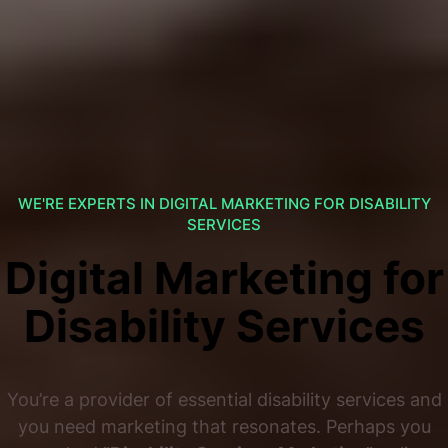
WE'RE EXPERTS IN DIGITAL MARKETING FOR DISABILITY
SERVICES
Digital Marketing for
Disability Services
You’re a provider of essential disability services and
you need marketing that resonates. Perhaps you