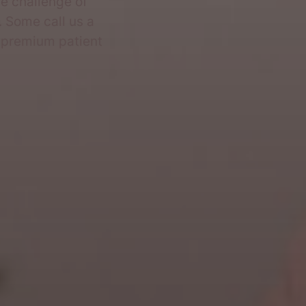
e challenge of
 Some call us a
s premium patient