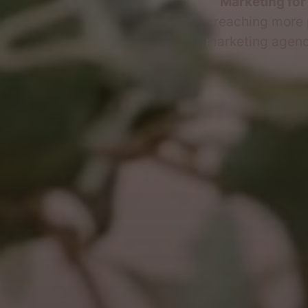
Marketing for
reaching more 
marketing agency