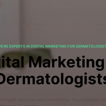
E'RE EXPERTS IN DIGITAL MARKETING FOR DERMATOLOGIS
ital Marketing
Dermatologist
tologist and you need marketing. You probably 