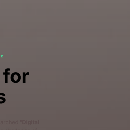
TS
 for
s
searched
"Digital