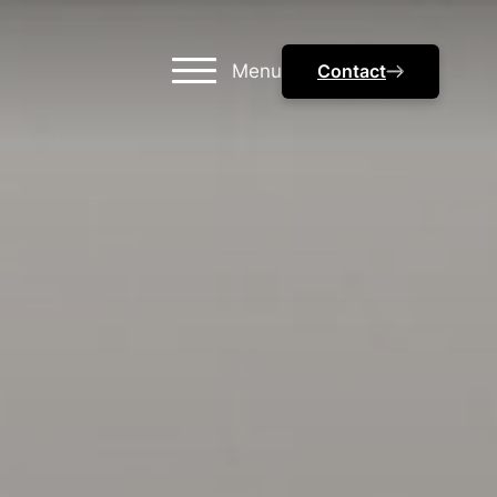
Menu
Contact