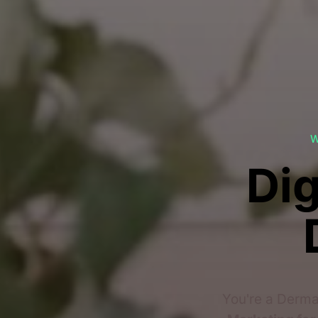
W
Dig
You're a Derma