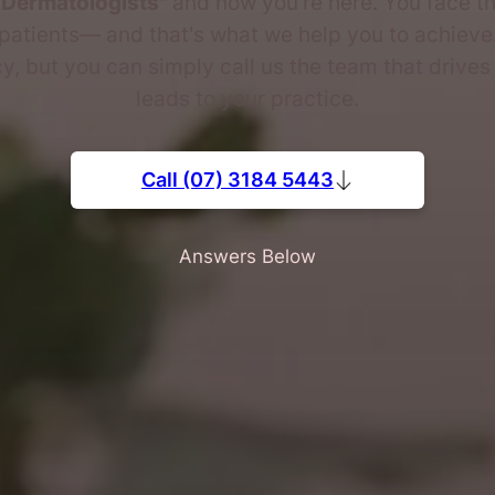
 Dermatologists"
and now you're here. You face th
patients— and that's what we help you to achieve.
, but you can simply call us the team that drive
leads to your practice.
Call (07) 3184 5443
Answers Below