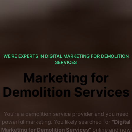
WE'RE EXPERTS IN DIGITAL MARKETING FOR DEMOLITION
SERVICES
Marketing for
Demolition Services
You're a demolition service provider and you need
powerful marketing. You likely searched for
"Digital
Marketing for Demolition Services"
online and now