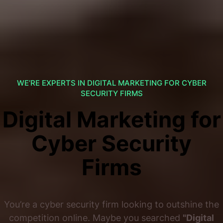
WE’RE EXPERTS IN DIGITAL MARKETING FOR CYBER
SECURITY FIRMS
Digital Marketing for
Cyber Security
Firms
You’re a cyber security firm looking to outshine the
competition online. Maybe you searched
"Digital