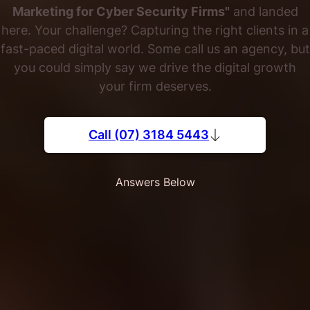
Marketing for Cyber Security Firms"
and landed
here. Your challenge? Capturing the right clients in a
fast-paced digital world. Some call us an agency, but
you could simply say we drive the digital growth
your firm deserves.
Call (07) 3184 5443
Answers Below