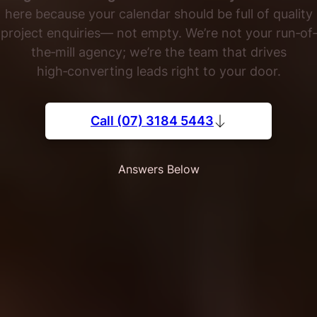
here because your calendar should be full of quality
project enquiries— not empty. We’re not your run‐of‐
the‐mill agency; we’re the team that drives
high‑converting leads right to your door.
Call (07) 3184 5443
Answers Below