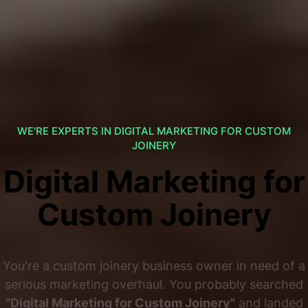
WE'RE EXPERTS IN DIGITAL MARKETING FOR CUSTOM
JOINERY
Digital Marketing for
Custom Joinery
You're a custom joinery business owner in need of a
serious marketing overhaul. You probably searched
"Digital Marketing for Custom Joinery"
and landed