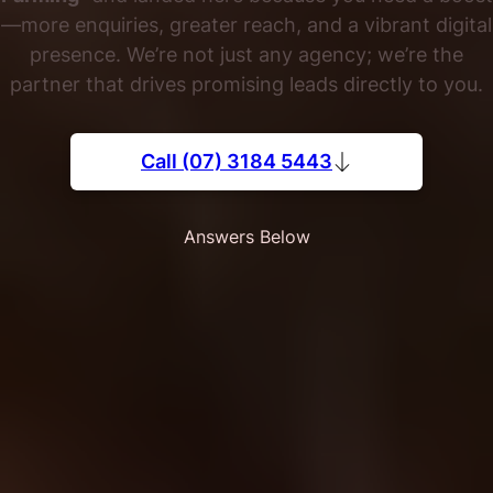
—more enquiries, greater reach, and a vibrant digital
presence. We’re not just any agency; we’re the
partner that drives promising leads directly to you.
Call (07) 3184 5443
Answers Below