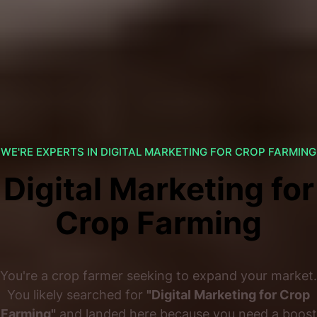
WE'RE EXPERTS IN DIGITAL MARKETING FOR CROP FARMING
Digital Marketing for
Crop Farming
You're a crop farmer seeking to expand your market.
You likely searched for
"Digital Marketing for Crop
Farming"
and landed here because you need a boost