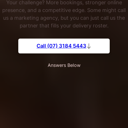
Your challenge? More bookings, stronger online
presence, and a competitive edge. Some might call
us a marketing agency, but you can just call us the
partner that fills your delivery roster.
Call (07) 3184 5443
Answers Below