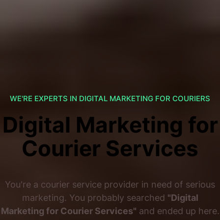
WE'RE EXPERTS IN DIGITAL MARKETING FOR COURIERS
Digital Marketing for
Courier Services
You're a courier service provider in need of serious
marketing. You probably searched
"Digital
Marketing for Courier Services"
and ended up here.