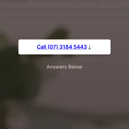
Counsellors"
online and now you're here. You face 
ith more clients who truly need your expertise. S
, but you can think of us as the partner that fuel
growth.
Call (07) 3184 5443
Answers Below