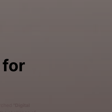
 for
arched
"Digital