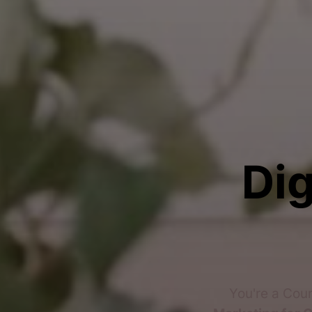
Dig
You're a Cou