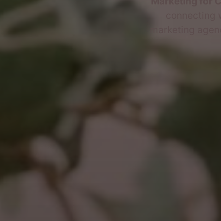
Marketing for 
connecting w
marketing agency