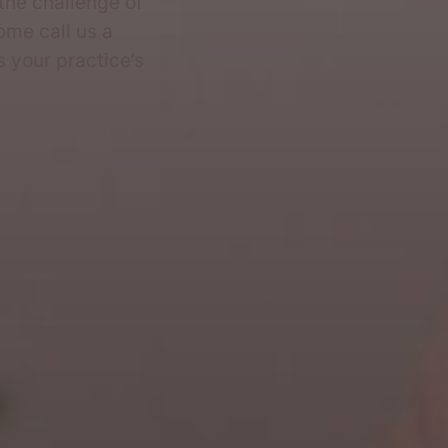
the challenge of
ome call us a
s your practice’s