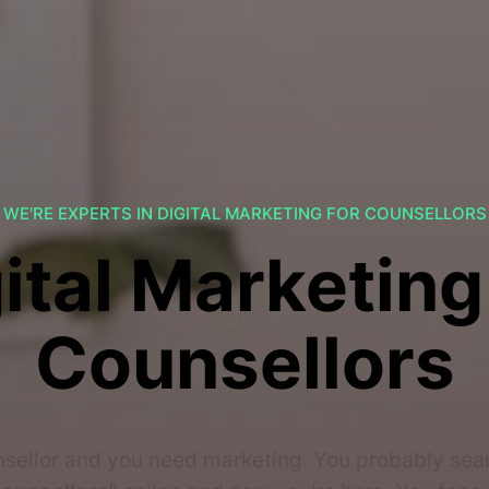
WE'RE EXPERTS IN DIGITAL MARKETING FOR COUNSELLORS
ital Marketing
Counsellors
nsellor and you need marketing. You probably se