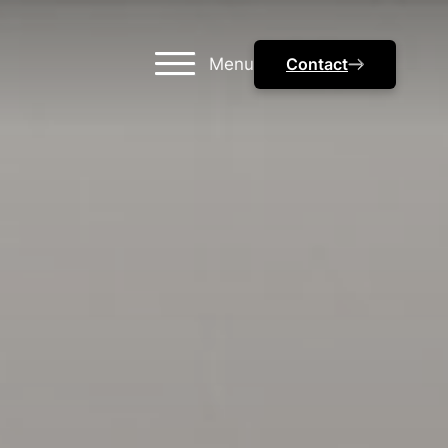
Menu
Contact