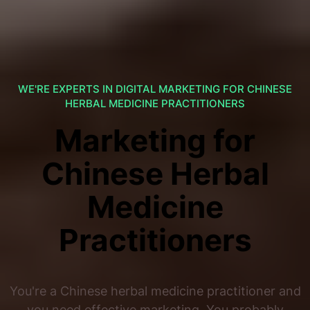
WE'RE EXPERTS IN DIGITAL MARKETING FOR CHINESE
HERBAL MEDICINE PRACTITIONERS
Marketing for
Chinese Herbal
Medicine
Practitioners
You're a Chinese herbal medicine practitioner and
you need effective marketing. You probably