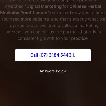
searched
"Digital Marketing for Chinese Herbal
Medicine Practitioners"
online and now you're here.
You need more patients, and that's exactly what we
help you to achieve. Some call us a marketing
agency – you can call us the partner that drives
consistent growth to your practice.
Call (07) 3184 5443
Answers Below