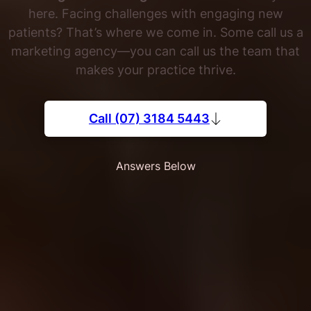
here. Facing challenges with engaging new
patients? That’s where we come in. Some call us a
marketing agency—you can call us the team that
makes your practice thrive.
Call (07) 3184 5443
Answers Below