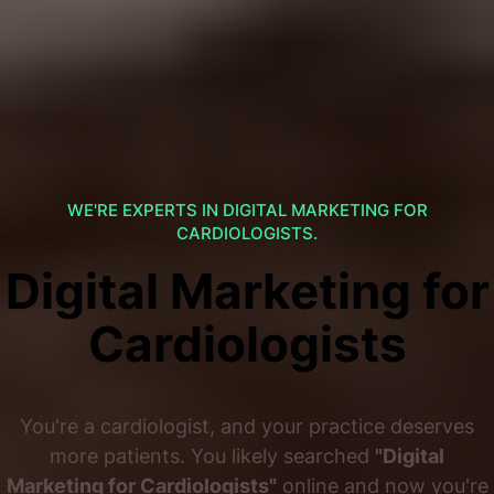
WE'RE EXPERTS IN DIGITAL MARKETING FOR
CARDIOLOGISTS.
Digital Marketing for
Cardiologists
You're a cardiologist, and your practice deserves
more patients. You likely searched
"Digital
Marketing for Cardiologists"
online and now you're