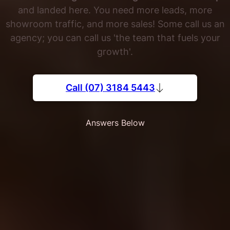
and landed here. You need more leads, more
showroom traffic, and more sales! Some call us an
agency; you can call us 'the team that fuels your
growth'.
Call (07) 3184 5443
Answers Below