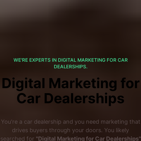
WE'RE EXPERTS IN DIGITAL MARKETING FOR CAR
DEALERSHIPS.
Digital Marketing for
Car Dealerships
You're a car dealership and you need marketing that
drives buyers through your doors. You likely
searched for
"Digital Marketing for Car Dealerships"