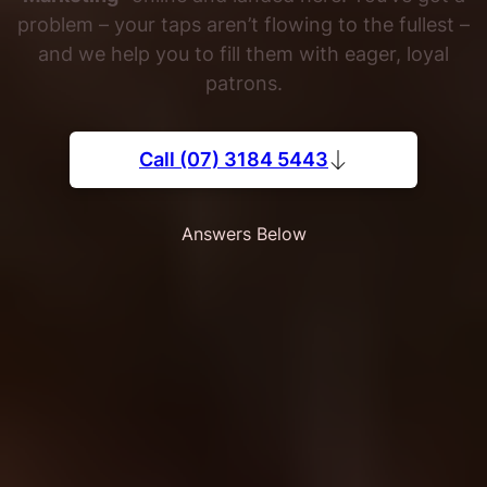
problem – your taps aren’t flowing to the fullest –
and we help you to fill them with eager, loyal
patrons.
Call (07) 3184 5443
Answers Below