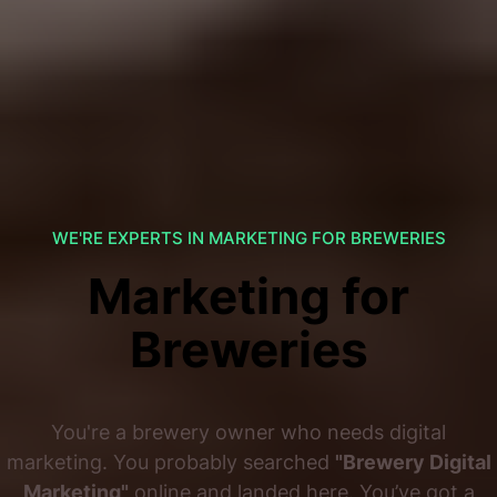
WE'RE EXPERTS IN MARKETING FOR BREWERIES
Marketing for
Breweries
You're a brewery owner who needs digital
marketing. You probably searched
"Brewery Digital
Marketing"
online and landed here. You’ve got a