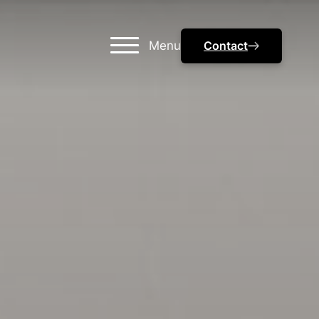
Menu
Contact