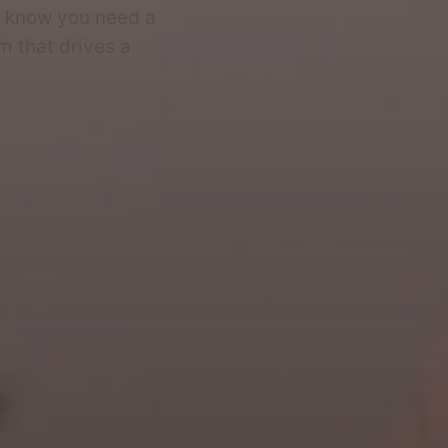
u know you need a
m that drives a