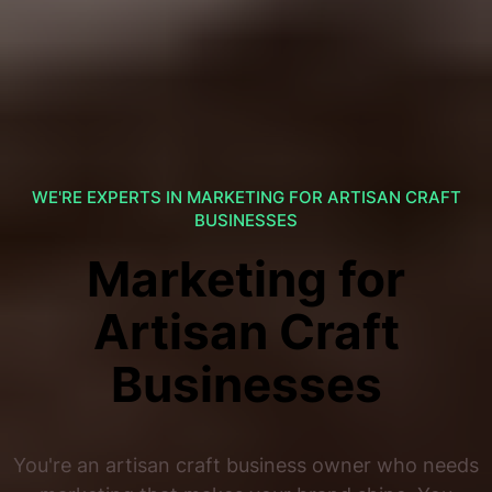
WE'RE EXPERTS IN MARKETING FOR ARTISAN CRAFT
BUSINESSES
Marketing for
Artisan Craft
Businesses
You're an artisan craft business owner who needs