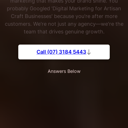
marketing that makes your brand shine. You
probably Googled 'Digital Marketing for Artisan
Craft Businesses' because you're after more
customers. We're not just any agency—we're the
team that drives genuine growth.
Call (07) 3184 5443
Answers Below