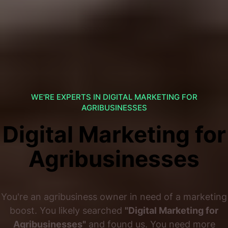
WE'RE EXPERTS IN DIGITAL MARKETING FOR
AGRIBUSINESSES
Digital Marketing for
Agribusinesses
You're an agribusiness owner in need of a marketing
boost. You likely searched
"Digital Marketing for
Agribusinesses"
and found us. You need more