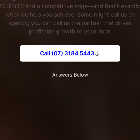
CLIENTS and a competitive edge—and that’s exactly
what we help you achieve. Some might call us an
agency; you can call us the partner that drives
profitable growth to your door.
Call (07) 3184 5443
Answers Below