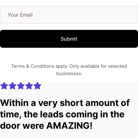
Submit
Terms & Conditions apply. Only available for selected
businesses.
Within a very short amount of
time, the leads coming in the
door were AMAZING!