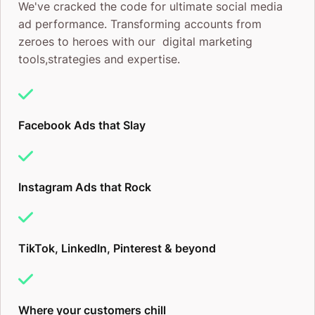
We've cracked the code for ultimate social media
ad performance. Transforming accounts from
Beta Access:
We help qualified brands skip the
zeroes to heroes with our digital marketing
waitlist and get into ChatGPT advertising now, not
tools,strategies and expertise.
in six months when everyone else has caught up.
First-Mover Strategy:
We identify the high-valu
Facebook Ads that Slay
questions in your industry and position your brand
as the go-to answer before competitors claim that
Instagram Ads that Rock
space.
Conversion-Focused Creative:
ChatGPT ads need
TikTok, LinkedIn, Pinterest & beyond
a different approach. We craft messaging that feels
helpful, not salesy, because that’s what converts in
this environment.
Where your customers chill