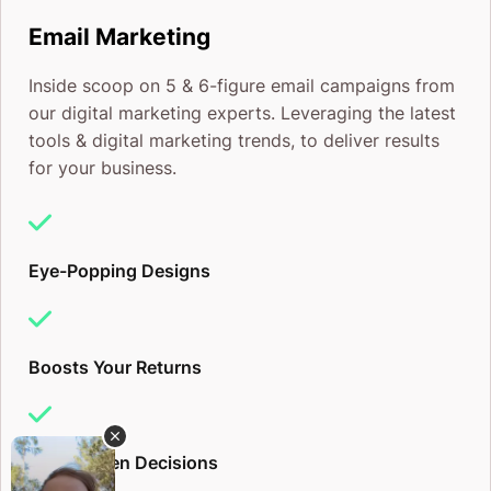
Email Marketing
Inside scoop on 5 & 6-figure email campaigns from
our digital marketing experts. Leveraging the latest
tools & digital marketing trends, to deliver results
for your business.
Eye-Popping Designs
Boosts Your Returns
Data-Driven Decisions