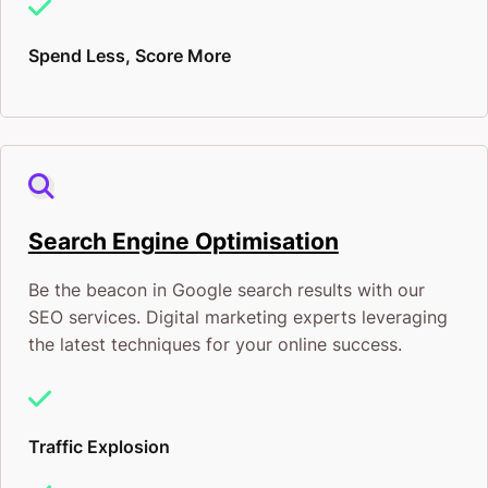
Spend Less, Score More
Search Engine Optimisation
Be the beacon in Google search results with our
SEO services. Digital marketing experts leveraging
the latest techniques for your online success.
Traffic Explosion