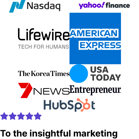
To the insightful marketing