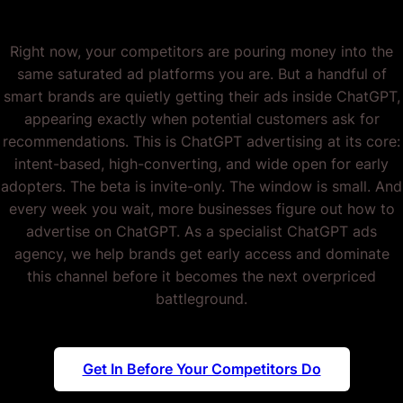
Right now, your competitors are pouring money into the
same saturated ad platforms you are. But a handful of
smart brands are quietly getting their ads inside ChatGPT,
appearing exactly when potential customers ask for
recommendations. This is ChatGPT advertising at its core:
intent-based, high-converting, and wide open for early
adopters. The beta is invite-only. The window is small. And
every week you wait, more businesses figure out how to
advertise on ChatGPT. As a specialist ChatGPT ads
agency, we help brands get early access and dominate
this channel before it becomes the next overpriced
battleground.
Get In Before Your Competitors Do