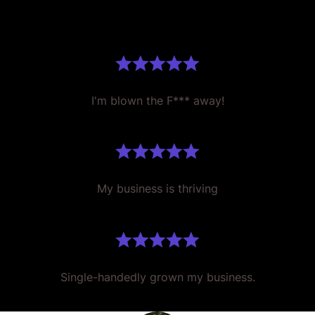
I'm blown the F*** away!
My business is thriving
Single-handedly grown my business.