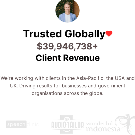
Trusted Globally
$
50,400,090
+
Client Revenue
We're working with clients in the Asia-Pacific, the USA and
UK. Driving results for businesses and government
organisations across the globe.