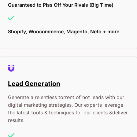
Guaranteed to Piss Off Your Rivals (Big Time)
gets higher and the costs climb.
You’ve seen what happens when you wait too long
Shopify, Woocommerce, Magento, Neto + more
on a new platform. The regret of “we should have
started earlier” is expensive.
This is your chance to be early for once. To be the
brand that shows up first. To lock in the advantage
Lead Generation
before everyone else piles in.
Generate a relentless torrent of hot leads with our
We’re only taking on a limited number of ChatGPT
digital marketing strategies. Our experts leverage
advertising clients right now. We’d rather do
the latest tools & techniques to our clients &deliver
results.
exceptional work for fewer brands than spread
ourselves thin. If you want in, the time to move is