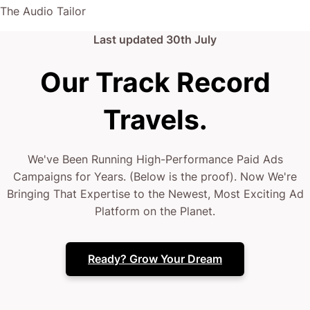
The Audio Tailor
Last updated
30th July
Our Track Record
Travels.
We've Been Running High-Performance Paid Ads
Campaigns for Years. (Below is the proof). Now We're
Bringing That Expertise to the Newest, Most Exciting Ad
Platform on the Planet.
Ready? Grow Your Dream