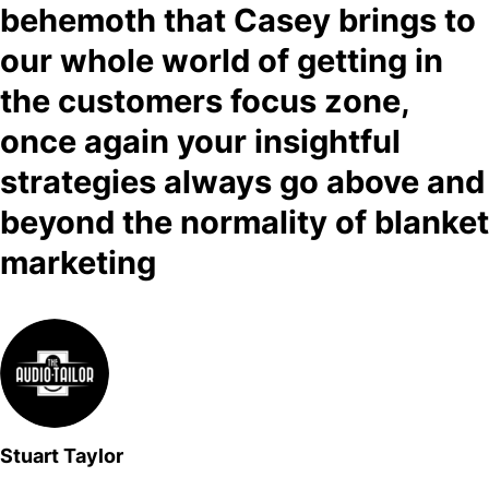
behemoth that Casey brings to
our whole world of getting in
the customers focus zone,
once again your insightful
strategies always go above and
beyond the normality of blanket
marketing
Stuart Taylor