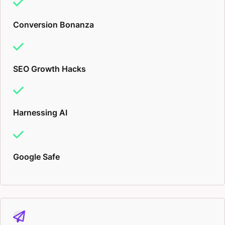
Conversion Bonanza
SEO Growth Hacks
Harnessing AI
Google Safe