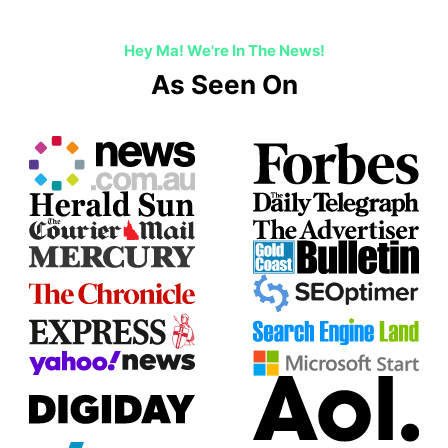
Hey Ma! We're In The News!
As Seen On