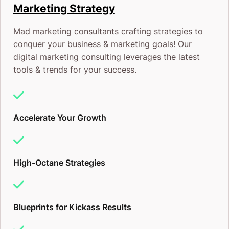
Is Real (And Temporary)
Marketing Strategy
Here’s what happens with every new ad platform:
Mad marketing consultants crafting strategies to
conquer your business & marketing goals! Our
digital marketing consulting leverages the latest
Stage 1:
Early adopters get in. Costs are low. Result
tools & trends for your success.
are incredible. Most businesses are oblivious.
Stage 2:
Word spreads. More advertisers pile in.
Accelerate Your Growth
Costs start climbing. Competition heats up.
Stage 3:
Everyone’s doing it. Costs are brutal. The
High-Octane Strategies
“easy wins” are long gone.
ChatGPT ads are in Stage 1 right now. The brands
Blueprints for Kickass Results
getting in today will build recognition, lock in lower