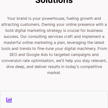
business?”
“What’s the best gym near me?”
Your brand is your powerhouse, fueling growth and
“How do I find a reliable plumber?”
attracting customers. Owning your online presence with a
bold digital marketing strategy is crucial for business
Your ad shows up right there. Inside the answer.
success. Our consulting services craft and implement a
masterful online marketing a plan, leveraging the latest
When they’re ready to take action, not when they’re
tools and trends to fine-tune your digital machinery. From
killing time on their lunch break.
SEO and Google Ads to targeted campaigns and
conversion rate optimisation, we'll help you stay relevant,
This is the highest-intent advertising platform ever
dive deep, and deliver results in today's competitive
market.
created. And right now, almost nobody is competing
for that attention.
The Early Mover Advantage