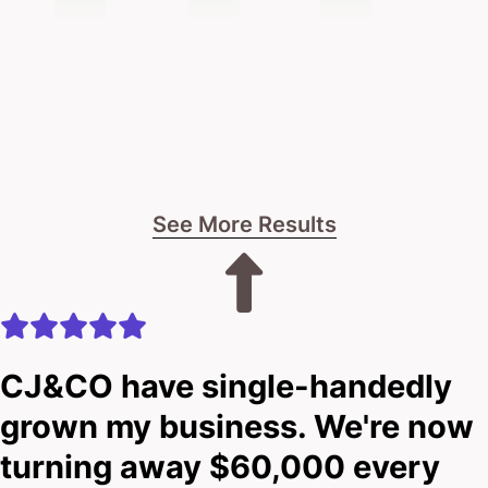
See More Results
CJ&CO have single-handedly
grown my business. We're now
turning away $60,000 every