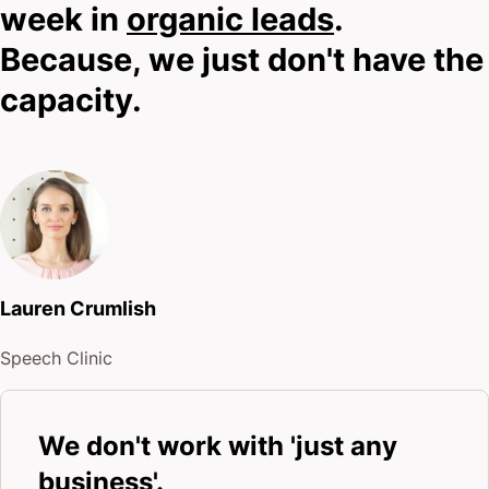
week in
organic leads
.
Because, we just don't have the
capacity.
Lauren Crumlish
Speech Clinic
We don't work with 'just any
business'.