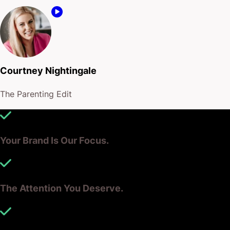
Courtney Nightingale
The Parenting Edit
Your Brand Is Our Focus.
The Attention You Deserve.