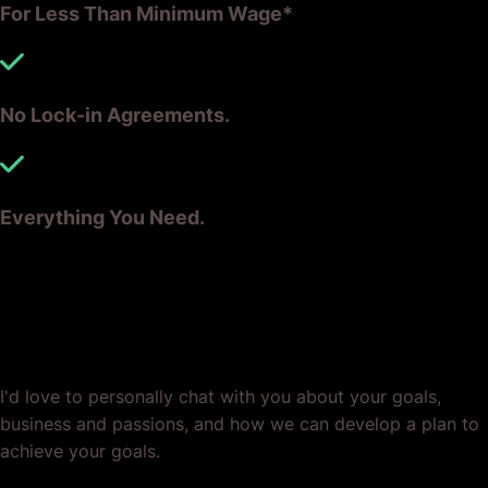
For Less Than Minimum Wage*
No Lock-in Agreements.
Everything You Need.
Ready? Let's Grow Your Business
Together.
I'd love to personally chat with you about your goals,
business and passions, and how we can develop a plan to
achieve your goals.