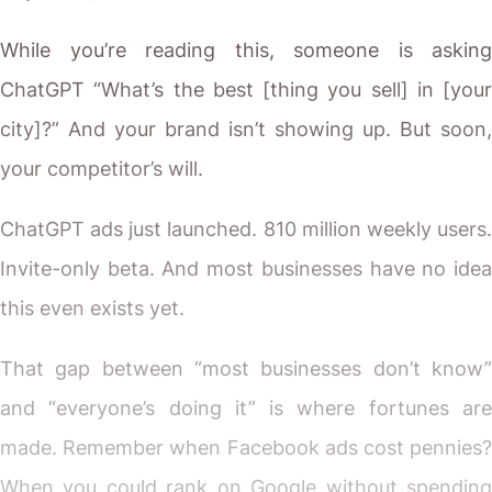
While you’re reading this, someone is asking
ChatGPT “What’s the best [thing you sell] in [your
city]?” And your brand isn’t showing up. But soon,
your competitor’s will.
ChatGPT ads just launched. 810 million weekly users.
Invite-only beta. And most businesses have no idea
this even exists yet.
That gap between “most businesses don’t know”
and “everyone’s doing it” is where fortunes are
made. Remember when Facebook ads cost pennies?
When you could rank on Google without spending