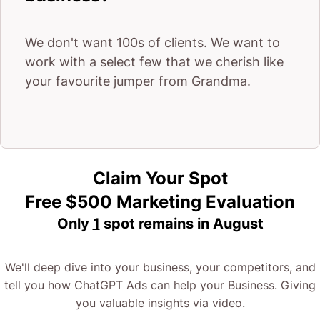
We don't want 100s of clients. We want to
work with a select few that we cherish like
your favourite jumper from Grandma.
Claim Your Spot
Free $500 Marketing Evaluation
Only
1
spot remains in
August
We'll deep dive into your business, your competitors, and
tell you how ChatGPT Ads can help your Business. Giving
you valuable insights via video.