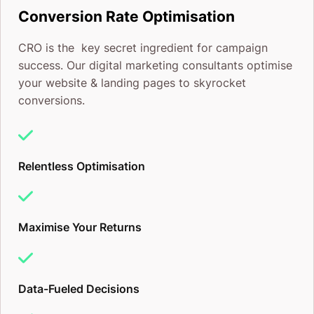
Conversion Rate Optimisation
we’re ready to help your business grow like never
CRO is the key secret ingredient for campaign
before.
success. Our digital marketing consultants optimise
your website & landing pages to skyrocket
Regards,
conversions.
CJ&CO
P.S. Your competition probably doesn’t want you to
Relentless Optimisation
work with us, but screw them, right? Hop on the
CJ&CO. train and let’s show them who’s boss.
Maximise Your Returns
Data-Fueled Decisions