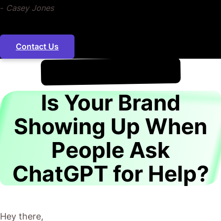
-
Casey Jones
Contact Us
!
7th August
It's
Is Your Brand
Showing Up When
People Ask
ChatGPT for Help?
Hey there,