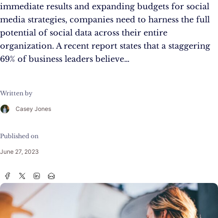
immediate results and expanding budgets for social
media strategies, companies need to harness the full
potential of social data across their entire
organization. A recent report states that a staggering
69% of business leaders believe…
Written by
Casey Jones
Published on
June 27, 2023