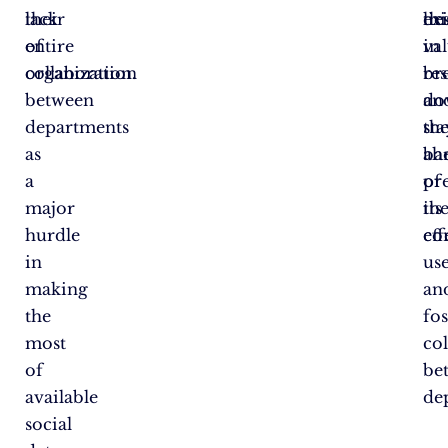
their
lack
thi
lie
exi
entire
of
va
in
organization.
collaboration
re
br
between
an
do
departments
sta
th
as
ah
bar
a
of
pr
major
th
its
hurdle
co
eff
in
us
making
an
the
fo
most
co
of
be
available
de
social