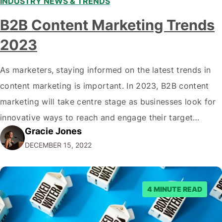
INDUSTRY NEWS & TRENDS
B2B Content Marketing Trends
2023
As marketers, staying informed on the latest trends in
content marketing is important. In 2023, B2B content
marketing will take centre stage as businesses look for
innovative ways to reach and engage their target
Gracie Jones
audiences. With that in mind, understanding the
DECEMBER 15, 2022
emerging trends and best practices in this field is key to
staying ahead of…
4 MINUTE READ