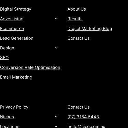
Digital Strategy
About Us
Advertising
Results
Ecommerce
Digital Marketing Blog
Lead Generation
Contact Us
Design
SEO
Conversion Rate Optimisation
Email Marketing
MORE
CONTACT
Privacy Policy
Contact Us
Niches
(07) 3184 5443
Locations
hello@cjco.com.au