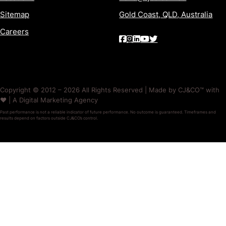
Sitemap
Gold Coast, QLD, Australia
Careers
Copyright © 2012 – 2026 All Rights Reserved | Made by CJ&CO™ with
❤️ | A Digital Marketing Agency
Past performance is not a reliable indicator of future performance. No outcome is guaranteed. Timeframes and
results depend on factors outside CJ&CO’s control.