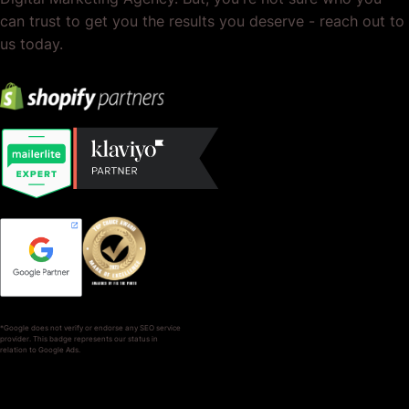
can trust to get you the results you deserve - reach out to
us today.
*Google does not verify or endorse any SEO service
provider. This badge represents our status in
relation to Google Ads.
SERVICES
COMPANY