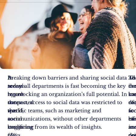
In
A
Breaking down barriers and sharing social data
To
Th
Ad
today’s
recent
across all departments is fast becoming the key
de
in
th
hyper-
report
to unlocking an organization’s full potential. In
soc
im
bar
connected
states
the past, access to social data was restricted to
da
of
re
world,
that
specific teams, such as marketing and
acc
soc
fo
social
a
communications, without other departments
bu
me
eff
media
staggering
benefiting from its wealth of insights.
ar
in
an
plays
69%
no
dr
co