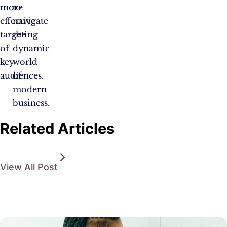
more
to
effective
navigate
targeting
the
of
dynamic
key
world
audiences.
of
modern
business.
Related Articles
View All Post