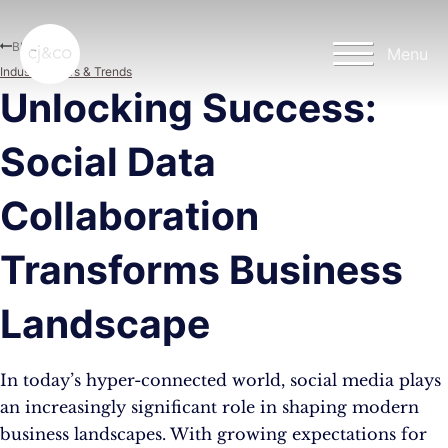
Skip to main content
Skip to footer
Blog
Menu
Industry News & Trends
Unlocking Success:
Social Data
Collaboration
Transforms Business
Landscape
In today’s hyper-connected world, social media plays
an increasingly significant role in shaping modern
business landscapes. With growing expectations for