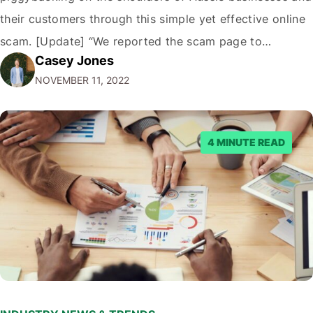
their customers through this simple yet effective online
scam. [Update] “We reported the scam page to
Casey Jones
Facebook through their reporting system, but despite
NOVEMBER 11, 2022
submitting multiple reports, Facebook repeatedly
denied the request to remove the page and associated
posts. Facebook said…
4 MINUTE READ