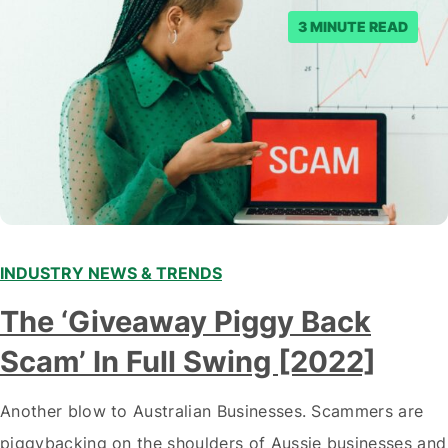
3 MINUTE READ
INDUSTRY NEWS & TRENDS
The ‘Giveaway Piggy Back
Scam’ In Full Swing [2022]
Another blow to Australian Businesses. Scammers are
piggybacking on the shoulders of Aussie businesses and