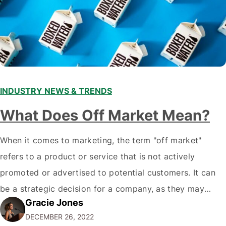
INDUSTRY NEWS & TRENDS
What Does Off Market Mean?
When it comes to marketing, the term "off market"
refers to a product or service that is not actively
promoted or advertised to potential customers. It can
be a strategic decision for a company, as they may
Gracie Jones
want to focus their resources on promoting their most
DECEMBER 26, 2022
popular or profitable products or services. If a