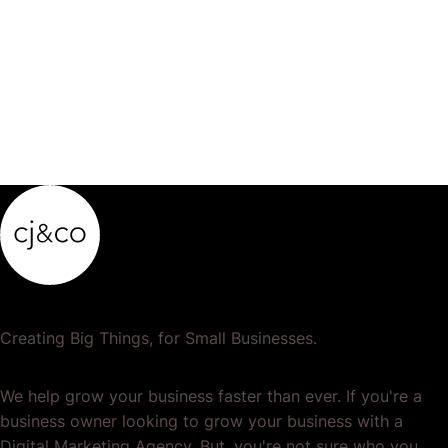
product…
Creating Big Things, for Small Businesses.
We help grow your business faster than ever. If you're a
business owner looking to grow your business with a
Digital Marketing Agency. But, you're not sure who you