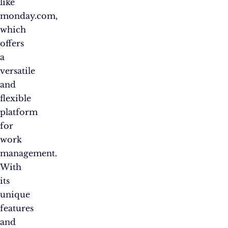
like
monday.com,
which
offers
a
versatile
and
flexible
platform
for
work
management.
With
its
unique
features
and