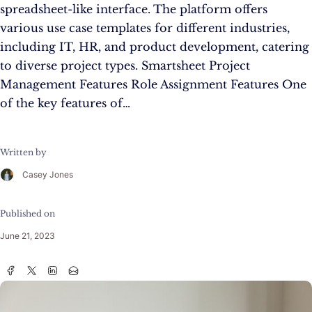
spreadsheet-like interface. The platform offers
various use case templates for different industries,
including IT, HR, and product development, catering
to diverse project types. Smartsheet Project
Management Features Role Assignment Features One
of the key features of…
Written by
Casey Jones
Published on
June 21, 2023