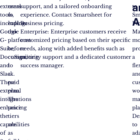
a
external
users
support, and a tailored onboarding
to
tools,
to
experience. Contact Smartsheet for
Sm
A
including
explore
Business pricing.
Pr
Google
the
Enterprise: Enterprise customers receive
Ma
G-
platform
customized pricing based on their specific
mo
Suite,
before
needs, along with added benefits such as
pr
DocuSign,
committing
priority support and a dedicated customer
a
and
to
success manager.
fle
Slack.
a
an
These
paid
cu
external
plan.
wo
integrations
The
ma
enhance
pricing
pl
the
tiers
De
capabilities
are
to
of
as
ad