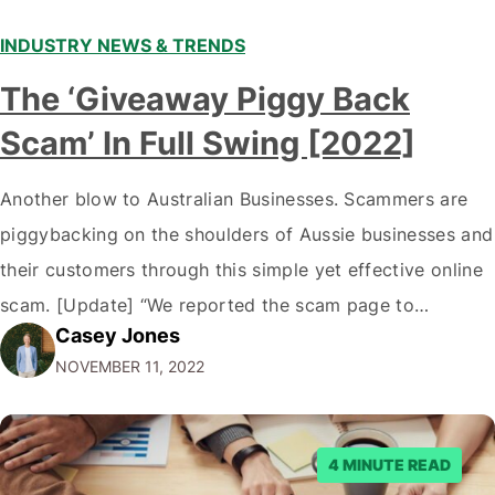
INDUSTRY NEWS & TRENDS
The ‘Giveaway Piggy Back
Scam’ In Full Swing [2022]
Another blow to Australian Businesses. Scammers are
piggybacking on the shoulders of Aussie businesses and
their customers through this simple yet effective online
scam. [Update] “We reported the scam page to
Casey Jones
Facebook through their reporting system, but despite
NOVEMBER 11, 2022
submitting multiple reports, Facebook repeatedly
denied the request to remove the page and associated
posts. Facebook said…
4 MINUTE READ