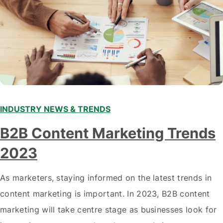
INDUSTRY NEWS & TRENDS
B2B Content Marketing Trends
2023
As marketers, staying informed on the latest trends in
content marketing is important. In 2023, B2B content
marketing will take centre stage as businesses look for