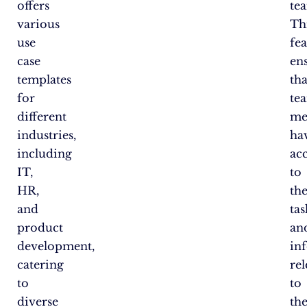
offers
te
various
Th
use
fe
case
en
templates
tha
for
te
different
me
industries,
ha
including
ac
IT,
to
HR,
th
and
tas
product
an
development,
in
catering
re
to
to
diverse
the