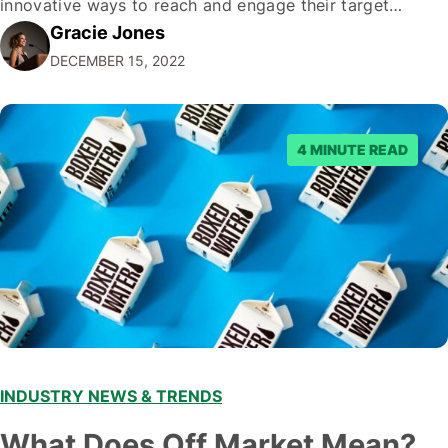
innovative ways to reach and engage their target
Gracie Jones
audiences. With that in mind, understanding the
DECEMBER 15, 2022
emerging trends and best practices in this field is key to
staying ahead of…
4 MINUTE READ
INDUSTRY NEWS & TRENDS
What Does Off Market Mean?