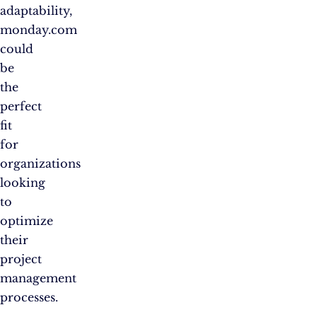
adaptability,
monday.com
could
be
the
perfect
fit
for
organizations
looking
to
optimize
their
project
management
processes.