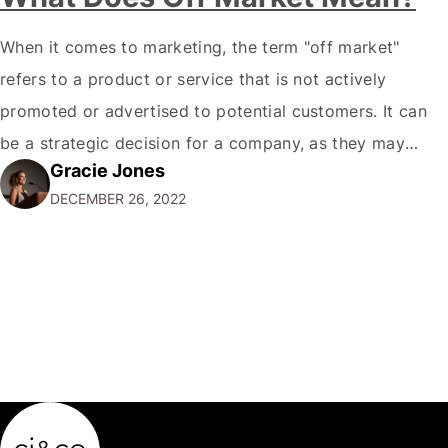
When it comes to marketing, the term "off market"
refers to a product or service that is not actively
promoted or advertised to potential customers. It can
be a strategic decision for a company, as they may
Gracie Jones
want to focus their resources on promoting their most
DECEMBER 26, 2022
popular or profitable products or services. If a
product…