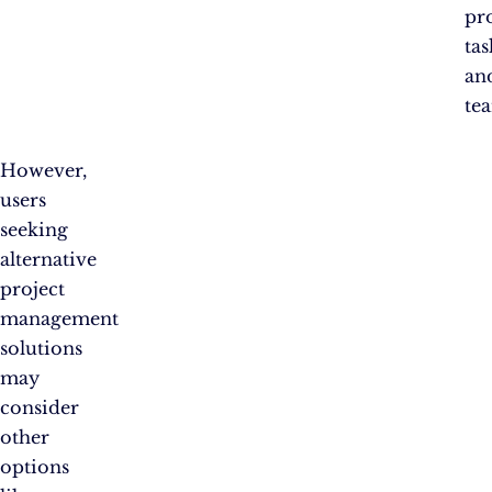
pro
tas
an
te
However,
users
seeking
alternative
project
management
solutions
may
consider
other
options