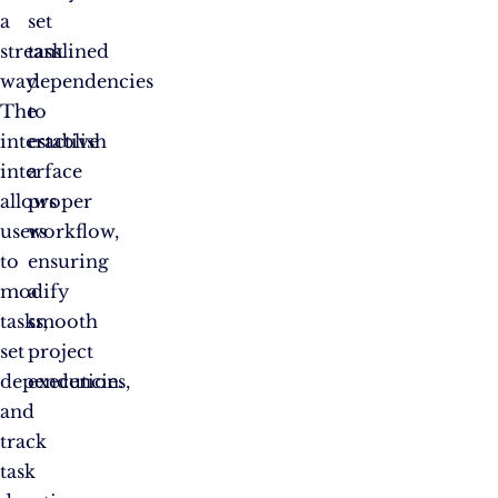
a
set
streamlined
task
way.
dependencies
The
to
interactive
establish
interface
a
allows
proper
users
workflow,
to
ensuring
modify
a
tasks,
smooth
set
project
dependencies,
execution.
and
track
task