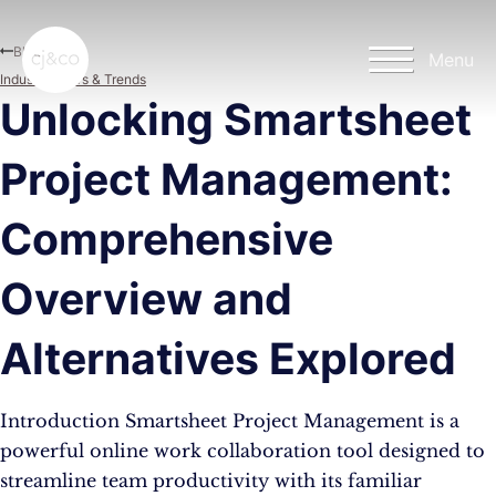
Skip to main content
Skip to footer
Blog
Menu
Industry News & Trends
Unlocking Smartsheet
Project Management:
Comprehensive
Overview and
Alternatives Explored
Introduction Smartsheet Project Management is a
powerful online work collaboration tool designed to
streamline team productivity with its familiar