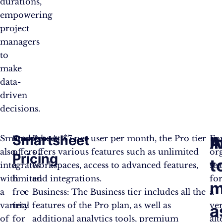
durations,
empowering
project
managers
to
make
data-
driven
decisions.
Smartsheet
I
A
Smartsheet
Smartsheet
Pro: At $7 per user per month, the Pro tier
Fo
also
offers
offers various features such as unlimited
or
Pricing
t
integrates
a
workspaces, access to advanced features,
se
with
limited
and integrations.
fo
m
a
free
Business: The Business tier includes all the
a
variety
trial
features of the Pro plan, as well as
ver
a
of
for
additional analytics tools, premium
alt