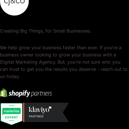
Creating Big Things, for Small Businesses.
We help grow your business faster than ever. If you're a
business owner looking to grow your business with a
Digital Marketing Agency. But, you're not sure who you
can trust to get you the results you deserve - reach out to
us today.