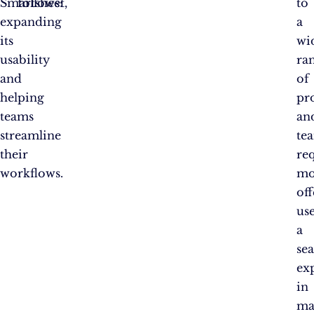
Smartsheet,
follows:
to
expanding
a
its
wi
usability
ra
and
of
helping
pr
teams
an
streamline
te
their
re
workflows.
mo
off
us
a
se
ex
in
ma