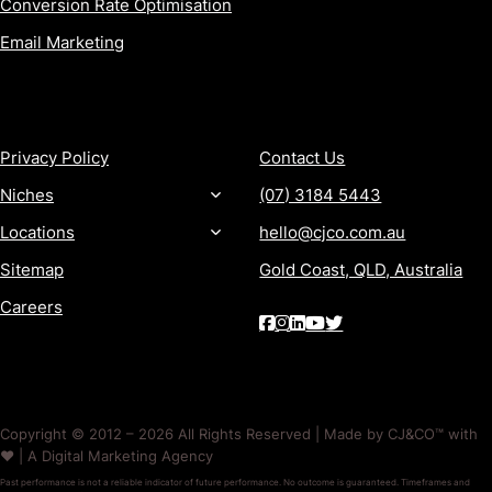
Conversion Rate Optimisation
Email Marketing
MORE
CONTACT
Privacy Policy
Contact Us
Niches
(07) 3184 5443
Locations
hello@cjco.com.au
Sitemap
Gold Coast, QLD, Australia
Careers
Copyright © 2012 – 2026 All Rights Reserved | Made by CJ&CO™ with
❤️ | A Digital Marketing Agency
Past performance is not a reliable indicator of future performance. No outcome is guaranteed. Timeframes and