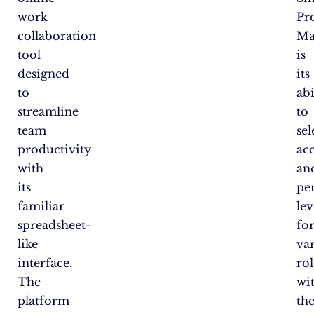
work
Pr
collaboration
Ma
tool
is
designed
its
to
abi
streamline
to
team
sel
productivity
ac
with
an
its
pe
familiar
lev
spreadsheet-
fo
like
va
interface.
rol
The
wi
platform
th