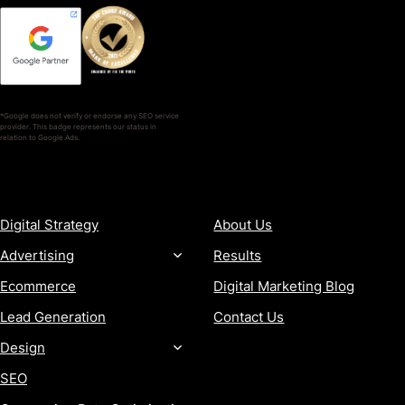
*Google does not verify or endorse any SEO service
provider. This badge represents our status in
relation to Google Ads.
SERVICES
COMPANY
Digital Strategy
About Us
Advertising
Results
Ecommerce
Digital Marketing Blog
Lead Generation
Contact Us
Design
SEO