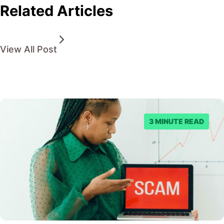
Related Articles
View All Post
3 MINUTE READ