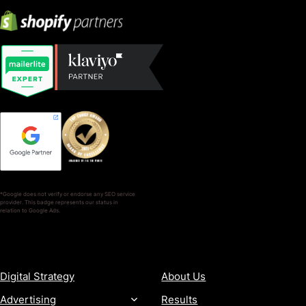
*Google does not verify or endorse any SEO service
provider. This badge represents our status in
relation to Google Ads.
SERVICES
COMPANY
Digital Strategy
About Us
Advertising
Results