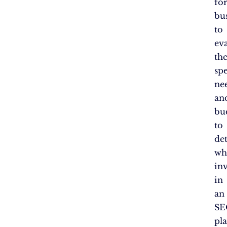
fo
bu
to
ev
the
spe
ne
an
bu
to
de
wh
in
in
an
SE
pl