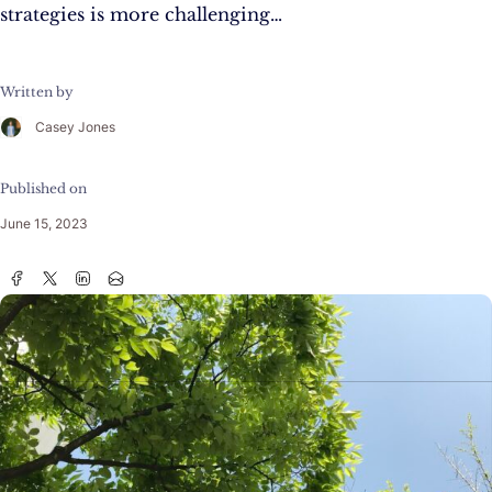
strategies is more challenging…
Written by
Casey Jones
Published on
June 15, 2023