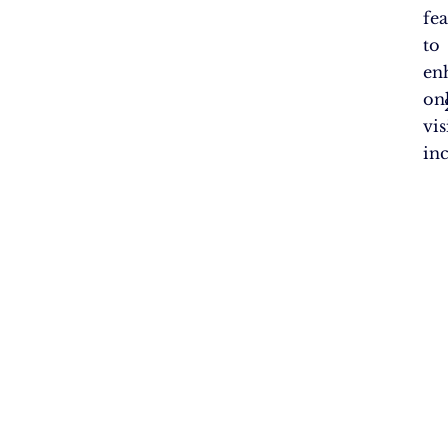
fea
to
en
on
vis
in