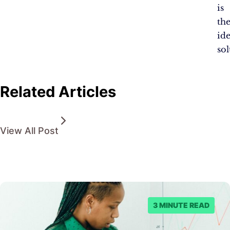
is
th
ide
sol
Related Articles
View All Post
3 MINUTE READ