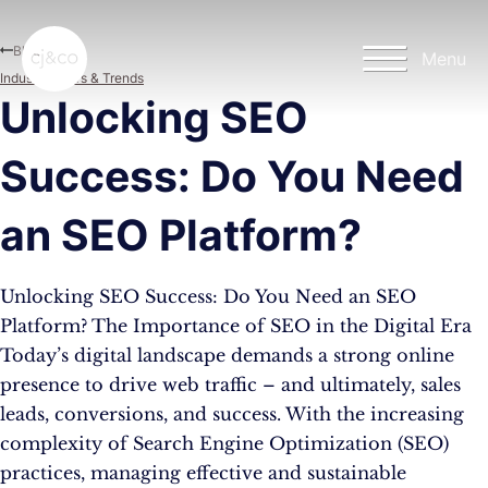
Skip to main content
Skip to footer
Blog
Menu
Industry News & Trends
Unlocking SEO
Success: Do You Need
an SEO Platform?
Unlocking SEO Success: Do You Need an SEO
Platform? The Importance of SEO in the Digital Era
Today’s digital landscape demands a strong online
presence to drive web traffic – and ultimately, sales
leads, conversions, and success. With the increasing
complexity of Search Engine Optimization (SEO)
practices, managing effective and sustainable