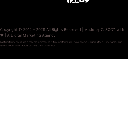
Copyright © 2012 – 2026 All Rights Reserved | Made by CJ&CO™ with
❤️ | A Digital Marketing Agency
Past performance is not a reliable indicator of future performance. No outcome is guaranteed. Timeframes and
results depend on factors outside CJ&CO’s control.