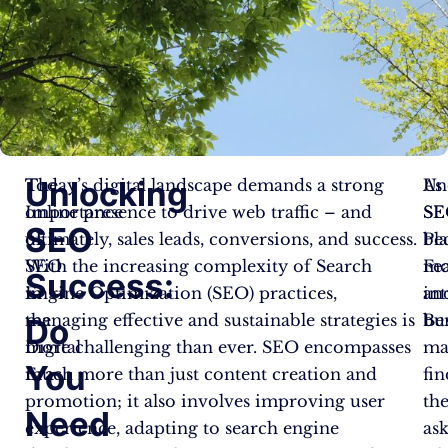
Unlocking
The
Today’s digital landscape demands a strong
Un
As
Importance
online presence to drive web traffic – and
SE
SE
SEO
of
ultimately, sales leads, conversions, and success.
Pl
be
SEO
With the increasing complexity of Search
Fe
mo
Success:
in
Engine Optimization (SEO) practices,
an
int
the
managing effective and sustainable strategies is
Ben
bu
Do
Digital
more challenging than ever. SEO encompasses
ma
You
Era
much more than just content creation and
fin
promotion; it also involves improving user
th
Need
experience, adapting to search engine
as