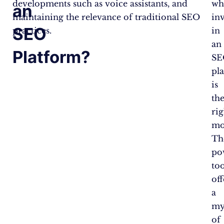
developments such as voice assistants, and
wh
an
maintaining the relevance of traditional SEO
in
SEO
practices.
in
an
Platform?
SE
pl
is
th
rig
mo
Th
po
too
off
a
my
of