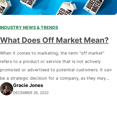
INDUSTRY NEWS & TRENDS
What Does Off Market Mean?
When it comes to marketing, the term "off market"
refers to a product or service that is not actively
promoted or advertised to potential customers. It can
be a strategic decision for a company, as they may
Gracie Jones
want to focus their resources on promoting their most
DECEMBER 26, 2022
popular or profitable products or services. If a
product…