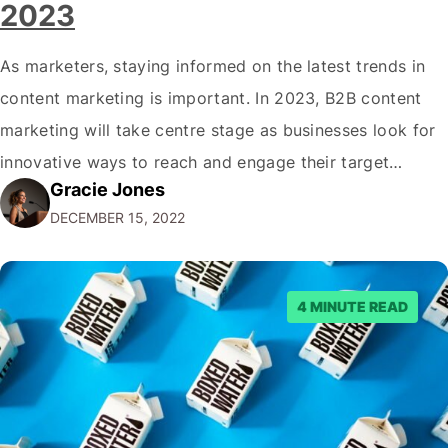
2023
As marketers, staying informed on the latest trends in
content marketing is important. In 2023, B2B content
marketing will take centre stage as businesses look for
innovative ways to reach and engage their target
Gracie Jones
audiences. With that in mind, understanding the
DECEMBER 15, 2022
emerging trends and best practices in this field is key to
staying ahead of…
4 MINUTE READ