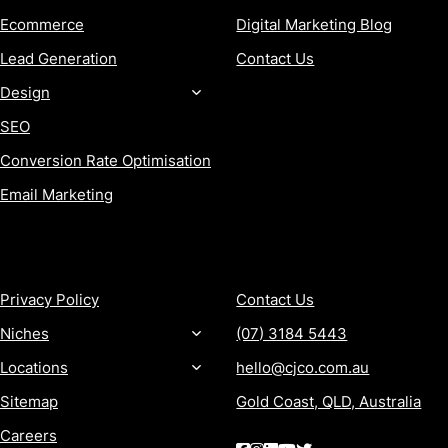
Ecommerce
Digital Marketing Blog
Lead Generation
Contact Us
Design
SEO
Conversion Rate Optimisation
Email Marketing
MORE
CONTACT
Privacy Policy
Contact Us
Niches
(07) 3184 5443
Locations
hello@cjco.com.au
Sitemap
Gold Coast, QLD, Australia
Careers