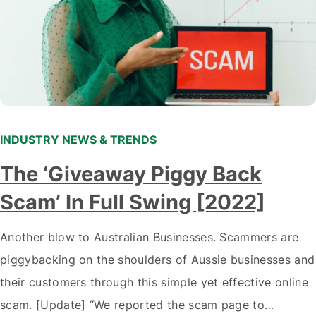
INDUSTRY NEWS & TRENDS
The ‘Giveaway Piggy Back
Scam’ In Full Swing [2022]
Another blow to Australian Businesses. Scammers are
piggybacking on the shoulders of Aussie businesses and
their customers through this simple yet effective online
scam. [Update] “We reported the scam page to