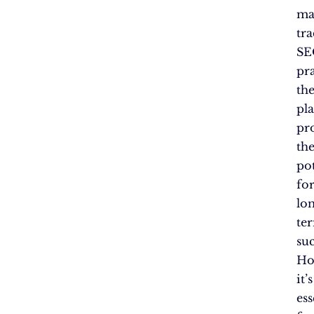
ma
tra
SE
pra
th
pl
pr
th
pot
fo
lo
te
suc
Ho
it’s
ess