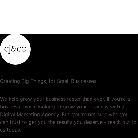
Creating Big Things, for Small Businesses.
We help grow your business faster than ever. If you're a
business owner looking to grow your business with a
Digital Marketing Agency. But, you're not sure who you
can trust to get you the results you deserve - reach out to
us today.