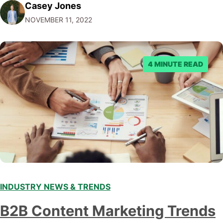
Casey Jones
Facebook through their reporting system, but despite
NOVEMBER 11, 2022
submitting multiple reports, Facebook repeatedly
denied the request to remove the page and associated
posts. Facebook said…
4 MINUTE READ
INDUSTRY NEWS & TRENDS
B2B Content Marketing Trends