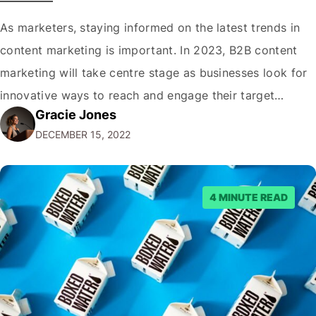
As marketers, staying informed on the latest trends in
content marketing is important. In 2023, B2B content
marketing will take centre stage as businesses look for
innovative ways to reach and engage their target
Gracie Jones
audiences. With that in mind, understanding the
DECEMBER 15, 2022
emerging trends and best practices in this field is key to
staying ahead of…
4 MINUTE READ