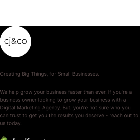
Creating Big Things, for Small Businesses.
We help grow your business faster than ever. If you're a
business owner looking to grow your business with a
Digital Marketing Agency. But, you're not sure who you
can trust to get you the results you deserve - reach out to
us today.