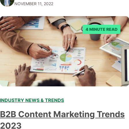
NOVEMBER 11, 2022
submitting multiple reports, Facebook repeatedly
denied the request to remove the page and associated
posts. Facebook said…
4 MINUTE READ
INDUSTRY NEWS & TRENDS
B2B Content Marketing Trends
2023