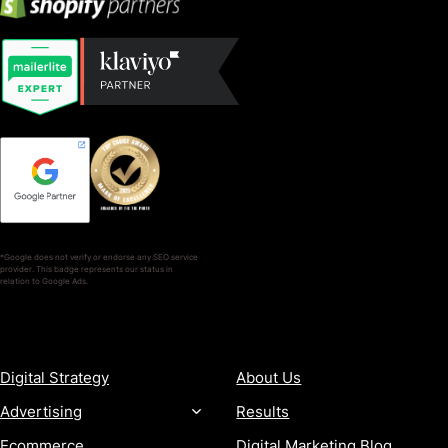
*Google does not verify or endorse any SEO service
provider. This badge represents our status in
relation to Google Ads.
SERVICES
COMPANY
Digital Strategy
About Us
Advertising
Results
Ecommerce
Digital Marketing Blog