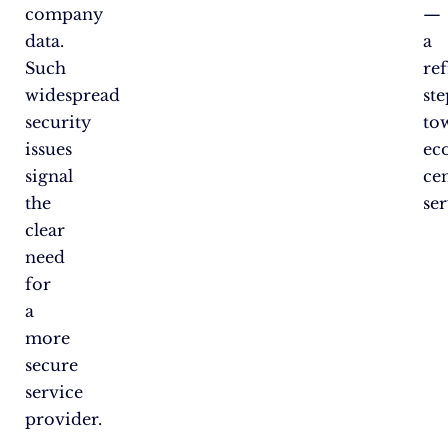
company
—
data.
a
Such
re
widespread
ste
security
to
issues
ec
signal
ce
the
ser
clear
need
for
a
more
secure
service
provider.