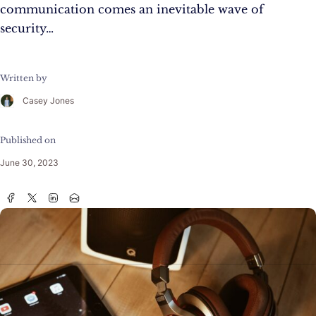
communication comes an inevitable wave of
security…
Written by
Casey Jones
Published on
June 30, 2023