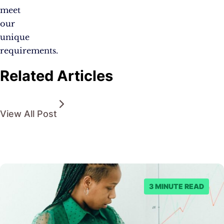
meet
our
unique
requirements.
Related Articles
View All Post
3 MINUTE READ