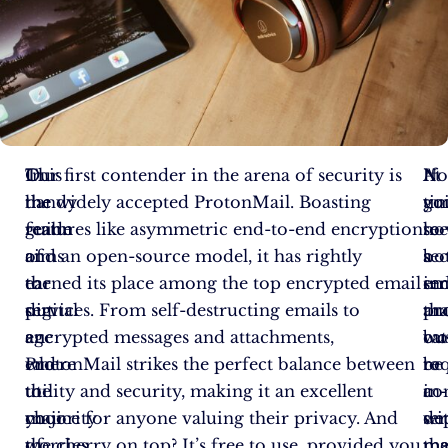
In
This
Our first contender in the arena of security is
At
If
N
the
handy
the widely accepted ProtonMail. Boasting
tim
yo
gu
realm
guide
features like asymmetric end-to-end encryption
ho
se
to
of
aims
and an open-source model, it has rightly
bo
a
se
the
to
earned its place among the top encrypted email
in
se
em
digital
put
services. From self-destructing emails to
an
tha
pr
age
an
encrypted messages and attachments,
bu
cat
wo
where
end
ProtonMail strikes the perfect balance between
re
to
be
the
to
utility and security, making it an excellent
a
in-
co
majority
your
choice for anyone valuing their privacy. And
se
de
wi
of
worries
the cherry on top? It’s free to use, provided you
tha
ma
me