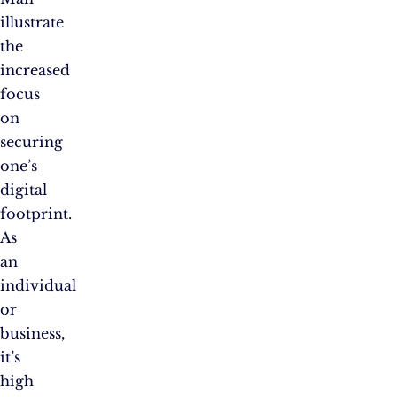
illustrate
the
increased
focus
on
securing
one’s
digital
footprint.
As
an
individual
or
business,
it’s
high