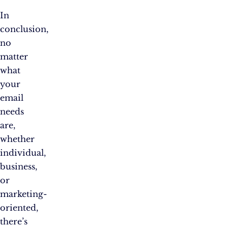
In
conclusion,
no
matter
what
your
email
needs
are,
whether
individual,
business,
or
marketing-
oriented,
there’s