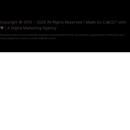
Copyright © 2012 – 2026 All Rights Reserved | Made by CJ&CO™ with
❤️ | A Digital Marketing Agency
Past performance is not a reliable indicator of future performance. No outcome is guaranteed. Timeframes and
results depend on factors outside CJ&CO’s control.