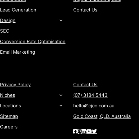
Lead Generation
Contact Us
Design
SEO
Conversion Rate Optimisation
Email Marketing
MORE
CONTACT
Privacy Policy
Contact Us
Niches
(07) 3184 5443
Locations
hello@cjco.com.au
Sitemap
Gold Coast, QLD, Australia
Careers