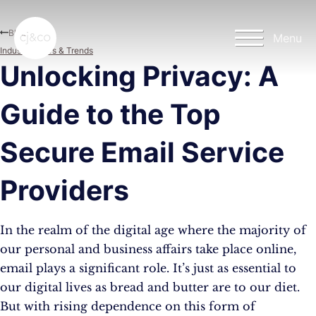
Skip to main content
Skip to footer
Blog
Menu
Industry News & Trends
Unlocking Privacy: A
Guide to the Top
Secure Email Service
Providers
In the realm of the digital age where the majority of
our personal and business affairs take place online,
email plays a significant role. It’s just as essential to
our digital lives as bread and butter are to our diet.
But with rising dependence on this form of