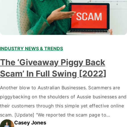
INDUSTRY NEWS & TRENDS
The ‘Giveaway Piggy Back
Scam’ In Full Swing [2022]
Another blow to Australian Businesses. Scammers are
piggybacking on the shoulders of Aussie businesses and
their customers through this simple yet effective online
scam. [Update] “We reported the scam page to
Casey Jones
Facebook through their reporting system, but despite