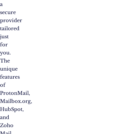
a
secure
provider
tailored
just
for
you.
The
unique
features
of
ProtonMail,
Mailbox.org,
HubSpot,
and
Zoho
Mail