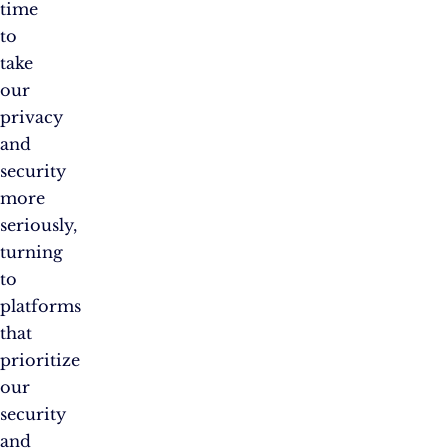
time
to
take
our
privacy
and
security
more
seriously,
turning
to
platforms
that
prioritize
our
security
and