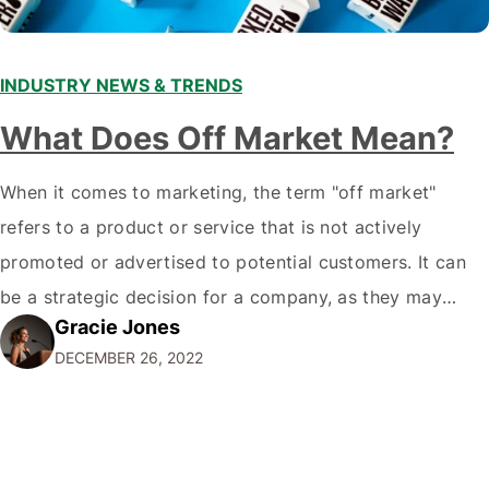
INDUSTRY NEWS & TRENDS
What Does Off Market Mean?
When it comes to marketing, the term "off market"
refers to a product or service that is not actively
promoted or advertised to potential customers. It can
be a strategic decision for a company, as they may
Gracie Jones
want to focus their resources on promoting their most
DECEMBER 26, 2022
popular or profitable products or services. If a
product…