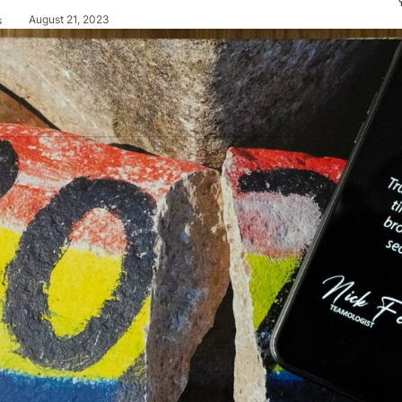
August 21, 2023
s