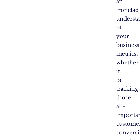
an
ironclad
underst
of
your
business
metrics,
whether
it
be
tracking
those
all-
importa
custome
convers