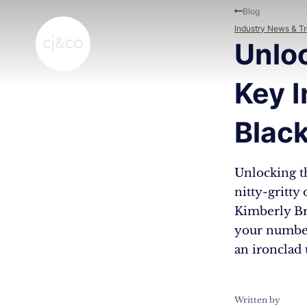
Skip to main content
Skip to footer
Blog
Industry News & T
Unlo
Key I
Blac
Unlocking t
nitty-gritty
Kimberly Br
your number
an ironclad
Written by