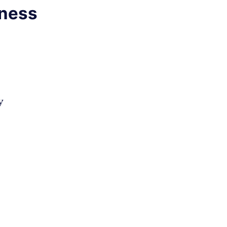
ness
y