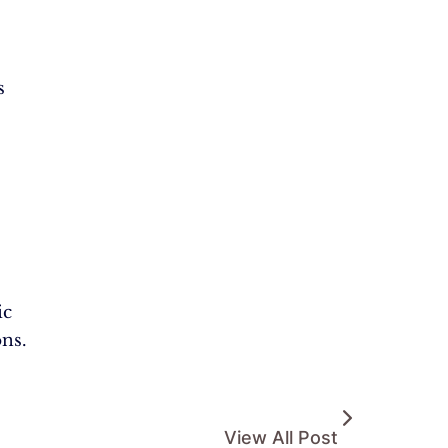
s
ic
ons.
View All Post