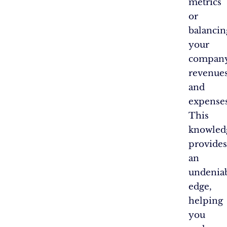
metrics
or
balancin
your
company
revenue
and
expenses
This
knowled
provides
an
undenia
edge,
helping
you