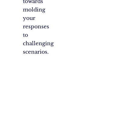
towards
molding
your
responses
to
challenging
scenarios.