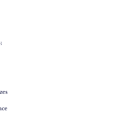
;
zes
nce