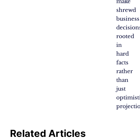
make
shrewd
business
decision
rooted
in
hard
facts
rather
than
just
optimist
projecti
Related Articles