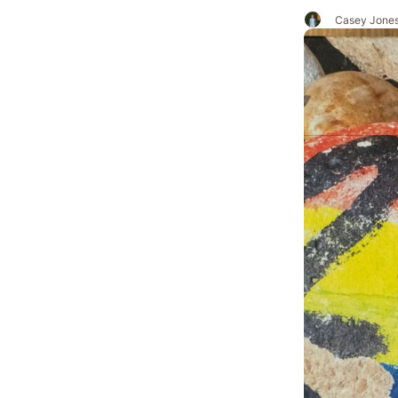
Casey Jone