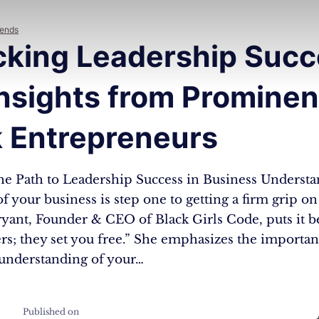
rends
cking Leadership Succ
nsights from Prominen
k Entrepreneurs
he Path to Leadership Success in Business Understa
 of your business is step one to getting a firm grip on
yant, Founder & CEO of Black Girls Code, puts it 
s; they set you free.” She emphasizes the importan
 understanding of your…
Published on