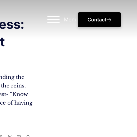
Menu
Contact
ess:
t
nding the
 the reins.
best- “Know
ce of having