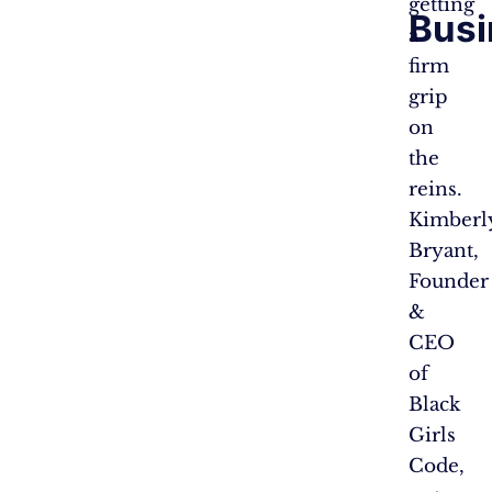
getting
Busi
a
firm
grip
on
the
reins.
Kimberl
Bryant,
Founder
&
CEO
of
Black
Girls
Code,