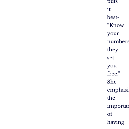
puts
it
best-
“Know
your
numbers
they
set
you
free.”
She
emphasi
the
importa
of
having