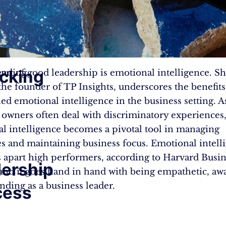
cking
anding
eart of good leadership is emotional intelligence. Sh
the founder of TP Insights, underscores the benefits
ed emotional intelligence in the business setting. A
 owners often deal with discriminatory experiences
l intelligence becomes a pivotal tool in managing
s and maintaining business focus. Emotional intelli
s apart high performers, according to Harvard Busi
ership
and it goes hand in hand with being empathetic, aw
nding as a business leader.
cess