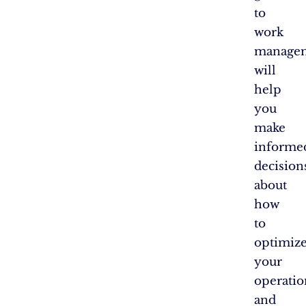
to
work
manage
will
help
you
make
informe
decision
about
how
to
optimiz
your
operatio
and