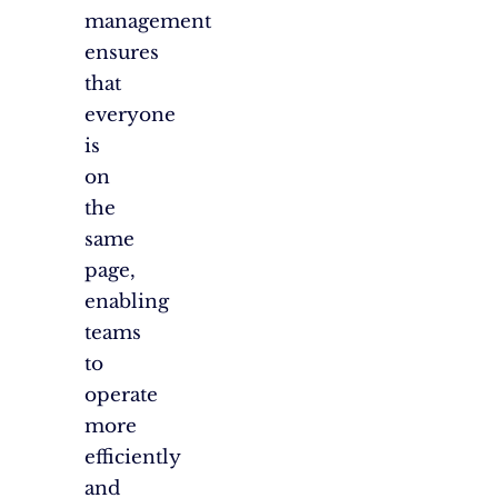
management
ensures
that
everyone
is
on
the
same
page,
enabling
teams
to
operate
more
efficiently
and