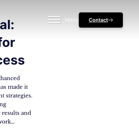
Menu
Contact
al:
for
cess
nhanced
as made it
 strategies.
ing
 results and
 work…