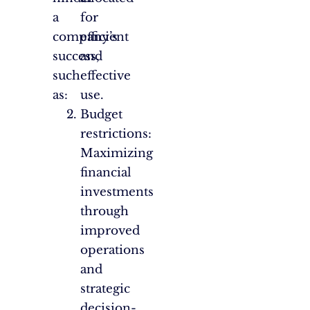
a
for
company’s
efficient
success,
and
such
effective
as:
use.
Budget
restrictions:
Maximizing
financial
investments
through
improved
operations
and
strategic
decision-