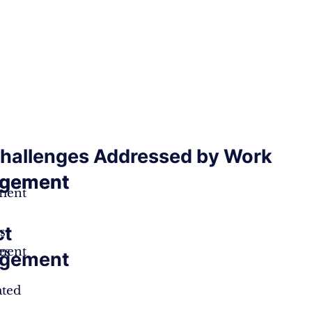
hallenges Addressed by Work
gement
gement
ment
ct
s
ment
es
gement
ated