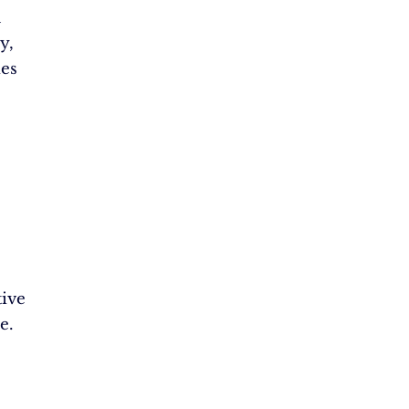
d
y,
es
ive
e.