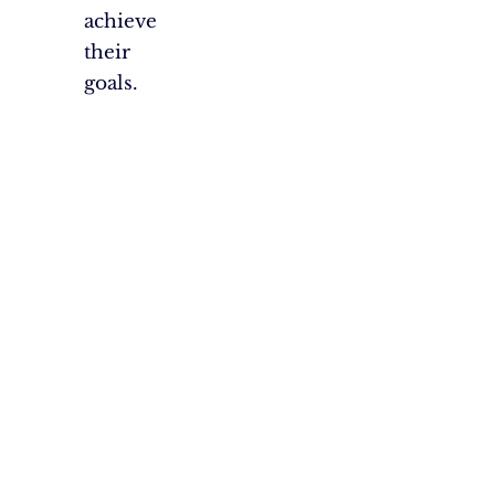
achieve
their
goals.