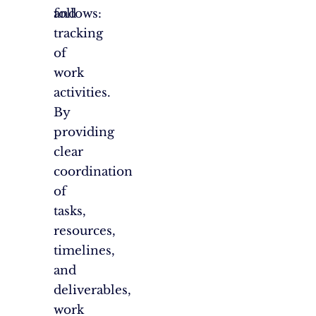
and
follows:
tracking
of
work
activities.
By
providing
clear
coordination
of
tasks,
resources,
timelines,
and
deliverables,
work