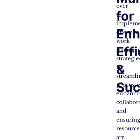
ever
for
to
implem
Enh
effective
work
Eff
manage
strategie
&
By
streamli
Suc
processe
enhanci
collabor
and
ensurin
resource
are