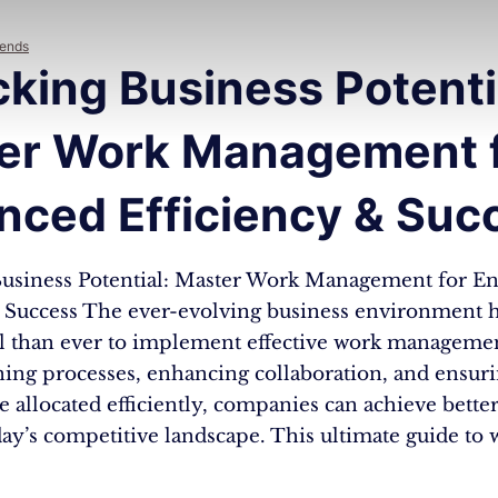
rends
king Business Potenti
er Work Management 
nced Efficiency & Suc
usiness Potential: Master Work Management for E
& Success The ever-evolving business environment h
al than ever to implement effective work management
ning processes, enhancing collaboration, and ensur
e allocated efficiently, companies can achieve better
day’s competitive landscape. This ultimate guide to