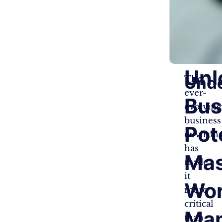
Unl
Und
The
ever-
Bus
evolving
business
Pot
environ
has
Mas
made
it
Wo
more
critical
Ma
than