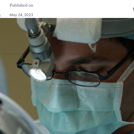
Published on
May 24, 2023
s