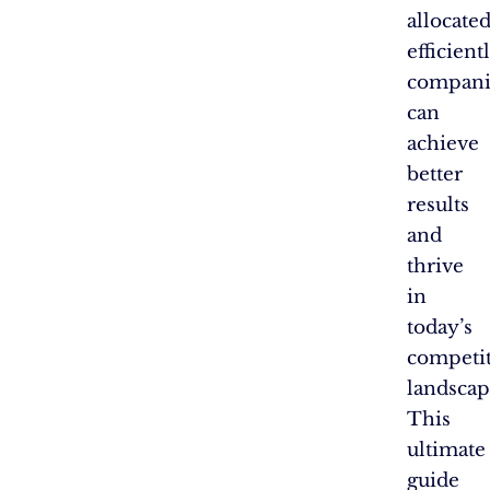
allocate
efficientl
compani
can
achieve
better
results
and
thrive
in
today’s
competit
landscap
This
ultimate
guide