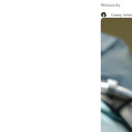
Written by
Casey Jone