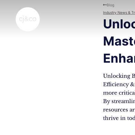
Skip to main content
Skip to footer
Blog
Industry News & T
Unloc
Mast
Enha
Unlocking B
Efficiency 
more critic
By streamli
resources ar
thrive in to