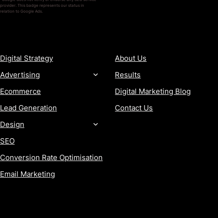
provider. This badge represents our status in
relation to Google Ads.
SERVICES
COMPANY
Digital Strategy
About Us
Advertising
Results
Ecommerce
Digital Marketing Blog
Lead Generation
Contact Us
Design
SEO
Conversion Rate Optimisation
Email Marketing
MORE
CONTACT