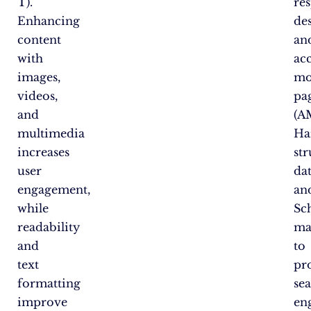
T).
re
Enhancing
de
content
an
with
ac
images,
mo
videos,
pa
and
(A
multimedia
Ha
increases
st
user
da
engagement,
an
while
Sc
readability
ma
and
to
text
pr
formatting
se
improve
en