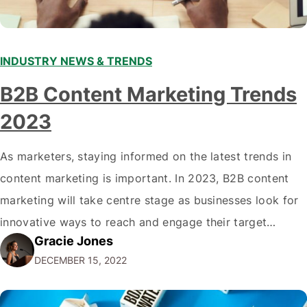
INDUSTRY NEWS & TRENDS
B2B Content Marketing Trends
2023
As marketers, staying informed on the latest trends in
content marketing is important. In 2023, B2B content
marketing will take centre stage as businesses look for
innovative ways to reach and engage their target
Gracie Jones
audiences. With that in mind, understanding the
DECEMBER 15, 2022
emerging trends and best practices in this field is key to
staying ahead of…