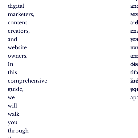
digital
an
an
marketers,
se
tex
content
tre
aid
creators,
en
in
and
yo
se
website
to
na
owners.
cr
an
In
co
di
this
tha
of
comprehensive
set
lin
guide,
yo
equ
we
apa
will
walk
you
through