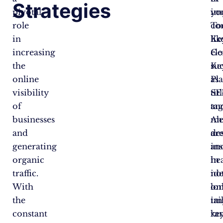
Strategies
pivotal
im
yo
role
To
co
in
lik
Ke
increasing
Go
el
the
Ke
su
online
Pl
as
visibility
SE
tit
of
an
tag
businesses
Ah
me
and
ar
des
generating
in
an
organic
in
he
traffic.
id
no
With
lo
on
the
tai
im
constant
ke
ra