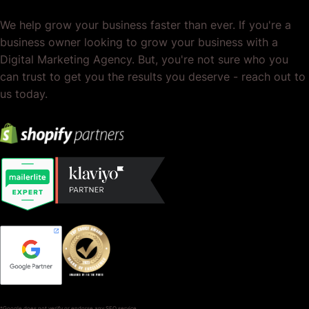
We help grow your business faster than ever. If you're a
business owner looking to grow your business with a
Digital Marketing Agency. But, you're not sure who you
can trust to get you the results you deserve - reach out to
us today.
*Google does not verify or endorse any SEO service