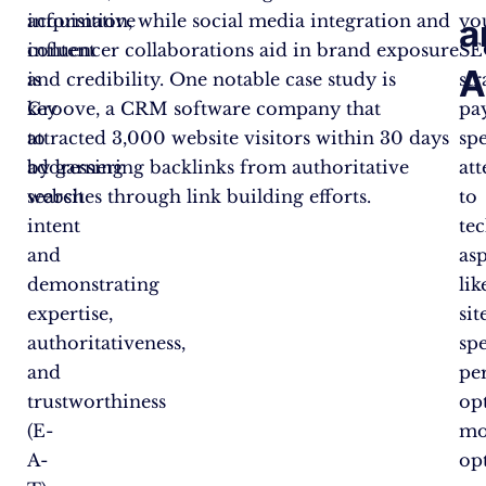
informative
acquisition, while social media integration and
yo
a
content
influencer collaborations aid in brand exposure
SE
A
is
and credibility. One notable case study is
str
key
Groove, a CRM software company that
pa
to
attracted 3,000 website visitors within 30 days
spe
addressing
by garnering backlinks from authoritative
at
search
websites through link building efforts.
to
intent
te
and
as
demonstrating
lik
expertise,
sit
authoritativeness,
sp
and
pe
trustworthiness
op
(E-
mo
A-
op