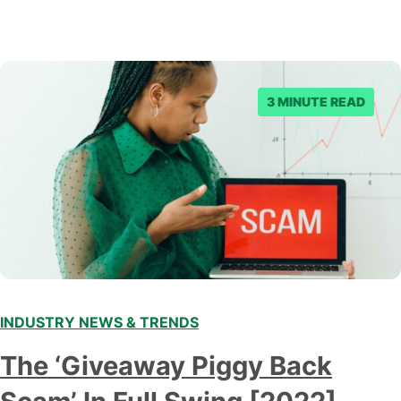
3 MINUTE READ
INDUSTRY NEWS & TRENDS
The ‘Giveaway Piggy Back