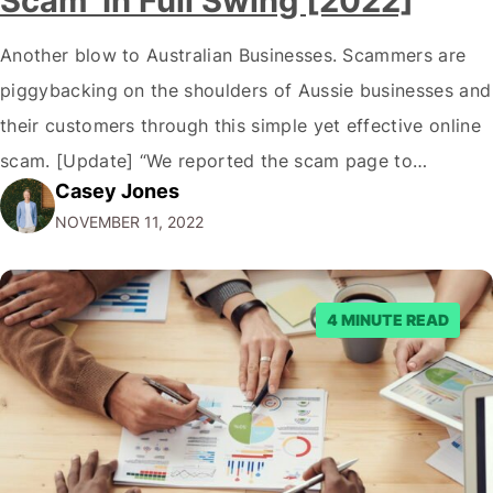
Scam’ In Full Swing [2022]
Another blow to Australian Businesses. Scammers are
piggybacking on the shoulders of Aussie businesses and
their customers through this simple yet effective online
scam. [Update] “We reported the scam page to
Casey Jones
Facebook through their reporting system, but despite
NOVEMBER 11, 2022
submitting multiple reports, Facebook repeatedly
denied the request to remove the page and associated
posts. Facebook said…
4 MINUTE READ