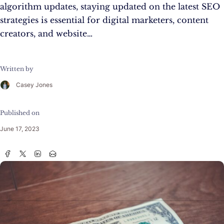
algorithm updates, staying updated on the latest SEO
strategies is essential for digital marketers, content
creators, and website…
Written by
Casey Jones
Published on
June 17, 2023