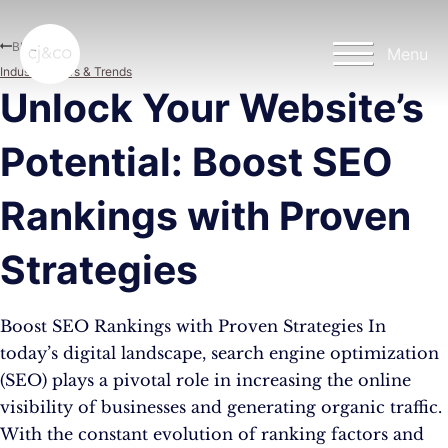
Skip to main content
Skip to footer
Blog
Menu
Industry News & Trends
Unlock Your Website’s
Potential: Boost SEO
Rankings with Proven
Strategies
Boost SEO Rankings with Proven Strategies In
today’s digital landscape, search engine optimization
(SEO) plays a pivotal role in increasing the online
visibility of businesses and generating organic traffic.
With the constant evolution of ranking factors and