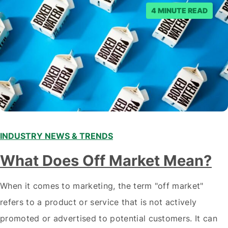
4 MINUTE READ
INDUSTRY NEWS & TRENDS
What Does Off Market Mean?
When it comes to marketing, the term "off market"
refers to a product or service that is not actively
promoted or advertised to potential customers. It can