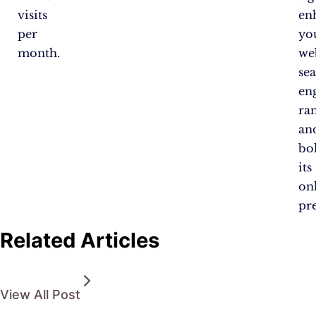
visits
en
per
yo
month.
web
se
en
ra
an
bol
its
on
pr
Related Articles
View All Post