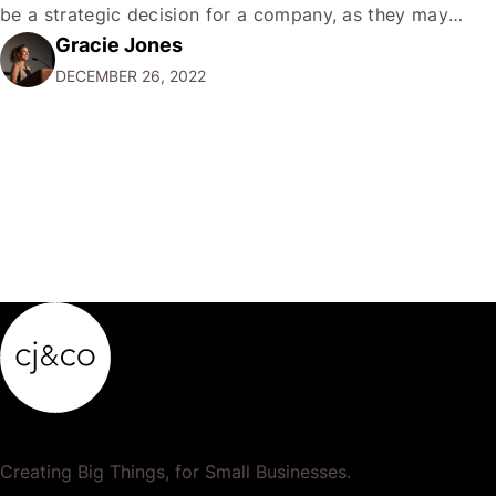
be a strategic decision for a company, as they may
Gracie Jones
want to focus their resources on promoting their most
DECEMBER 26, 2022
popular or profitable products or services. If a
product…
Creating Big Things, for Small Businesses.