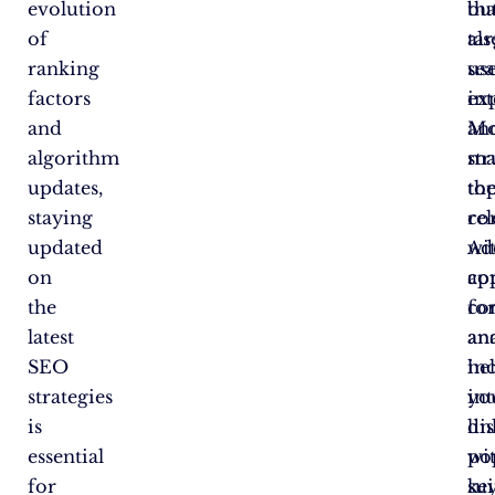
evolution
tha
bu
of
tar
als
ranking
se
us
factors
int
ex
and
an
Mo
algorithm
ma
st
updates,
to
th
staying
re
co
updated
Add
wi
on
co
ap
the
co
fo
latest
ana
an
SEO
he
in
strategies
yo
int
is
di
li
essential
po
wi
for
ke
sui