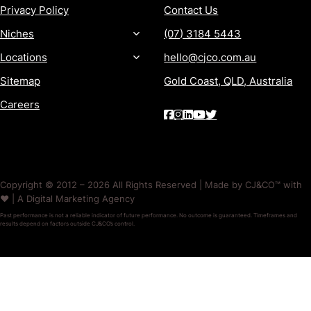
Privacy Policy
Contact Us
Niches
(07) 3184 5443
Locations
hello@cjco.com.au
Sitemap
Gold Coast, QLD, Australia
Careers
Copyright © 2012 – 2026 All Rights Reserved | Made by CJ&CO™ with
❤️ | A Digital Marketing Agency
Past performance is not a reliable indicator of future performance. No outcome is guaranteed. Timeframes and
results depend on factors outside CJ&CO’s control.