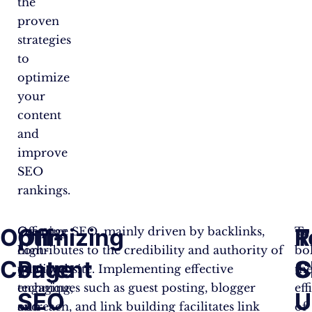
the
proven
strategies
to
optimize
your
content
and
improve
SEO
rankings.
Optimizing
Off-
T
R
Creating
Off-page SEO, mainly driven by backlinks,
To
high-
contributes to the credibility and authority of
bol
Content
Page
S
C
quality,
your website. Implementing effective
th
engaging,
techniques such as guest posting, blogger
eff
SEO
U
and
outreach, and link building facilitates link
of