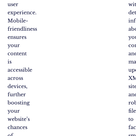
user
wi
experience.
det
Mobile-
in
friendliness
ab
ensures
yo
your
co
content
an
is
ma
accessible
up
across
X
devices,
si
further
an
boosting
rob
your
fil
website’s
to
chances
fac
of
sm