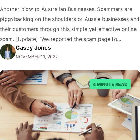
Another blow to Australian Businesses. Scammers are
piggybacking on the shoulders of Aussie businesses and
their customers through this simple yet effective online
scam. [Update] “We reported the scam page to
Casey Jones
Facebook through their reporting system, but despite
NOVEMBER 11, 2022
submitting multiple reports, Facebook repeatedly
denied the request to remove the page and associated
posts. Facebook said…
4 MINUTE READ