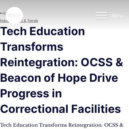
Skip to main content
Skip to footer
Blog
Menu
Industry News & Trends
Tech Education
Transforms
Reintegration: OCSS &
Beacon of Hope Drive
Progress in
Correctional Facilities
Tech Education Transforms Reintegration: OCSS &