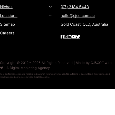
Niches
(07) 3184 5443
Locations
hello@cjco.com.au
Sitemap
Gold Coast, QLD, Australia
Careers
Copyright © 2012 – 2026 All Rights Reserved | Made by CJ&CO™ with
❤️ | A Digital Marketing Agency
Past performance is not a reliable indicator of future performance. No outcome is guaranteed. Timeframes and
results depend on factors outside CJ&CO’s control.