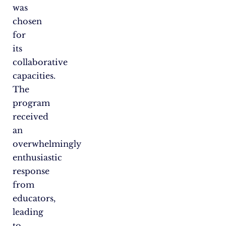
was
chosen
for
its
collaborative
capacities.
The
program
received
an
overwhelmingly
enthusiastic
response
from
educators,
leading
to