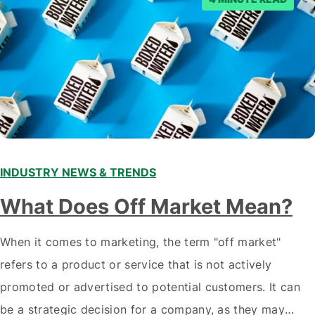
INDUSTRY NEWS & TRENDS
What Does Off Market Mean?
When it comes to marketing, the term "off market"
refers to a product or service that is not actively
promoted or advertised to potential customers. It can
be a strategic decision for a company, as they may