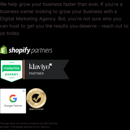
We help grow your business faster than ever. If you're a
business owner looking to grow your business with a
Digital Marketing Agency. But, you're not sure who you
can trust to get you the results you deserve - reach out to
us today.
*Google does not verify or endorse any SEO service
provider. This badge represents our status in