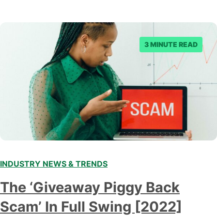
3 MINUTE READ
INDUSTRY NEWS & TRENDS
The ‘Giveaway Piggy Back
Scam’ In Full Swing [2022]