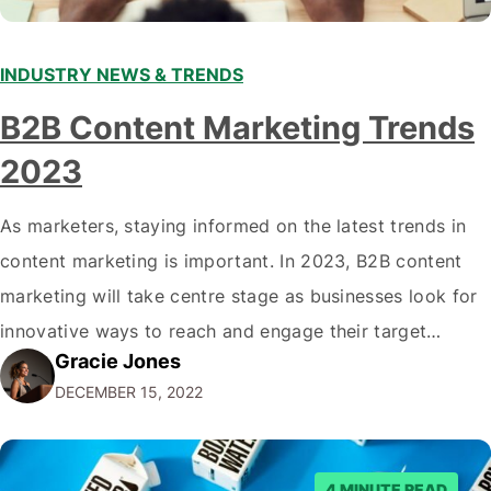
INDUSTRY NEWS & TRENDS
B2B Content Marketing Trends
2023
As marketers, staying informed on the latest trends in
content marketing is important. In 2023, B2B content
marketing will take centre stage as businesses look for
innovative ways to reach and engage their target
Gracie Jones
audiences. With that in mind, understanding the
DECEMBER 15, 2022
emerging trends and best practices in this field is key to
staying ahead of…
4 MINUTE READ