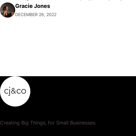
Gracie Jones
want to focus their resources on promoting their most
DECEMBER 26, 2022
popular or profitable products or services. If a
product…
Creating Big Things, for Small Businesses.