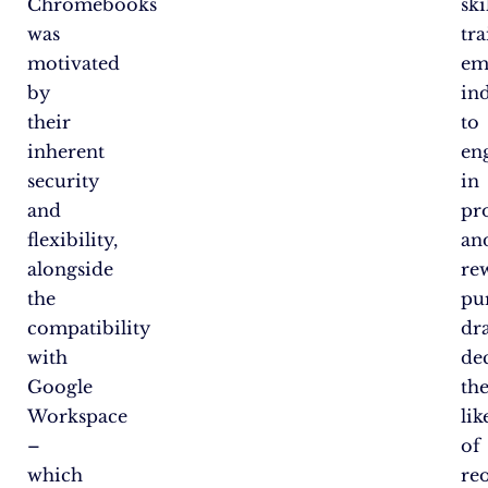
Chromebooks
ski
was
tr
motivated
em
by
in
their
to
inherent
en
security
in
and
pr
flexibility,
an
alongside
re
the
pur
compatibility
dr
with
de
Google
th
Workspace
li
–
of
which
re