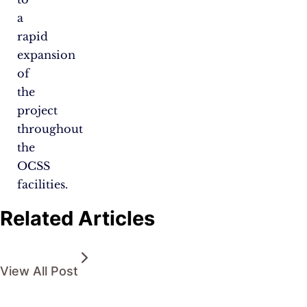
a
rapid
expansion
of
the
project
throughout
the
OCSS
facilities.
Related Articles
View All Post