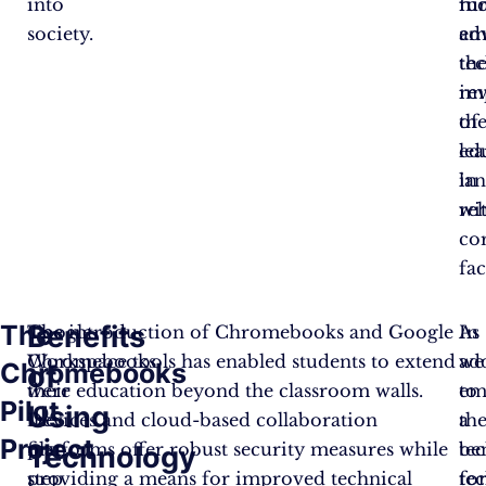
into
fu
mo
society.
em
ad
th
te
im
re
of
th
ed
le
in
la
reh
wi
co
fac
The
Benefits
Google
The introduction of Chromebooks and Google
In
As
Chromebooks
Workspace tools has enabled students to extend
ad
we
Chromebooks
of
were
their education beyond the classroom walls.
to
em
Pilot
Using
the
Devices and cloud-based collaboration
th
a
Project
first
platforms offer robust security measures while
ben
te
Technology
step
providing a means for improved technical
te
fo