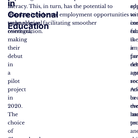
in
in
literacy. This, in turn, has the potential to
ed
ap
Correctional
this
translate into better employment opportunities
wi
to
technological
upon release, facilitating smoother
co
in
Education
overhaul,
reintegration.
fac
ed
making
is
th
their
a
im
debut
po
fo
in
de
reh
a
ag
an
pilot
re
soc
project
Ac
re
in
to
be
2020.
th
ev
The
lat
mo
choice
te
pr
of
an