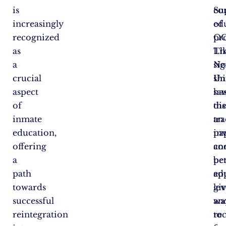
is
co
Su
increasingly
ed
of
recognized
pr
OC
as
Li
Th
a
No
sig
crucial
Un
shi
aspect
ha
sa
of
di
th
inmate
an
tra
education,
in
pa
offering
co
an
a
be
pe
path
ed
ap
towards
lev
gi
successful
an
wa
reintegration
re
to