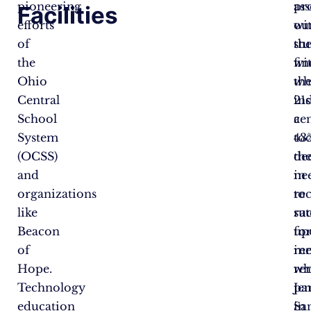
pioneering
ass
pr
Facilities
efforts
wi
ou
of
the
st
the
fin
wi
Ohio
wh
th
Central
in
21s
School
a
ce
System
43
too
(OCSS)
de
th
and
in
ne
organizations
re
to
like
rat
su
Beacon
fo
up
of
in
ree
Hope.
wh
re
Technology
par
Je
education
in
Sa