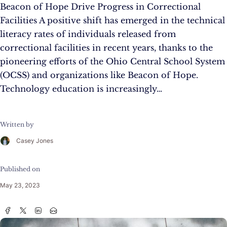
Beacon of Hope Drive Progress in Correctional
Facilities A positive shift has emerged in the technical
literacy rates of individuals released from
correctional facilities in recent years, thanks to the
pioneering efforts of the Ohio Central School System
(OCSS) and organizations like Beacon of Hope.
Technology education is increasingly…
Written by
Casey Jones
Published on
May 23, 2023