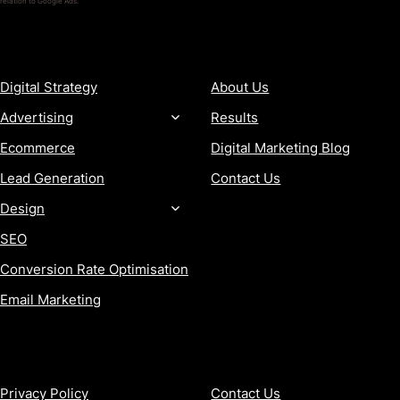
relation to Google Ads.
SERVICES
COMPANY
Digital Strategy
About Us
Advertising
Results
Ecommerce
Digital Marketing Blog
Lead Generation
Contact Us
Design
SEO
Conversion Rate Optimisation
Email Marketing
MORE
CONTACT
Privacy Policy
Contact Us