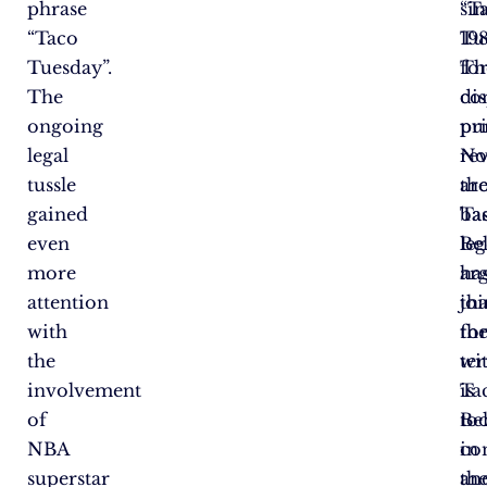
phrase
si
“T
“Taco
198
Tu
Tuesday”.
Th
fo
The
di
co
ongoing
pr
pu
legal
re
No
tussle
ar
th
gained
Ta
bas
even
Bel
le
more
ar
ha
attention
tha
jo
with
th
fo
the
te
wi
involvement
is
Ta
of
to
Bel
NBA
c
in
superstar
an
the