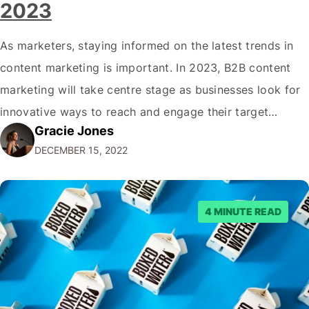
2023
As marketers, staying informed on the latest trends in
content marketing is important. In 2023, B2B content
marketing will take centre stage as businesses look for
innovative ways to reach and engage their target
Gracie Jones
audiences. With that in mind, understanding the
DECEMBER 15, 2022
emerging trends and best practices in this field is key to
staying ahead of…
4 MINUTE READ