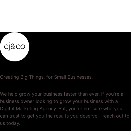
Creating Big Things, for Small Businesses.
We help grow your business faster than ever. If you're a
business owner looking to grow your business with a
Digital Marketing Agency. But, you're not sure who you
can trust to get you the results you deserve - reach out to
us today.