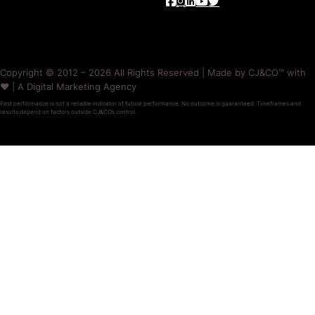
Copyright © 2012 – 2026 All Rights Reserved | Made by CJ&CO™ with
❤️ | A Digital Marketing Agency
Past performance is not a reliable indicator of future performance. No outcome is guaranteed. Timeframes and
results depend on factors outside CJ&CO’s control.