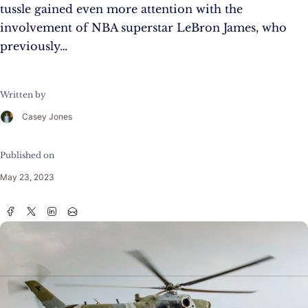
tussle gained even more attention with the
involvement of NBA superstar LeBron James, who
previously…
Written by
Casey Jones
Published on
May 23, 2023