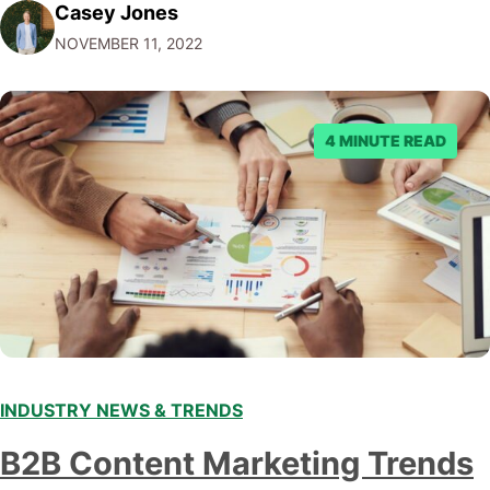
Casey Jones
Facebook through their reporting system, but despite
NOVEMBER 11, 2022
submitting multiple reports, Facebook repeatedly
denied the request to remove the page and associated
posts. Facebook said…
4 MINUTE READ
INDUSTRY NEWS & TRENDS
B2B Content Marketing Trends