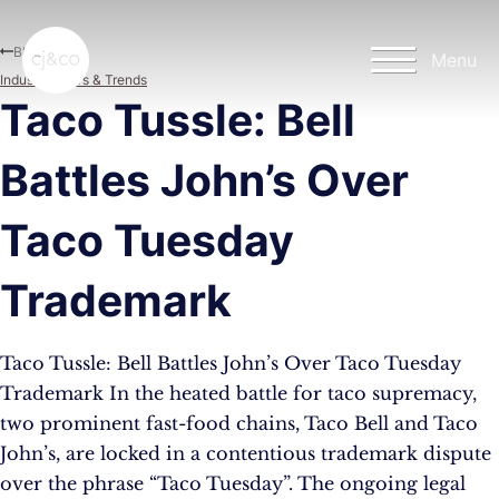
Skip to main content
Skip to footer
Blog
Menu
Industry News & Trends
Taco Tussle: Bell
Battles John’s Over
Taco Tuesday
Trademark
Taco Tussle: Bell Battles John’s Over Taco Tuesday
Trademark In the heated battle for taco supremacy,
two prominent fast-food chains, Taco Bell and Taco
John’s, are locked in a contentious trademark dispute
over the phrase “Taco Tuesday”. The ongoing legal