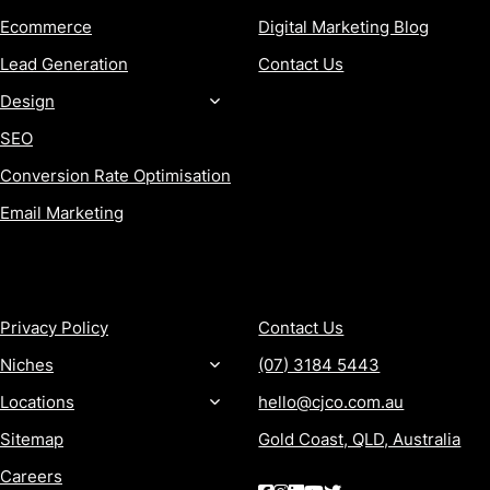
Ecommerce
Digital Marketing Blog
Lead Generation
Contact Us
Design
SEO
Conversion Rate Optimisation
Email Marketing
MORE
CONTACT
Privacy Policy
Contact Us
Niches
(07) 3184 5443
Locations
hello@cjco.com.au
Sitemap
Gold Coast, QLD, Australia
Careers