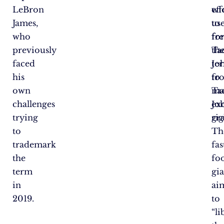
LeBron
wi
eff
James,
us
to
who
fo
fre
previously
Ta
th
faced
Jo
te
his
to
fr
own
ma
Ta
challenges
ex
Jo
trying
rig
gra
to
Th
trademark
fas
the
fo
term
gi
in
ai
2019.
to
“li