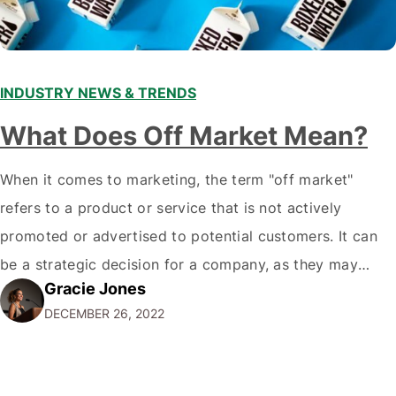
INDUSTRY NEWS & TRENDS
What Does Off Market Mean?
When it comes to marketing, the term "off market"
refers to a product or service that is not actively
promoted or advertised to potential customers. It can
be a strategic decision for a company, as they may
Gracie Jones
want to focus their resources on promoting their most
DECEMBER 26, 2022
popular or profitable products or services. If a
product…