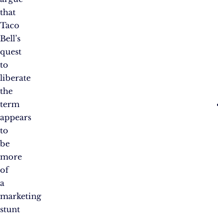
that
Taco
Bell’s
quest
to
liberate
the
term
appears
to
be
more
of
a
marketing
stunt