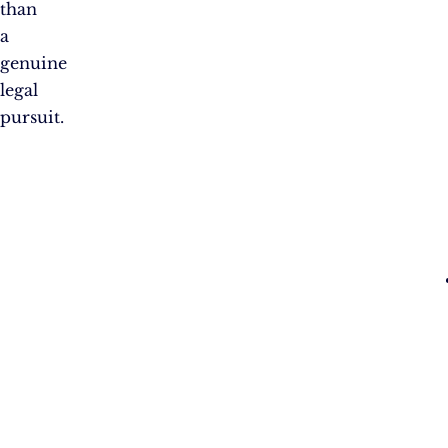
than
a
genuine
legal
pursuit.