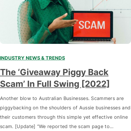
INDUSTRY NEWS & TRENDS
The ‘Giveaway Piggy Back
Scam’ In Full Swing [2022]
Another blow to Australian Businesses. Scammers are
piggybacking on the shoulders of Aussie businesses and
their customers through this simple yet effective online
scam. [Update] “We reported the scam page to