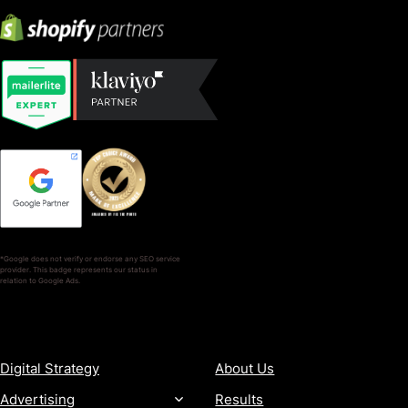
*Google does not verify or endorse any SEO service
provider. This badge represents our status in
relation to Google Ads.
SERVICES
COMPANY
Digital Strategy
About Us
Advertising
Results