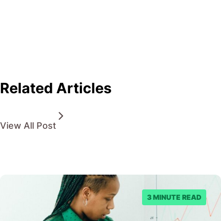
Related Articles
View All Post
3 MINUTE READ