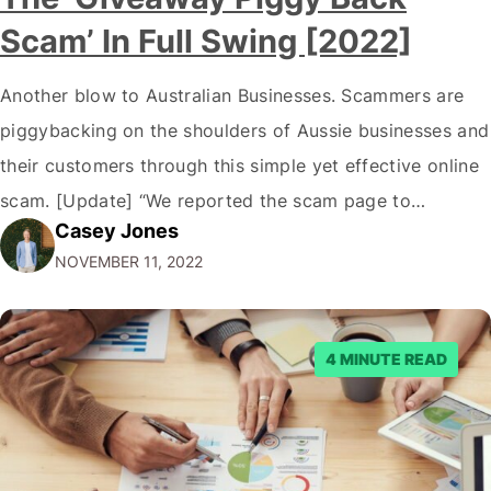
Scam’ In Full Swing [2022]
Another blow to Australian Businesses. Scammers are
piggybacking on the shoulders of Aussie businesses and
their customers through this simple yet effective online
scam. [Update] “We reported the scam page to
Casey Jones
Facebook through their reporting system, but despite
NOVEMBER 11, 2022
submitting multiple reports, Facebook repeatedly
denied the request to remove the page and associated
posts. Facebook said…
4 MINUTE READ