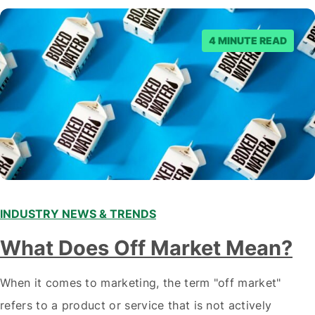
staying ahead of…
4 MINUTE READ
INDUSTRY NEWS & TRENDS
What Does Off Market Mean?
When it comes to marketing, the term "off market"
refers to a product or service that is not actively