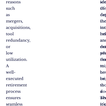
reasons
id
sc
such
th
of
as
de
da
mergers,
in
th
acquisitions,
int
too
tool
in
hel
redundancy,
an
an
or
ma
de
low
pr
wh
utilization.
tha
ne
A
mi
to
well-
no
be
executed
be
mi
retirement
th
to
process
do
a
ensures
Th
ne
seamless
it’s
too