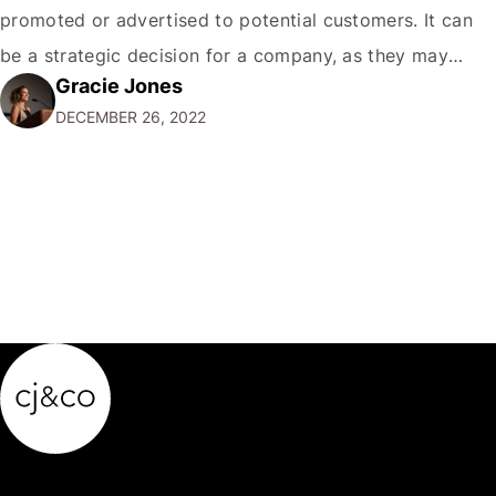
promoted or advertised to potential customers. It can
be a strategic decision for a company, as they may
Gracie Jones
want to focus their resources on promoting their most
DECEMBER 26, 2022
popular or profitable products or services. If a
product…