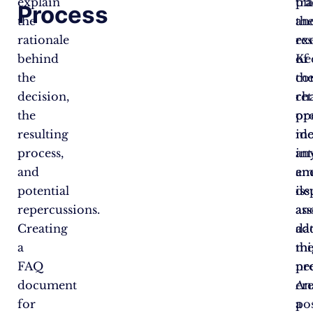
explain
tr
pl
Process
the
th
an
rationale
res
ex
behind
of
Ke
the
th
co
decision,
re
ch
the
pro
op
resulting
mo
ide
process,
an
in
and
em
an
potential
iss
de
repercussions.
an
ass
Creating
ad
da
a
th
mi
FAQ
pr
ne
document
An
cr
for
po
a