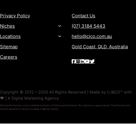
MORE
CONTACT
Privacy Policy
Contact Us
Niches
(07) 3184 5443
Locations
hello@cjco.com.au
Sitemap
Gold Coast, QLD, Australia
Careers
Copyright © 2012 – 2026 All Rights Reserved | Made by CJ&CO™ with
❤️ | A Digital Marketing Agency
Past performance is not a reliable indicator of future performance. No outcome is guaranteed. Timeframes and
results depend on factors outside CJ&CO’s control.