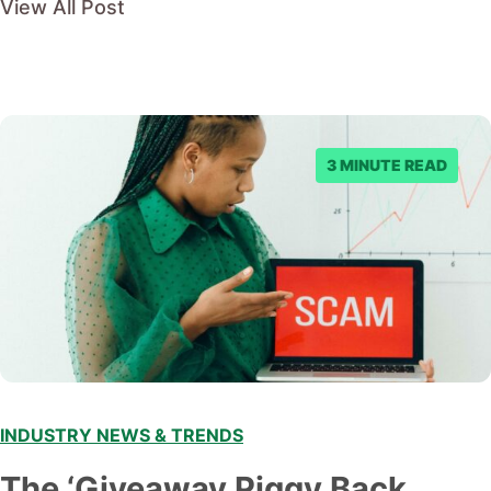
View All Post
3 MINUTE READ
INDUSTRY NEWS & TRENDS
The ‘Giveaway Piggy Back