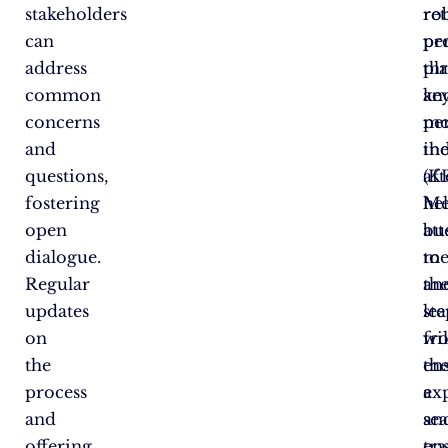
stakeholders
re
ro
can
pe
pr
address
th
pla
common
ke
an
concerns
pe
mo
and
in
th
questions,
(KP
af
fostering
he
Me
open
bu
at
dialogue.
me
to
Regular
an
th
updates
le
ste
on
fr
wil
the
th
en
process
ex
a
and
an
se
offering
en
tra