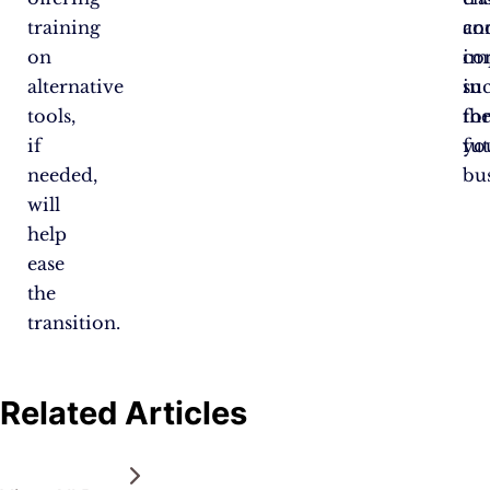
training
co
an
on
im
co
alternative
in
su
tools,
th
fo
if
fut
yo
needed,
bus
will
help
ease
the
transition.
Related Articles