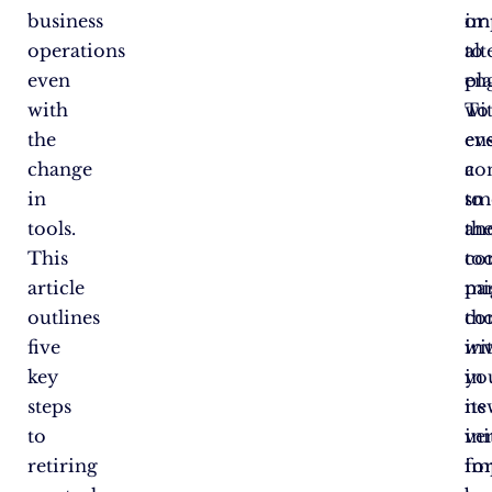
business
im
or
operations
to
alt
even
en
pl
with
wi
To
the
ev
en
change
co
a
in
to
sm
tools.
th
an
This
too
co
article
par
mi
outlines
th
co
five
in
wi
key
in
yo
steps
its
ne
to
ini
ve
retiring
im
fo