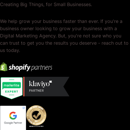
Creating Big Things, for Small Businesses.
We help grow your business faster than ever. If you're a
business owner looking to grow your business with a
Digital Marketing Agency. But, you're not sure who you
can trust to get you the results you deserve - reach out to
us today.