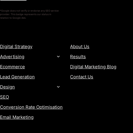
*Google does not verify or endorse any SEO service
provider. This badge represents our status in
relation to Google Ads.
SERVICES
COMPANY
Digital Strategy
About Us
Advertising
Results
Ecommerce
Digital Marketing Blog
Lead Generation
Contact Us
Design
SEO
Conversion Rate Optimisation
Email Marketing