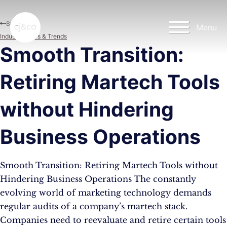
Skip to main content
Skip to footer
Blog
Menu
Industry News & Trends
Smooth Transition:
Retiring Martech Tools
without Hindering
Business Operations
Smooth Transition: Retiring Martech Tools without
Hindering Business Operations The constantly
evolving world of marketing technology demands
regular audits of a company’s martech stack.
Companies need to reevaluate and retire certain tools