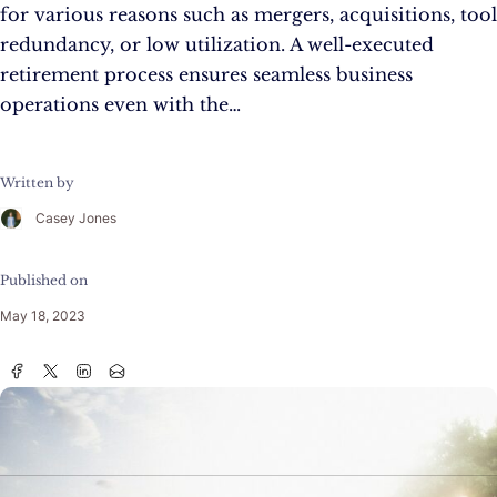
for various reasons such as mergers, acquisitions, tool
redundancy, or low utilization. A well-executed
retirement process ensures seamless business
operations even with the…
Written by
Casey Jones
Published on
May 18, 2023