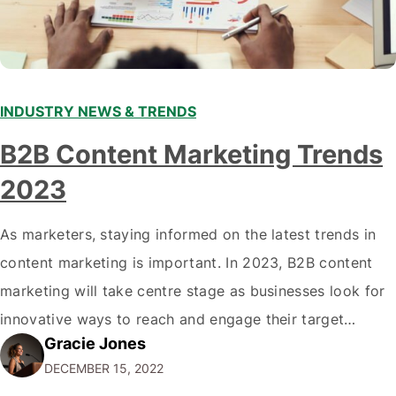
INDUSTRY NEWS & TRENDS
B2B Content Marketing Trends
2023
As marketers, staying informed on the latest trends in
content marketing is important. In 2023, B2B content
marketing will take centre stage as businesses look for
innovative ways to reach and engage their target
Gracie Jones
audiences. With that in mind, understanding the
DECEMBER 15, 2022
emerging trends and best practices in this field is key to