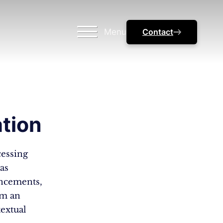
Menu
Contact
tion
cessing
as
ancements,
lm an
textual