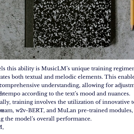
ls this ability is MusicLM’s unique training regimen
ates both textual and melodic elements. This enabl
t
comprehensive understanding, allowing for adjustm
er
d tempo according to the text’s mood and nuances.
lly, training involves the utilization of innovative t
on
ream, w2v-BERT, and MuLan pre-trained modules,
ng the model’s overall performance.
M,