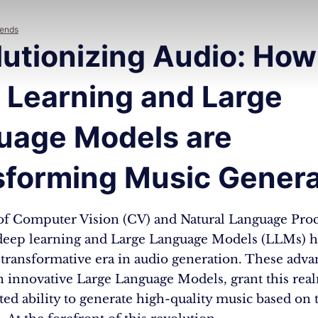
rends
lutionizing Audio: How
 Learning and Large
uage Models are
sforming Music Genera
of Computer Vision (CV) and Natural Language Pro
deep learning and Large Language Models (LLMs) h
transformative era in audio generation. These adv
 innovative Large Language Models, grant this rea
d ability to generate high-quality music based on 