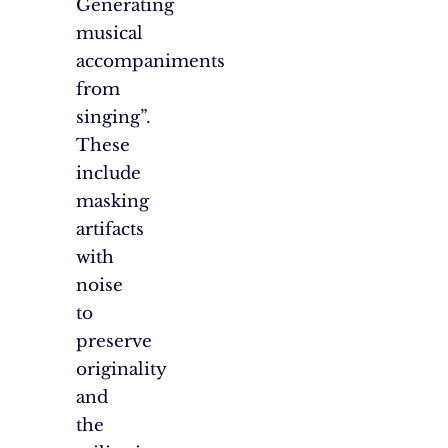
Generating
musical
accompaniments
from
singing”.
These
include
masking
artifacts
with
noise
to
preserve
originality
and
the