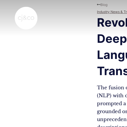
Skip to main content
Skip to footer
Blog
Industry News & T
Revo
Deep
Lang
Tran
The fusion 
(NLP) with 
prompted a 
grounded on
unprecedente