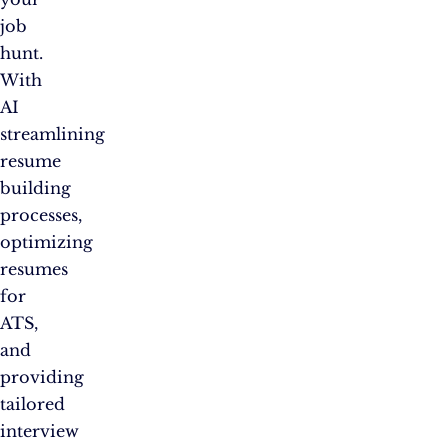
job
hunt.
With
AI
streamlining
resume
building
processes,
optimizing
resumes
for
ATS,
and
providing
tailored
interview