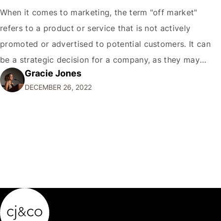
When it comes to marketing, the term "off market"
refers to a product or service that is not actively
promoted or advertised to potential customers. It can
be a strategic decision for a company, as they may
Gracie Jones
want to focus their resources on promoting their most
DECEMBER 26, 2022
popular or profitable products or services. If a
product…