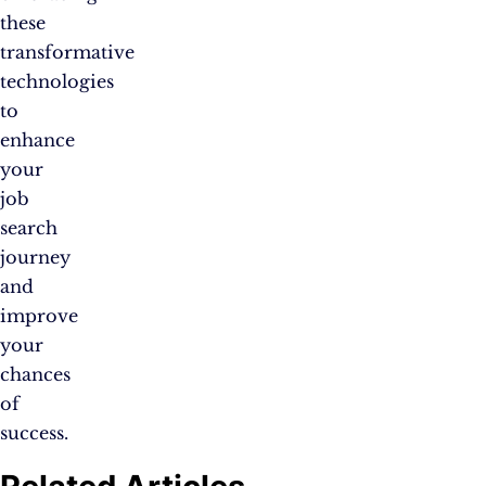
these
transformative
technologies
to
enhance
your
job
search
journey
and
improve
your
chances
of
success.