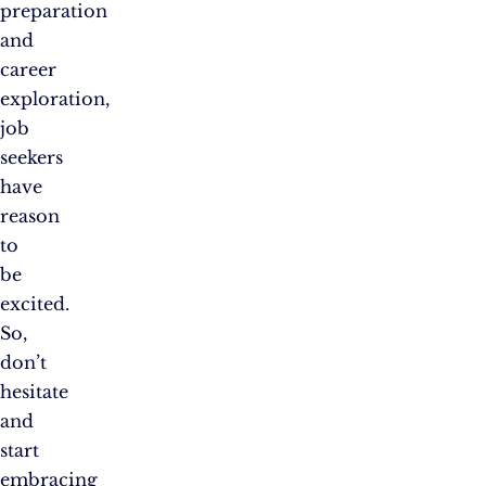
preparation
and
career
exploration,
job
seekers
have
reason
to
be
excited.
So,
don’t
hesitate
and
start
embracing