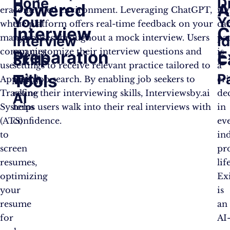
Hone
D
Powered
A
era
controlled environment. Leveraging ChatGPT,
rig
Your
Y
where
the platform offers real-time feedback on your
ca
Interview
C
many
responses throughout a mock interview. Users
pa
Interview
I
companies
can customize their interview questions and
is
Preparation
E
Skills
C
use
settings to receive relevant practice tailored to
a
Tools
with
P
Applicant
their job search. By enabling job seekers to
cri
Tracking
refine their interviewing skills, Interviewsby.ai
de
AI
Systems
helps users walk into their real interviews with
in
(ATS)
confidence.
ev
to
ind
screen
pr
resumes,
lif
optimizing
Exi
your
is
resume
an
for
AI