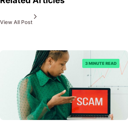
Related Articles
View All Post
3 MINUTE READ