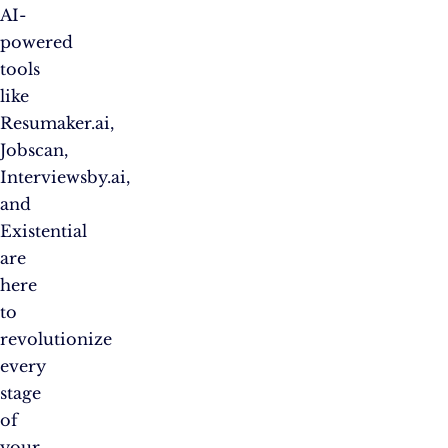
AI-
powered
tools
like
Resumaker.ai,
Jobscan,
Interviewsby.ai,
and
Existential
are
here
to
revolutionize
every
stage
of
your