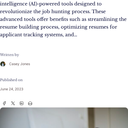
intelligence (AI)-powered tools designed to
revolutionize the job hunting process. These
advanced tools offer benefits such as streamlining the
resume building process, optimizing resumes for
applicant tracking systems, and…
Written by
Casey Jones
Published on
June 24, 2023