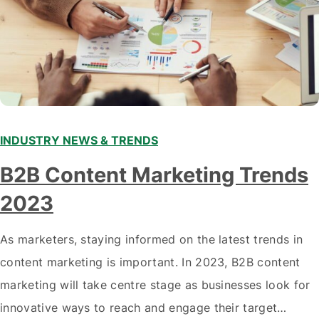
INDUSTRY NEWS & TRENDS
B2B Content Marketing Trends
2023
As marketers, staying informed on the latest trends in
content marketing is important. In 2023, B2B content
marketing will take centre stage as businesses look for
innovative ways to reach and engage their target