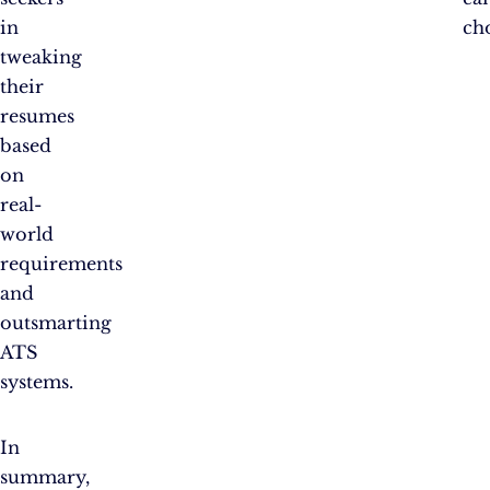
in
ch
tweaking
their
resumes
based
on
real-
world
requirements
and
outsmarting
ATS
systems.
In
summary,