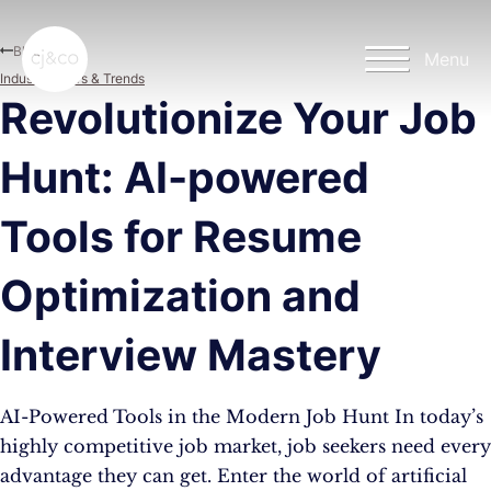
Skip to main content
Skip to footer
Blog
Menu
Industry News & Trends
Revolutionize Your Job
Hunt: AI-powered
Tools for Resume
Optimization and
Interview Mastery
AI-Powered Tools in the Modern Job Hunt In today’s
highly competitive job market, job seekers need every
advantage they can get. Enter the world of artificial