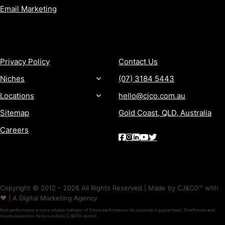
Email Marketing
MORE
CONTACT
Privacy Policy
Contact Us
Niches
(07) 3184 5443
Locations
hello@cjco.com.au
Sitemap
Gold Coast, QLD, Australia
Careers
Copyright © 2012 – 2026 All Rights Reserved | Made by CJ&CO™ with
❤️ | A Digital Marketing Agency
Past performance is not a reliable indicator of future performance. No outcome is guaranteed. Timeframes and
results depend on factors outside CJ&CO’s control.