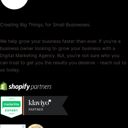
Creating Big Things, for Small Businesses.
We help grow your business faster than ever. If you're a
business owner looking to grow your business with a
Digital Marketing Agency. But, you're not sure who you
can trust to get you the results you deserve - reach out to
us today.