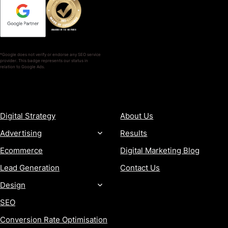
*Google does not verify or endorse any SEO service
provider. This badge represents our status in
relation to Google Ads.
SERVICES
COMPANY
Digital Strategy
About Us
Advertising
Results
Ecommerce
Digital Marketing Blog
Lead Generation
Contact Us
Design
SEO
Conversion Rate Optimisation