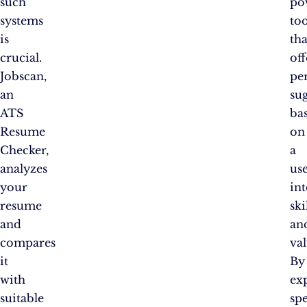
such
po
systems
too
is
tha
crucial.
off
Jobscan,
pe
an
su
ATS
ba
Resume
on
Checker,
a
analyzes
use
your
int
resume
ski
and
an
compares
val
it
By
with
ex
suitable
spe