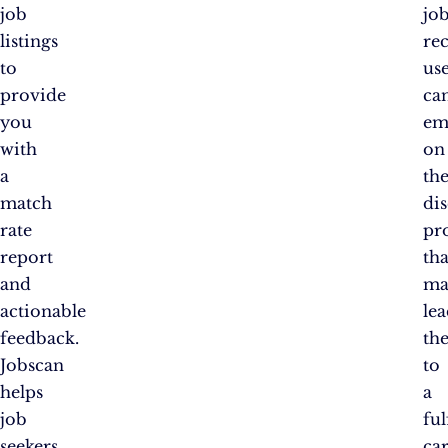
job
jo
listings
re
to
us
provide
ca
you
em
with
on
a
th
match
di
rate
pr
report
tha
and
ma
actionable
le
feedback.
th
Jobscan
to
helps
a
job
ful
seekers
ca