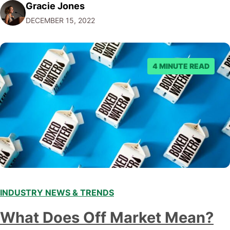
Gracie Jones
audiences. With that in mind, understanding the
DECEMBER 15, 2022
emerging trends and best practices in this field is key to
staying ahead of…
4 MINUTE READ
INDUSTRY NEWS & TRENDS
What Does Off Market Mean?