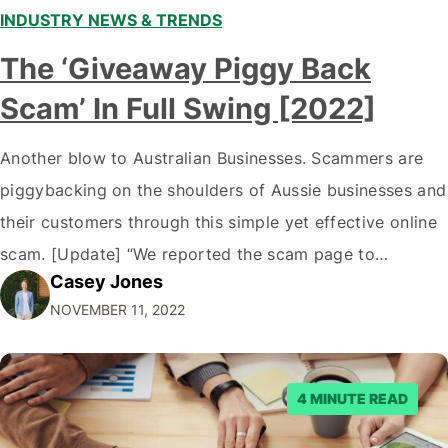
INDUSTRY NEWS & TRENDS
The ‘Giveaway Piggy Back
Scam’ In Full Swing [2022]
Another blow to Australian Businesses. Scammers are
piggybacking on the shoulders of Aussie businesses and
their customers through this simple yet effective online
scam. [Update] “We reported the scam page to
Casey Jones
Facebook through their reporting system, but despite
NOVEMBER 11, 2022
submitting multiple reports, Facebook repeatedly
denied the request to remove the page and associated
posts. Facebook said…
4 MINUTE READ