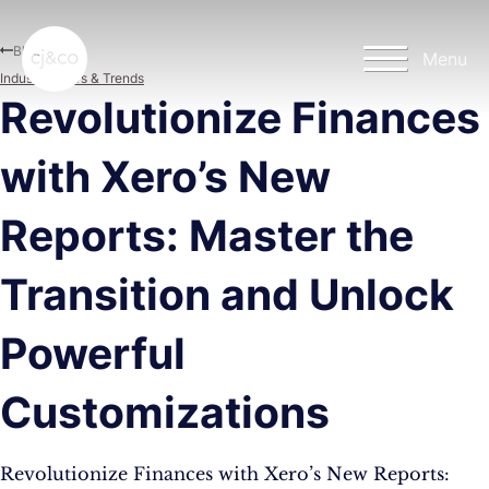
Skip to main content
Skip to footer
Blog
Menu
Industry News & Trends
Revolutionize Finances
with Xero’s New
Reports: Master the
Transition and Unlock
Powerful
Customizations
Revolutionize Finances with Xero’s New Reports: