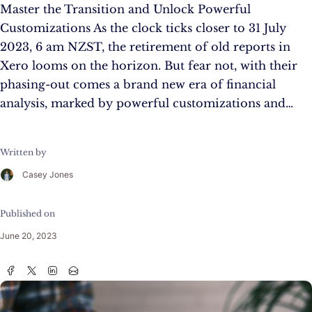
Master the Transition and Unlock Powerful
Customizations As the clock ticks closer to 31 July
2023, 6 am NZST, the retirement of old reports in
Xero looms on the horizon. But fear not, with their
phasing-out comes a brand new era of financial
analysis, marked by powerful customizations and…
Written by
Casey Jones
Published on
June 20, 2023