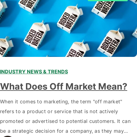
INDUSTRY NEWS & TRENDS
What Does Off Market Mean?
When it comes to marketing, the term "off market"
refers to a product or service that is not actively
promoted or advertised to potential customers. It can
be a strategic decision for a company, as they may