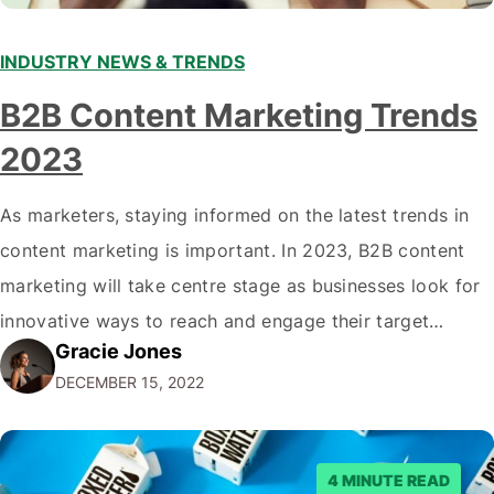
INDUSTRY NEWS & TRENDS
B2B Content Marketing Trends
2023
As marketers, staying informed on the latest trends in
content marketing is important. In 2023, B2B content
marketing will take centre stage as businesses look for
innovative ways to reach and engage their target
Gracie Jones
audiences. With that in mind, understanding the
DECEMBER 15, 2022
emerging trends and best practices in this field is key to
staying ahead of…
4 MINUTE READ