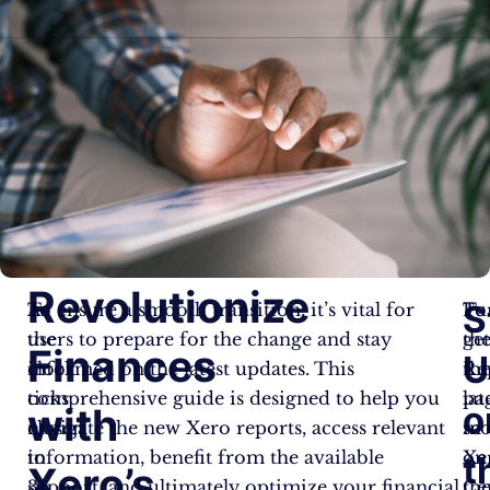
Revolutionize
S
As
To ensure a smooth transition, it’s vital for
To
Fu
the
users to prepare for the change and stay
ge
th
Finances
U
clock
informed on the latest updates. This
th
Re
ticks
comprehensive guide is designed to help you
lat
pa
o
with
closer
navigate the new Xero reports, access relevant
sc
in
to
information, benefit from the available
on
Xe
t
Xero’s
31
support, and ultimately optimize your financial
th
Ce