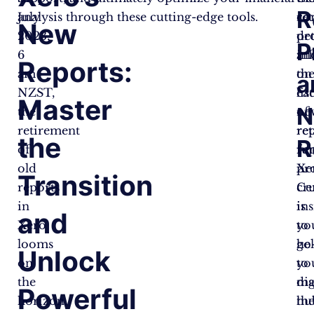
R
July
analysis through these cutting-edge tools.
re
co
New
2023,
pr
det
P
6
an
in
Reports:
am
th
on
a
NZST,
list
ea
Master
N
the
of
ne
retirement
re
rep
the
R
of
rep
fun
old
Xe
pr
Transition
reports
Ce
cru
in
is
ins
and
Xero
yo
to
looms
go
he
Unlock
on
to
yo
the
dig
ma
Powerful
horizon.
hu
th