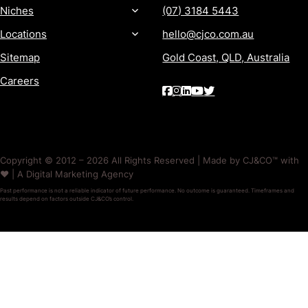
Niches
(07) 3184 5443
Locations
hello@cjco.com.au
Sitemap
Gold Coast, QLD, Australia
Careers
Copyright © 2012 – 2026 All Rights Reserved | Made by CJ&CO™ with
❤️ | A Digital Marketing Agency
Past performance is not a reliable indicator of future performance. No outcome is guaranteed. Timeframes and
results depend on factors outside CJ&CO’s control.