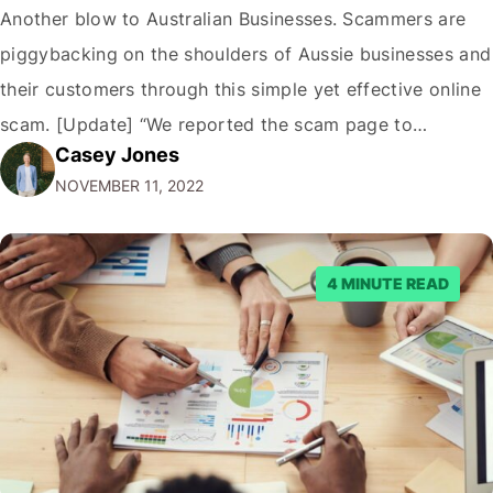
Another blow to Australian Businesses. Scammers are
piggybacking on the shoulders of Aussie businesses and
their customers through this simple yet effective online
scam. [Update] “We reported the scam page to
Casey Jones
Facebook through their reporting system, but despite
NOVEMBER 11, 2022
submitting multiple reports, Facebook repeatedly
denied the request to remove the page and associated
posts. Facebook said…
4 MINUTE READ