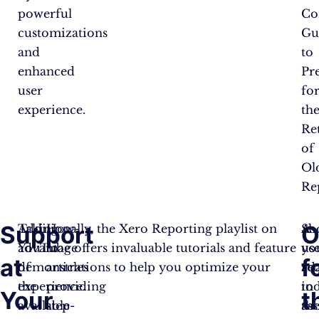
powerful
Co
customizations
Gu
and
to
enhanced
Pr
user
fo
experience.
th
Re
of
Ol
Rep
Support
O
Taking
Additionally, the Xero Reporting playlist on
How-
Sh
As
advantage
YouTube offers invaluable tutorials and feature
to
yo
us
at
f
of
demonstrations to help you optimize your
articles
re
ad
the
experience.
providing
in
to
Your
t
available
step-
ass
th