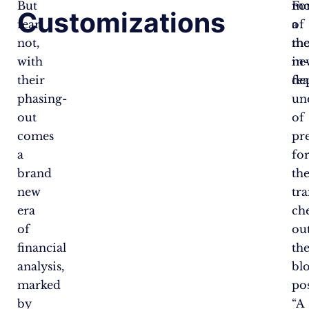
But
Fo
mo
Customizations
fear
a
of
not,
mo
th
with
in-
ne
their
de
fea
phasing-
un
out
of
comes
pr
a
fo
brand
th
new
tra
era
ch
of
ou
financial
th
analysis,
bl
marked
po
by
“A