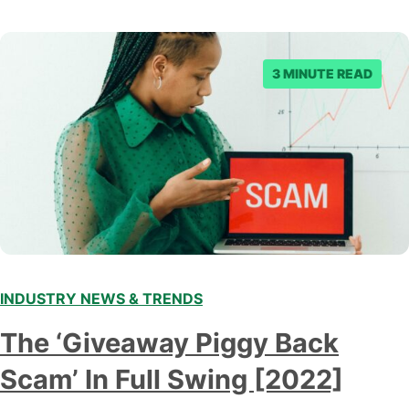
3 MINUTE READ
INDUSTRY NEWS & TRENDS
The ‘Giveaway Piggy Back
Scam’ In Full Swing [2022]