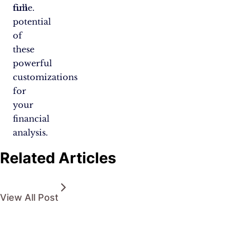
full
time.
potential
of
these
powerful
customizations
for
your
financial
analysis.
Related Articles
View All Post