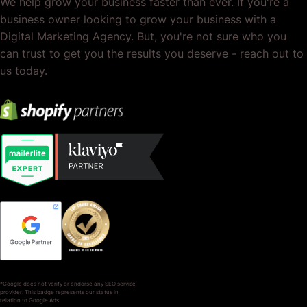
We help grow your business faster than ever. If you're a
business owner looking to grow your business with a
Digital Marketing Agency. But, you're not sure who you
can trust to get you the results you deserve - reach out to
us today.
*Google does not verify or endorse any SEO service
provider. This badge represents our status in
relation to Google Ads.