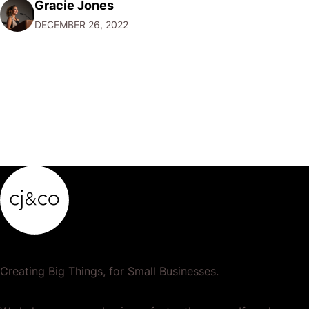
Gracie Jones
want to focus their resources on promoting their most
DECEMBER 26, 2022
popular or profitable products or services. If a
product…
Creating Big Things, for Small Businesses.