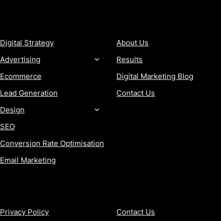
SERVICES
COMPANY
Digital Strategy
About Us
Advertising
Results
Ecommerce
Digital Marketing Blog
Lead Generation
Contact Us
Design
SEO
Conversion Rate Optimisation
Email Marketing
MORE
CONTACT
Privacy Policy
Contact Us