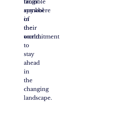
tangible
from
symbol
anywhere
of
in
their
the
commitment
world.
to
stay
ahead
in
the
changing
landscape.