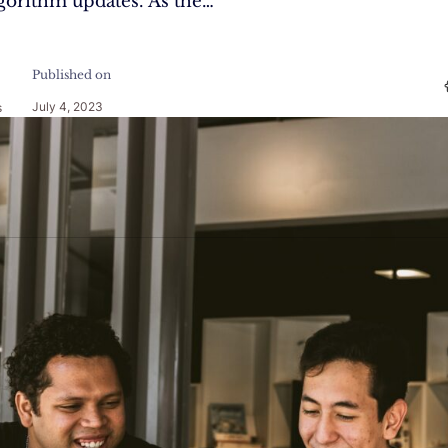
gorithm updates. As the…
Published on
July 4, 2023
s