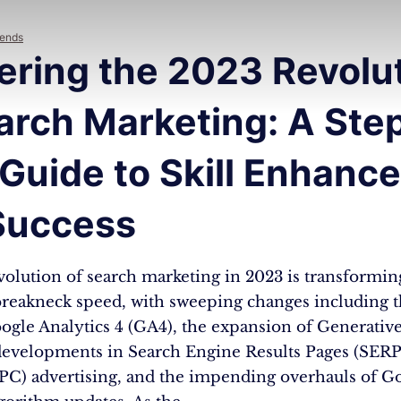
rends
ering the 2023 Revolu
arch Marketing: A Ste
 Guide to Skill Enhanc
Success
volution of search marketing in 2023 is transformin
 breakneck speed, with sweeping changes including t
ogle Analytics 4 (GA4), the expansion of Generative
developments in Search Engine Results Pages (SERP
PPC) advertising, and the impending overhauls of Go