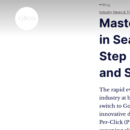
Skip to main content
Skip to footer
Blog
Industry News & T
Mast
in Se
Step
and 
The rapid e
industry at
switch to Go
innovative 
Per-Click (