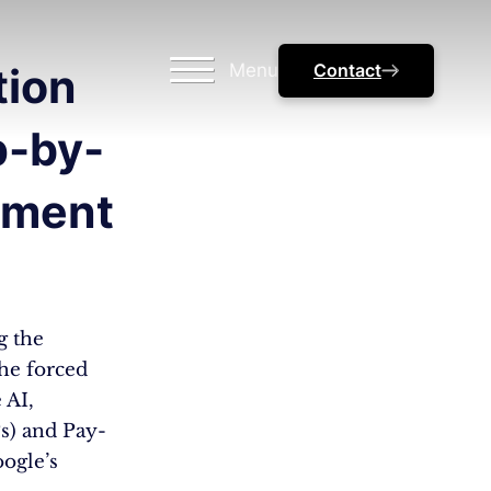
Menu
Contact
tion
p-by-
ement
g the
he forced
 AI,
s) and Pay-
ogle’s