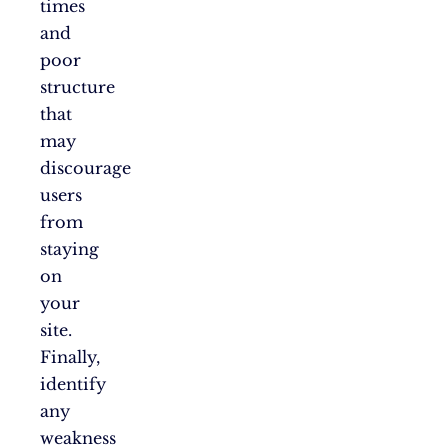
times
and
poor
structure
that
may
discourage
users
from
staying
on
your
site.
Finally,
identify
any
weakness