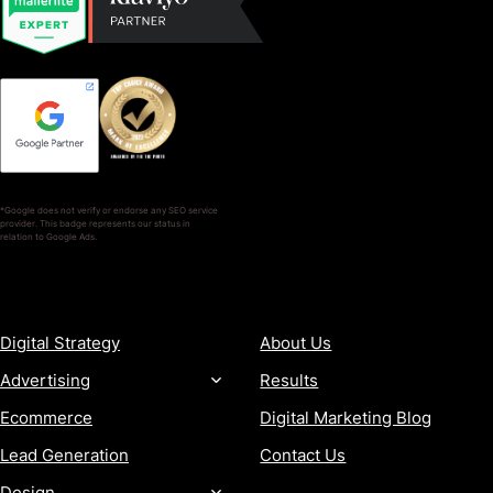
*Google does not verify or endorse any SEO service
provider. This badge represents our status in
relation to Google Ads.
SERVICES
COMPANY
Digital Strategy
About Us
Advertising
Results
Ecommerce
Digital Marketing Blog
Lead Generation
Contact Us
Design