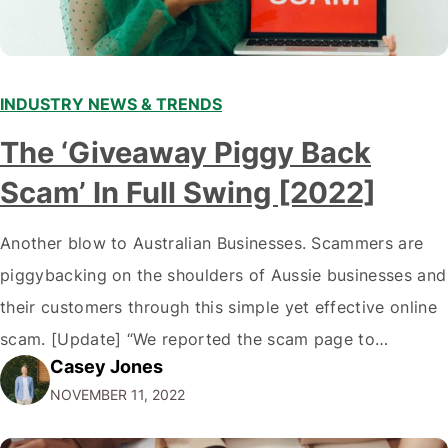
INDUSTRY NEWS & TRENDS
The ‘Giveaway Piggy Back
Scam’ In Full Swing [2022]
Another blow to Australian Businesses. Scammers are
piggybacking on the shoulders of Aussie businesses and
their customers through this simple yet effective online
scam. [Update] “We reported the scam page to
Casey Jones
Facebook through their reporting system, but despite
NOVEMBER 11, 2022
submitting multiple reports, Facebook repeatedly
denied the request to remove the page and associated