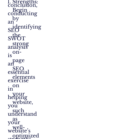
Strengths:
conclusion,
Begin
conducting
by
an
identifying
SEO
the
SWOT
strong
analysis
on-
is
page
an
SEO
essential
elements
exercise
on
in
your
helping
website,
you
such
understand
as
your
well-
website’s
optimized