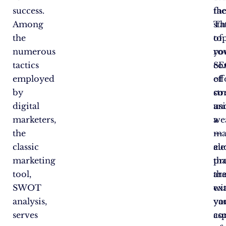
success.
fac
th
Among
Th
sta
the
to
of
numerous
ro
yo
tactics
con
SE
employed
of
eff
by
st
co
digital
an
us
marketers,
we
a
the
—
ma
classic
el
au
marketing
tha
pr
tool,
ar
tha
SWOT
wi
ex
analysis,
yo
va
serves
co
as