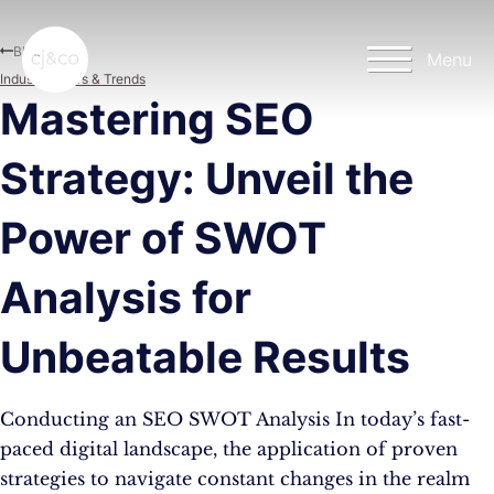
Skip to main content
Skip to footer
Blog
Menu
Industry News & Trends
Mastering SEO
Strategy: Unveil the
Power of SWOT
Analysis for
Unbeatable Results
Conducting an SEO SWOT Analysis In today’s fast-
paced digital landscape, the application of proven
strategies to navigate constant changes in the realm