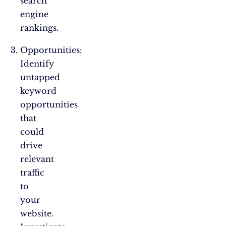
search
engine
rankings.
Opportunities:
Identify
untapped
keyword
opportunities
that
could
drive
relevant
traffic
to
your
website.