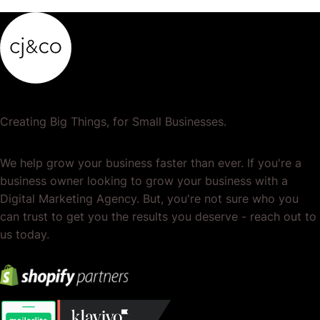
Creating Big Things, for Small Businesses.
We help grow your business faster than ever. If you're a
business owner looking to grow your business with a
Digital Marketing Agency. But, you're not sure who you
can trust to get you the results you deserve - reach out to
us today.