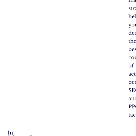
str
he
yo
de
th
bes
co
of
ac
be
SE
an
PP
tac
In