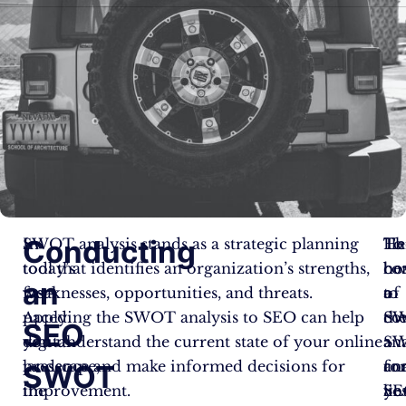
Conducting
In
SWOT analysis stands as a strategic planning
To
Th
He
today’s
tool that identifies an organization’s strengths,
co
be
ho
an
fast-
weaknesses, opportunities, and threats.
a
of
to
paced
Applying the SWOT analysis to SEO can help
S
th
co
SEO
digital
you understand the current state of your online
ana
S
a
landscape,
presence and make informed decisions for
fo
ana
co
SWOT
the
improvement.
yo
lie
SE