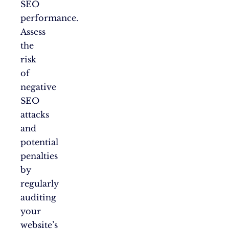
SEO
performance.
Assess
the
risk
of
negative
SEO
attacks
and
potential
penalties
by
regularly
auditing
your
website’s