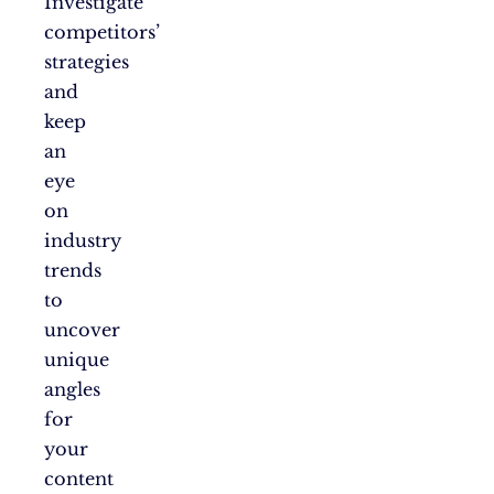
Investigate
competitors’
strategies
and
keep
an
eye
on
industry
trends
to
uncover
unique
angles
for
your
content