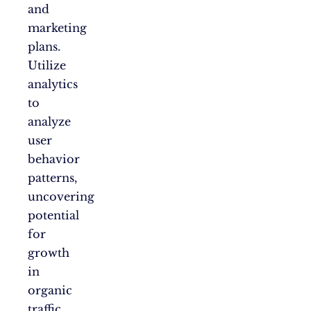
and
marketing
plans.
Utilize
analytics
to
analyze
user
behavior
patterns,
uncovering
potential
for
growth
in
organic
traffic.