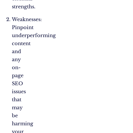
strengths.
Weaknesses:
Pinpoint
underperforming
content
and
any
on-
page
SEO
issues
that
may
be
harming
your