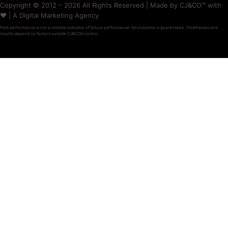
Copyright © 2012 – 2026 All Rights Reserved | Made by CJ&CO™ with
❤️ | A Digital Marketing Agency
Past performance is not a reliable indicator of future performance. No outcome is guaranteed. Timeframes and
results depend on factors outside CJ&CO’s control.