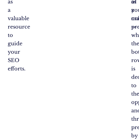
as
as
of
a
a
yo
valuable
ma
on
resource
—
pr
to
wh
guide
th
your
bo
SEO
ro
efforts.
is
de
to
th
op
an
thr
pr
by