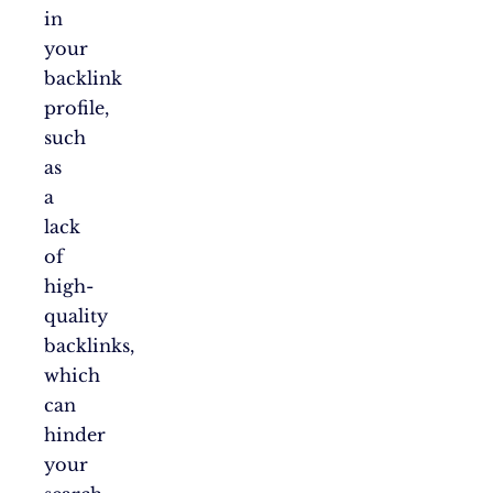
in
your
backlink
profile,
such
as
a
lack
of
high-
quality
backlinks,
which
can
hinder
your