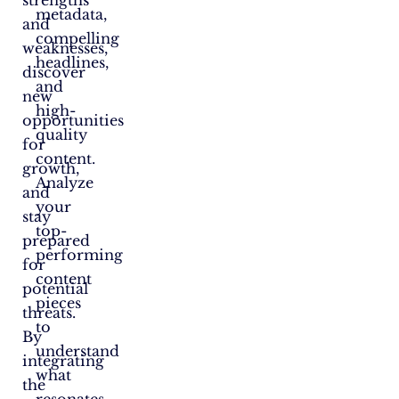
strengths
metadata,
and
compelling
weaknesses,
headlines,
discover
and
new
high-
opportunities
quality
for
content.
growth,
Analyze
and
your
stay
top-
prepared
performing
for
content
potential
pieces
threats.
to
By
understand
integrating
what
the