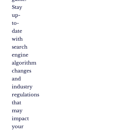
Stay
up-
to-
date
with
search
engine
algorithm
changes
and
industry
regulations
that
may
impact
your