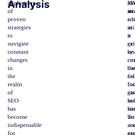
Analysis
application
SE
in
S
of
str
its
ana
proven
co
ada
strategies
uti
as
to
a
it
navigate
gr
ca
constant
sy
be
changes
co
cu
in
th
ba
the
fo
on
realm
fo
in
of
cat
go
SEO
hel
an
has
ha
sit
become
int
To
indispensable
an
ac
for
ex
ass