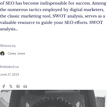
of SEO has become indispensable for success. Among
the numerous tactics employed by digital marketers,
the classic marketing tool, SWOT analysis, serves as a
valuable resource to guide your SEO efforts. SWOT
analysis…
Written by
Casey Jones
Published on
June 27, 2023