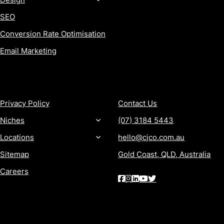
SEO
Conversion Rate Optimisation
Email Marketing
MORE
CONTACT
Privacy Policy
Contact Us
Niches
(07) 3184 5443
Locations
hello@cjco.com.au
Sitemap
Gold Coast, QLD, Australia
Careers