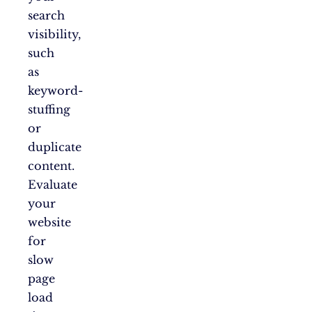
search
visibility,
such
as
keyword-
stuffing
or
duplicate
content.
Evaluate
your
website
for
slow
page
load