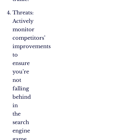
Threats:
Actively
monitor
competitors’
improvements
to
ensure
you’re
not
falling
behind
in
the
search
engine
game.