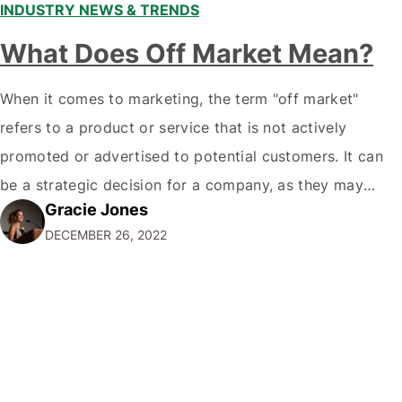
INDUSTRY NEWS & TRENDS
What Does Off Market Mean?
When it comes to marketing, the term "off market"
refers to a product or service that is not actively
promoted or advertised to potential customers. It can
be a strategic decision for a company, as they may
Gracie Jones
want to focus their resources on promoting their most
DECEMBER 26, 2022
popular or profitable products or services. If a
product…