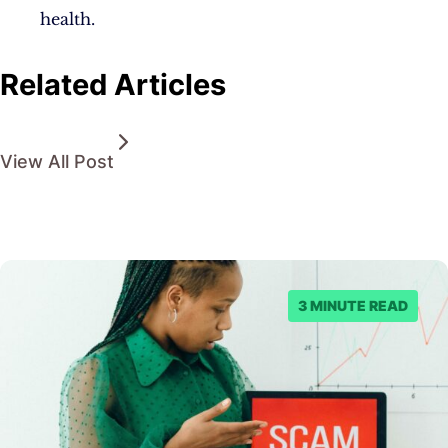
health.
Related Articles
View All Post
3 MINUTE READ