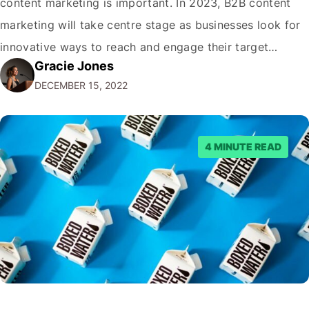
content marketing is important. In 2023, B2B content
marketing will take centre stage as businesses look for
innovative ways to reach and engage their target
Gracie Jones
audiences. With that in mind, understanding the
DECEMBER 15, 2022
emerging trends and best practices in this field is key to
staying ahead of…
4 MINUTE READ