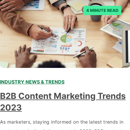
posts. Facebook said…
4 MINUTE READ
INDUSTRY NEWS & TRENDS
B2B Content Marketing Trends
2023
As marketers, staying informed on the latest trends in