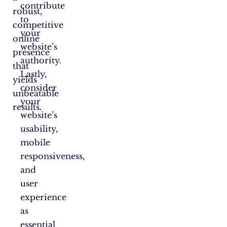
contribute
robust,
to
competitive
your
online
website’s
presence
authority.
that
Lastly,
yields
consider
unbeatable
your
results.
website’s
usability,
mobile
responsiveness,
and
user
experience
as
essential