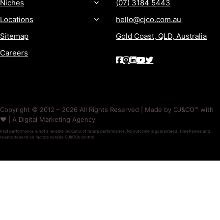
Niches
(07) 3184 5443
Locations
hello@cjco.com.au
Sitemap
Gold Coast, QLD, Australia
Careers
Copyright © 2012 – 2026 All Rights Reserved | Made by CJ&CO™ with
❤️ | A Digital Marketing Agency
Past performance is not a reliable indicator of future performance. No outcome is guaranteed. Timeframes and
results depend on factors outside CJ&CO’s control.