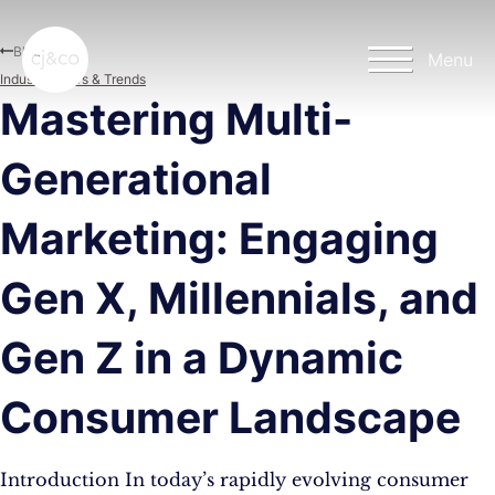
Skip to main content
Skip to footer
Blog
Menu
Industry News & Trends
Mastering Multi-
Generational
Marketing: Engaging
Gen X, Millennials, and
Gen Z in a Dynamic
Consumer Landscape
Introduction In today’s rapidly evolving consumer