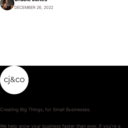
want to focus their resources on promoting their most
DECEMBER 26, 2022
popular or profitable products or services. If a
product…
Creating Big Things, for Small Businesses.
We help grow your business faster than ever. If you're a