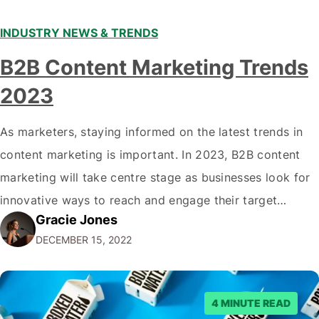
INDUSTRY NEWS & TRENDS
B2B Content Marketing Trends
2023
As marketers, staying informed on the latest trends in
content marketing is important. In 2023, B2B content
marketing will take centre stage as businesses look for
innovative ways to reach and engage their target
Gracie Jones
audiences. With that in mind, understanding the
DECEMBER 15, 2022
emerging trends and best practices in this field is key to
staying ahead of…
4 MINUTE READ