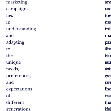
marketing
ar
an
campaigns
re
soc
lies
to
me
in
nos
ma
understanding
ev
in
and
ma
ma
adapting
ca
pe
to
To
an
the
eff
br
unique
re
au
needs,
thi
ar
preferences,
ge
ess
and
co
str
expectations
in
fo
of
tra
en
different
ma
thi
generations
ch
in