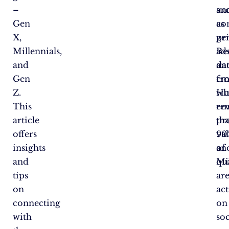
–
su
an
Gen
as
co
X,
pr
ge
Millennials,
ad
Re
and
an
da
Gen
em
fr
Z.
wh
Hu
This
em
rev
article
pr
tha
offers
va
90
insights
an
of
and
qua
Mi
tips
ar
on
act
connecting
on
with
soc