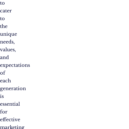
to
cater
to
the
unique
needs,
values,
and
expectations
of
each
generation
is
essential
for
effective
marketing