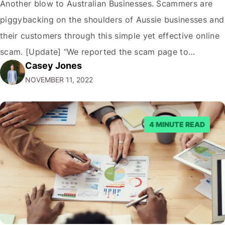
Another blow to Australian Businesses. Scammers are
piggybacking on the shoulders of Aussie businesses and
their customers through this simple yet effective online
scam. [Update] “We reported the scam page to
Casey Jones
Facebook through their reporting system, but despite
NOVEMBER 11, 2022
submitting multiple reports, Facebook repeatedly
denied the request to remove the page and associated
posts. Facebook said…
4 MINUTE READ