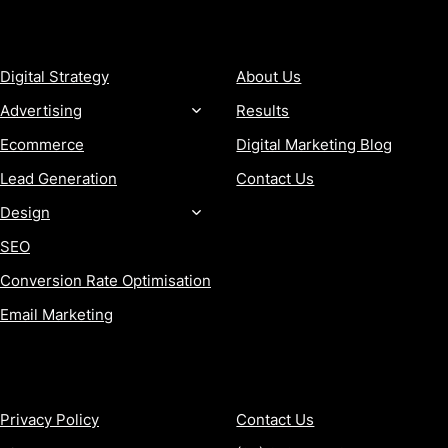
SERVICES
COMPANY
Digital Strategy
About Us
Advertising
Results
Ecommerce
Digital Marketing Blog
Lead Generation
Contact Us
Design
SEO
Conversion Rate Optimisation
Email Marketing
MORE
CONTACT
Privacy Policy
Contact Us