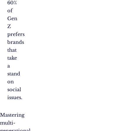
60%
of
Gen
Z
prefers
brands
that
take
a
stand
on
social
issues.
Mastering
multi-
generational