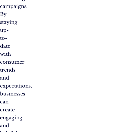
campaigns.
By
staying
up-
to-
date
with
consumer
trends
and
expectations,
businesses
can
create
engaging
and