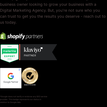
business owner looking to grow your business with a
Digital Marketing Agency. But, you're not sure who you
can trust to get you the results you deserve - reach out to
us today.
*Google does not verify or endorse any SEO service
provider. This badge represents our status in
relation to Google Ads.