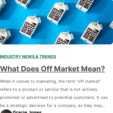
INDUSTRY NEWS & TRENDS
What Does Off Market Mean?
When it comes to marketing, the term "off market"
refers to a product or service that is not actively
promoted or advertised to potential customers. It can
be a strategic decision for a company, as they may
Gracie Jones