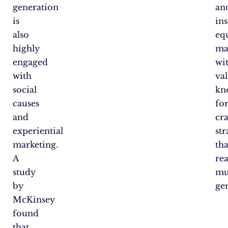
generation
an
is
ins
also
eq
highly
ma
engaged
wi
with
va
social
kn
causes
fo
and
cra
experiential
str
marketing.
tha
A
re
study
mu
by
ge
McKinsey
found
that