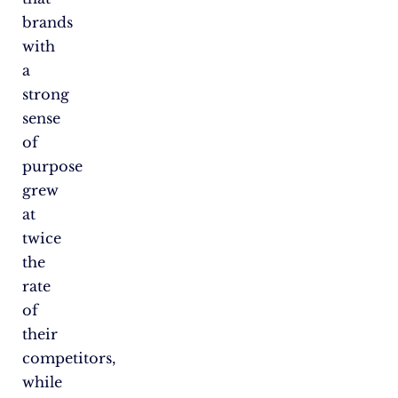
brands
with
a
strong
sense
of
purpose
grew
at
twice
the
rate
of
their
competitors,
while