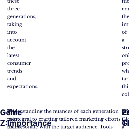
these
me
three
em
generations,
th
taking
im
into
of
account
a
the
st
latest
on
consumer
pr
trends
wh
and
ta
expectations.
thi
co
Gen
The
Z
F
The
Understanding the nuances of each generation
Ze
most
is integral to crafting tailored marketing efforts
Gl
Z:
Importance
G
T
recent
that resonate with the target audience. Tools
a