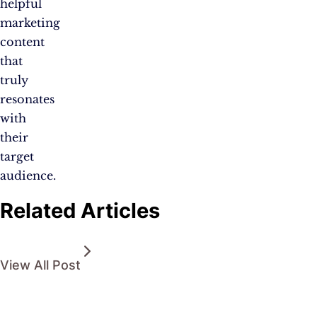
helpful
marketing
content
that
truly
resonates
with
their
target
audience.
Related Articles
View All Post