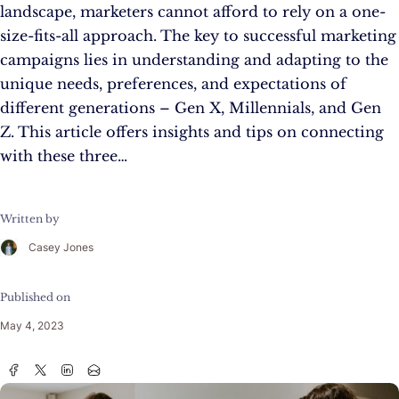
landscape, marketers cannot afford to rely on a one-
size-fits-all approach. The key to successful marketing
campaigns lies in understanding and adapting to the
unique needs, preferences, and expectations of
different generations – Gen X, Millennials, and Gen
Z. This article offers insights and tips on connecting
with these three…
Written by
Casey Jones
Published on
May 4, 2023