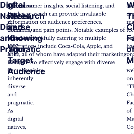
Digital
of
W
generation,
like consumer insights, social listening, and
da
Gen
market research can provide invaluable
dr
Natives,
Research
T
Z,
information on audience preferences,
ma
Diverse,
and
C
born
demands, and pain points. Notable examples of
te
and
Knowing
F
between
brands successfully catering to multiple
co
1997
generations include Coca-Cola, Apple, and
ha
Pragmatic
Your
o
and
Nike, all of whom have adapted their marketing
or
Target
M
2012,
strategies to effectively engage with diverse
a
Audience
is
demographics.
we
inherently
on
diverse
“T
and
Ch
pragmatic.
Fa
As
of
digital
Ma
natives,
Co