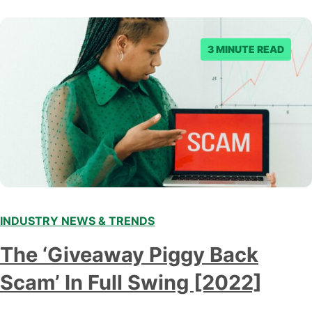
3 MINUTE READ
INDUSTRY NEWS & TRENDS
The ‘Giveaway Piggy Back
Scam’ In Full Swing [2022]