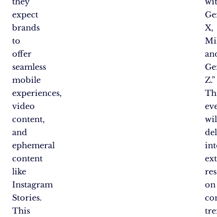
they
wi
expect
Ge
brands
X,
to
Mil
offer
an
seamless
Ge
mobile
Z.”
experiences,
Th
video
ev
content,
wil
and
de
ephemeral
in
content
ex
like
re
Instagram
on
Stories.
co
This
tr