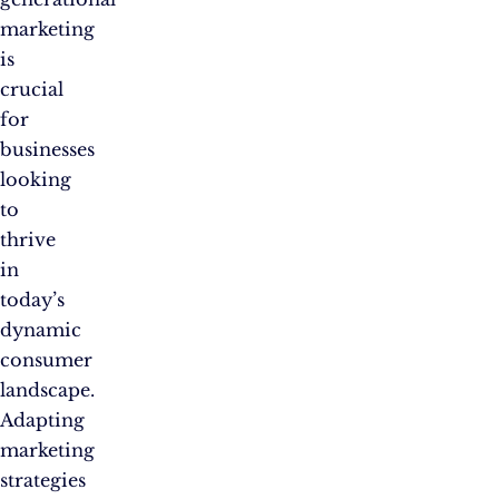
marketing
is
crucial
for
businesses
looking
to
thrive
in
today’s
dynamic
consumer
landscape.
Adapting
marketing
strategies