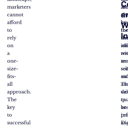
C
marketers
Xe
ar
a
cannot
ar
ch
afford
kn
by
W
to
fo
the
I
rely
the
st
on
in
aff
a
re
wi
one-
an
te
size-
sel
soc
fits-
suf
aw
all
Th
an
approach.
va
de
The
qu
to
key
an
be
to
pra
in
successful
an
Dig