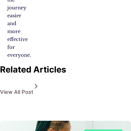
journey
easier
and
more
effective
for
everyone.
Related Articles
View All Post