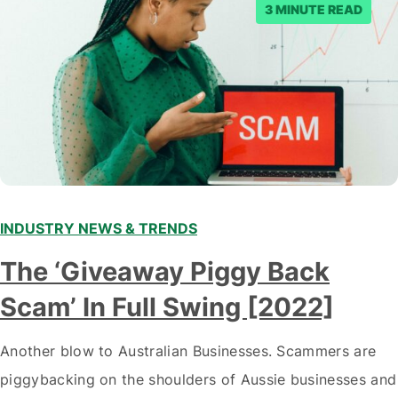
3 MINUTE READ
INDUSTRY NEWS & TRENDS
The ‘Giveaway Piggy Back
Scam’ In Full Swing [2022]
Another blow to Australian Businesses. Scammers are
piggybacking on the shoulders of Aussie businesses and