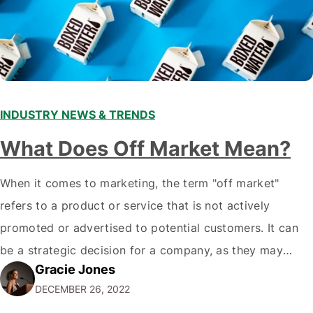
INDUSTRY NEWS & TRENDS
What Does Off Market Mean?
When it comes to marketing, the term "off market"
refers to a product or service that is not actively
promoted or advertised to potential customers. It can
be a strategic decision for a company, as they may
Gracie Jones
want to focus their resources on promoting their most
DECEMBER 26, 2022
popular or profitable products or services. If a