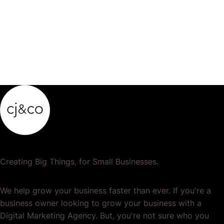
product…
Creating Big Things, for Small Businesses.
We help grow your business faster than ever. If you're a
business owner looking to grow your business with a
Digital Marketing Agency. But, you're not sure who you