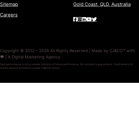
Sitemap
Gold Coast, QLD, Australia
Careers
Copyright © 2012 – 2026 All Rights Reserved | Made by CJ&CO™ with
❤️ | A Digital Marketing Agency
Past performance is not a reliable indicator of future performance. No outcome is guaranteed. Timeframes and
results depend on factors outside CJ&CO’s control.