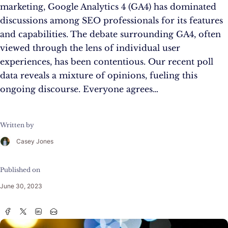
marketing, Google Analytics 4 (GA4) has dominated
discussions among SEO professionals for its features
and capabilities. The debate surrounding GA4, often
viewed through the lens of individual user
experiences, has been contentious. Our recent poll
data reveals a mixture of opinions, fueling this
ongoing discourse. Everyone agrees…
Written by
Casey Jones
Published on
June 30, 2023