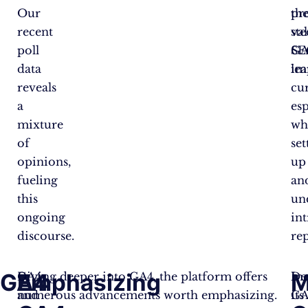
Our
pr
th
recent
va
st
poll
SE
GA
data
im
le
reveals
cu
a
esp
mixture
wh
of
set
opinions,
up
fueling
an
this
un
ongoing
int
discourse.
rep
GA4
Emphasizing
M
GA4
Diving deeper into GA4, the platform offers
De
Inc
and
numerous advancements worth emphasizing.
its
GA