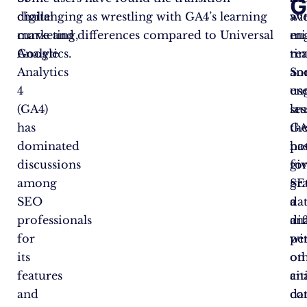
G
digital
challenging as wrestling with GA4’s learning
av
wi
marketing,
curve and differences compared to Universal
en
mi
Google
Analytics.
ti
rea
Analytics
an
So
4
en
us
(GA4)
ses
la
has
GA
th
dominated
ha
pot
discussions
gi
fo
among
SE
gr
SEO
a
da
professionals
dif
ana
for
pe
wi
its
on
ot
features
an
cit
and
dat
co