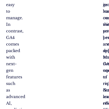
easy
ge
its
to
ha
le
manage.
on
cu
In
wi
th
contrast,
se
pot
GA4
pr
ben
comes
an
ar
packed
de
ap
with
in
Ma
next-
th
GA
gen
un
eq
features
of
to
such
rep
ric
as
Nu
det
advanced
le
an
AI,
re
eff