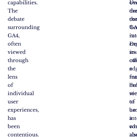
capabilities.
Un
ov
The
th
de
debate
co
th
surrounding
‘b
GA
GA4,
rat
int
often
en
De
viewed
ses
its
through
off
cut
the
a
ed
lens
mo
fea
of
hol
th
individual
vi
se
user
of
to
experiences,
us
be
has
in
a
been
wh
co
contentious.
als
ab