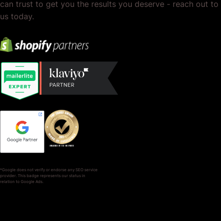
can trust to get you the results you deserve - reach out to
us today.
*Google does not verify or endorse any SEO service
provider. This badge represents our status in
relation to Google Ads.
SERVICES
COMPANY