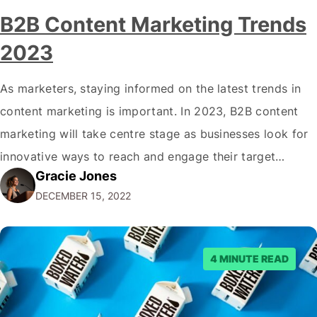
B2B Content Marketing Trends
2023
As marketers, staying informed on the latest trends in
content marketing is important. In 2023, B2B content
marketing will take centre stage as businesses look for
innovative ways to reach and engage their target
Gracie Jones
audiences. With that in mind, understanding the
DECEMBER 15, 2022
emerging trends and best practices in this field is key to
staying ahead of…
4 MINUTE READ