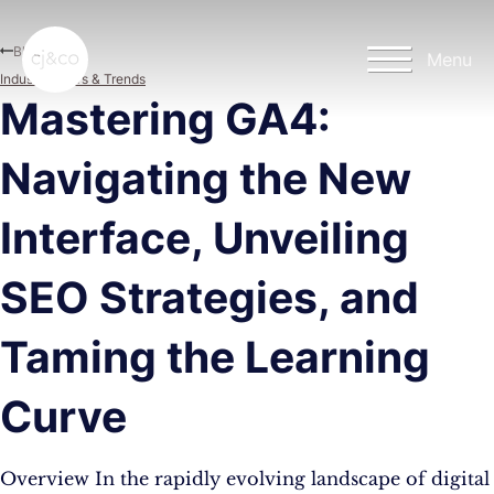
Skip to main content
Skip to footer
Blog
Menu
Industry News & Trends
Mastering GA4:
Navigating the New
Interface, Unveiling
SEO Strategies, and
Taming the Learning
Curve
Overview In the rapidly evolving landscape of digital