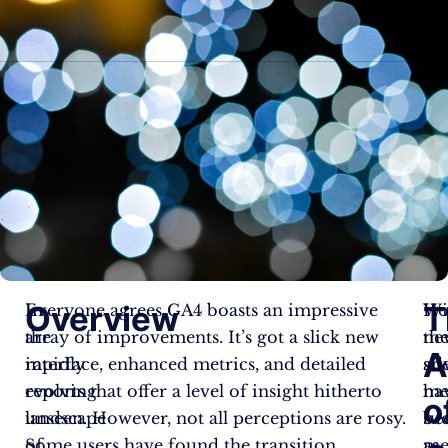
Overview
T
In
Everyone agrees GA4 boasts an impressive
Wi
Ho
the
array of improvements. It’s got a slick new
ne
th
A
rapidly
interface, enhanced metrics, and detailed
sit
ad
evolving
reports that offer a level of insight hitherto
me
ha
o
landscape
unseen. However, not all perceptions are rosy.
su
be
of
Some users have found the transition
as
me