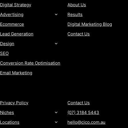
Digital Strategy
About Us
Advertising
Results
Ecommerce
Digital Marketing Blog
Lead Generation
Contact Us
Design
SEO
Conversion Rate Optimisation
Email Marketing
MORE
CONTACT
Privacy Policy
Contact Us
Niches
(07) 3184 5443
Locations
hello@cjco.com.au