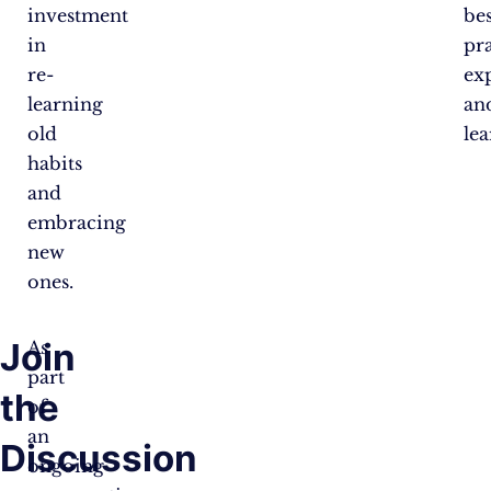
investment
bes
in
pra
re-
ex
learning
an
old
lea
habits
and
embracing
new
ones.
Join
As
part
the
of
an
Discussion
ongoing