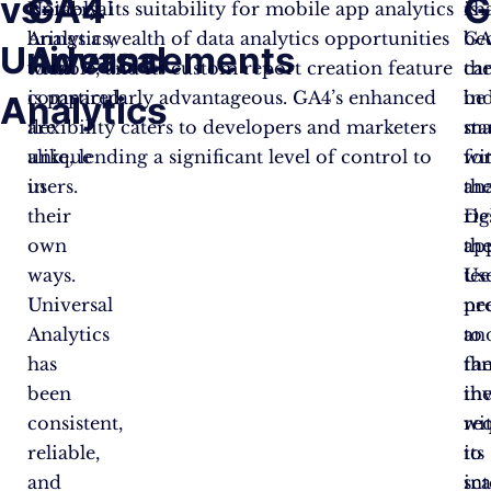
vs
GA4
G
Universal
Notably, its suitability for mobile app analytics
cha
is
Analytics,
brings a wealth of data analytics opportunities
GA
be
Universal
Advancements
when
to table, and its custom report creation feature
ca
th
compared,
is particularly advantageous. GA4’s enhanced
be
in
Analytics
are
flexibility caters to developers and marketers
ma
st
unique
alike, lending a significant level of control to
wi
fo
in
users.
th
ana
their
rig
De
own
ap
th
ways.
Us
te
Universal
ne
pr
Analytics
to
an
has
fa
th
been
th
in
consistent,
wi
re
reliable,
its
to
and
int
sca