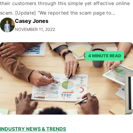
their customers through this simple yet effective online
scam. [Update] “We reported the scam page to
Casey Jones
Facebook through their reporting system, but despite
NOVEMBER 11, 2022
submitting multiple reports, Facebook repeatedly
denied the request to remove the page and associated
posts. Facebook said…
4 MINUTE READ
INDUSTRY NEWS & TRENDS