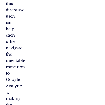
this
discourse,
users
can
help
each
other
navigate
the
inevitable
transition
to
Google
Analytics
4,
making
the