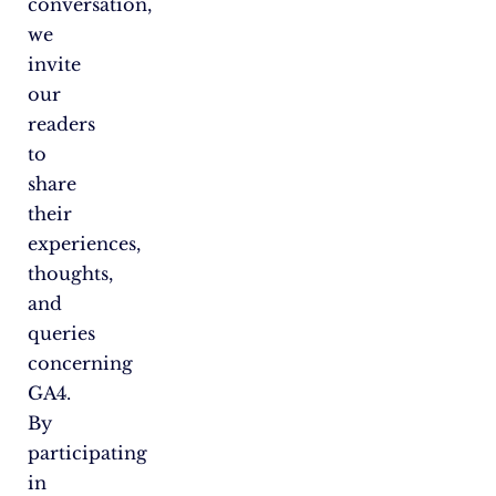
conversation,
we
invite
our
readers
to
share
their
experiences,
thoughts,
and
queries
concerning
GA4.
By
participating
in