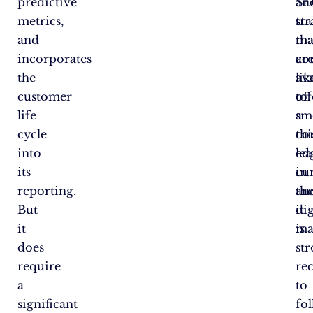
predictive
an
SE
metrics,
tr
str
and
ma
tha
incorporates
ar
co
the
ava
lik
customer
to
off
life
sm
a
cycle
thi
co
into
le
ed
its
cu
in
reporting.
an
th
But
it
dig
it
is
ma
does
st
require
re
a
to
significant
fo