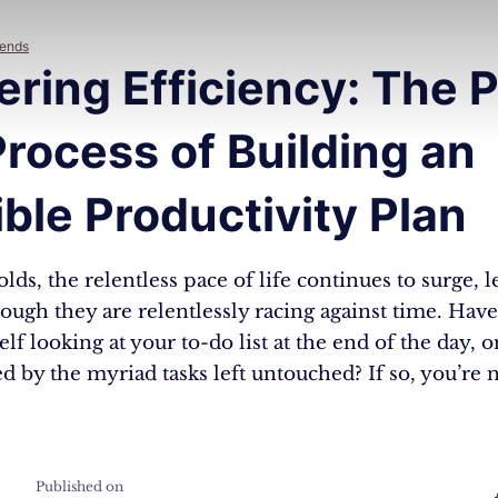
rends
ring Efficiency: The 
rocess of Building an
lible Productivity Plan
lds, the relentless pace of life continues to surge,
hough they are relentlessly racing against time. Hav
lf looking at your to-do list at the end of the day, o
by the myriad tasks left untouched? If so, you’re n
Published on