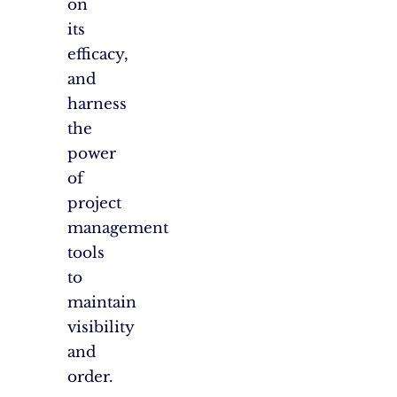
on
its
efficacy,
and
harness
the
power
of
project
management
tools
to
maintain
visibility
and
order.