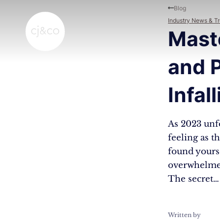
Skip to main content
Skip to footer
Blog
Industry News & T
Maste
and P
Infal
As 2023 unfo
feeling as t
found yourse
overwhelmed 
The secret…
Written by