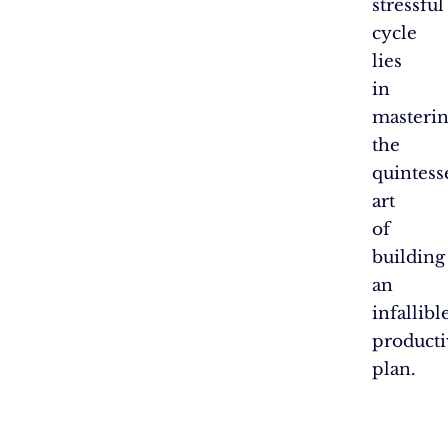
stressful
cycle
lies
in
masteri
the
quintess
art
of
building
an
infallibl
producti
plan.