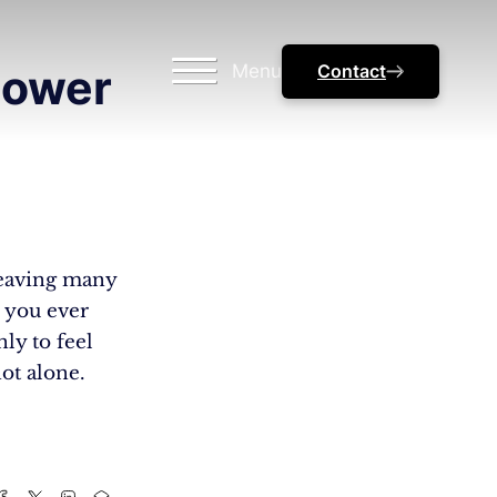
Menu
Contact
Power
 leaving many
e you ever
nly to feel
ot alone.