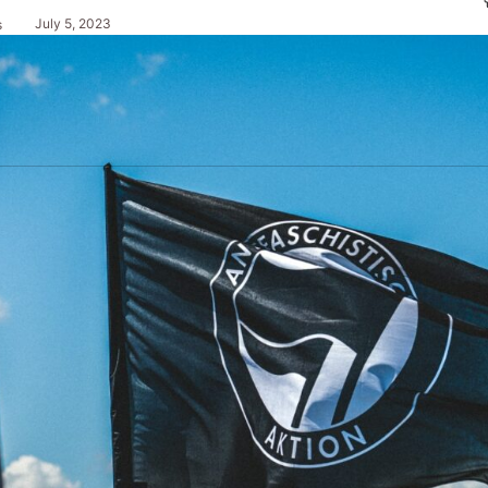
July 5, 2023
s