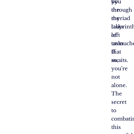
by
you
the
through
myriad
the
tasks
labyrint
left
of
untouch
tasks
If
that
so,
awaits.
you’re
not
alone.
The
secret
to
combati
this