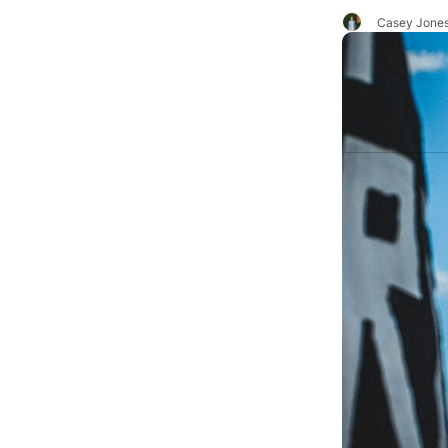
Casey Jone