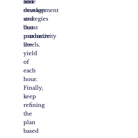
time
and
management
develop
and
strategies
boost
that
productivity
maximize
levels.
the
yield
of
each
hour.
Finally,
keep
refining
the
plan
based