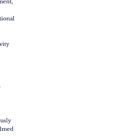
ent,
tional
vity
p
usly
elmed