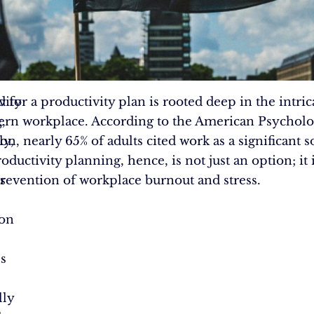
vity
 for a productivity plan is rooted deep in the intric
,
rn workplace. According to the American Psycholo
ly,
on, nearly 65% of adults cited work as a significant s
roductivity planning, hence, is not just an option; it 
s
prevention of workplace burnout and stress.
ion
s
lly