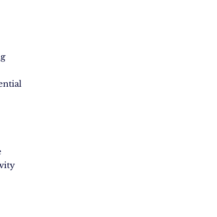
ng
ential
e
vity