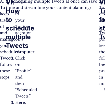
VI.
VI
A.
A. Scheduling multiple Tweets at once can save
Log
A.
To
time and streamline your content planning:
in
To
How
T
keep
to
eff
to
fo
track
your
sc
of
Twitter
yo
schedule
s
and
account
Tw
multiple
T
manage
on
pos
Tweets
your
a
ke
scheduled
computer.
th
Tweets,
Click
fo
follow
on
bes
these
“Profile”
pra
steps:
and
in
then
mi
“Scheduled
Tweets.”
Here,