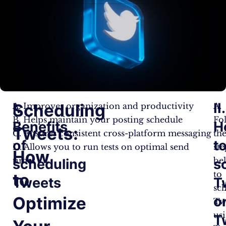
I.
II.
Scheduling
A. Improves organization and productivity
A.
B. Helps maintain your posting schedule
Fo
Benefits
H
Tweets:
C. Ensures consistent cross-platform messaging
th
of
t
D. Allows you to run tests on optimal send
ste
How
times
be
scheduling
s
to
to
Tweets
T
sc
Optimize
o
Tw
us
T