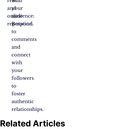
reach
with
and
your
online
audience:
reputation.
Respond
to
comments
and
connect
with
your
followers
to
foster
authentic
relationships.
Related Articles