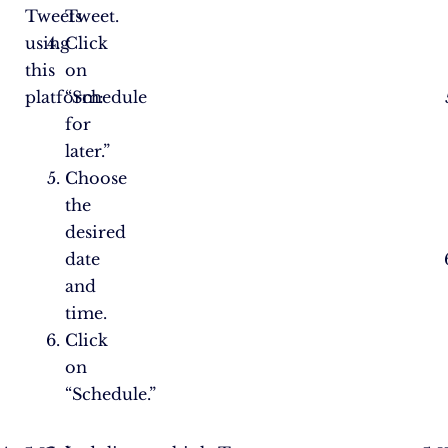
Tweets
Tweet.
using
Click
this
on
platform:
“Schedule
for
later.”
Choose
the
desired
date
and
time.
Click
on
“Schedule.”