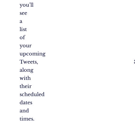
you’ll
see
a
list
of
your
upcoming
Tweets,
along
with
their
scheduled
dates
and
times.