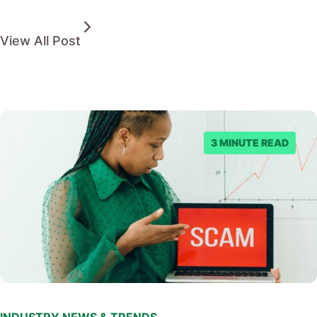
View All Post
3 MINUTE READ
INDUSTRY NEWS & TRENDS