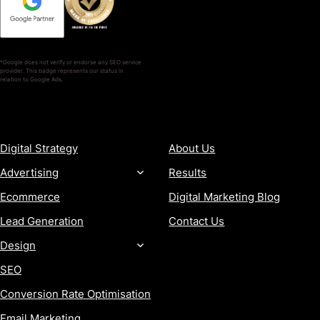
*Google does not verify or endorse any SEO service
provider. This badge represents our status in
relation to Google Ads.
SERVICES
COMPANY
Digital Strategy
About Us
Advertising
Results
Ecommerce
Digital Marketing Blog
Lead Generation
Contact Us
Design
SEO
Conversion Rate Optimisation
Email Marketing