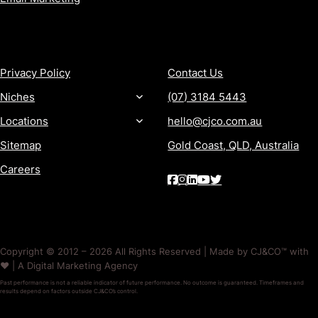
MORE
CONTACT
Privacy Policy
Contact Us
Niches
(07) 3184 5443
Locations
hello@cjco.com.au
Sitemap
Gold Coast, QLD, Australia
Careers
Copyright © 2012 – 2026 All Rights Reserved | Made by CJ&CO™ with
❤️ | A Digital Marketing Agency
Past performance is not a reliable indicator of future performance. No outcome is guaranteed. Timeframes and
results depend on factors outside CJ&CO’s control.