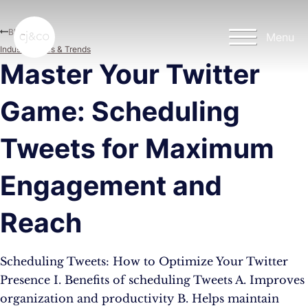
Skip to main content
Skip to footer
Blog
Menu
Industry News & Trends
Master Your Twitter
Game: Scheduling
Tweets for Maximum
Engagement and
Reach
Scheduling Tweets: How to Optimize Your Twitter
Presence I. Benefits of scheduling Tweets A. Improves
organization and productivity B. Helps maintain