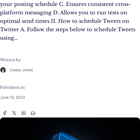
your posting schedule C. Ensures consistent cross-
platform messaging D. Allows you to run tests on
optimal send times II. How to schedule Tweets on
Twitter A. Follow the steps below to schedule Tweets
using…
Written by
Casey Jones
Published on
June 15, 2023