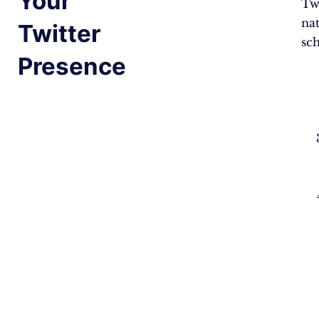
Your
Twi
na
Twitter
sc
Presence