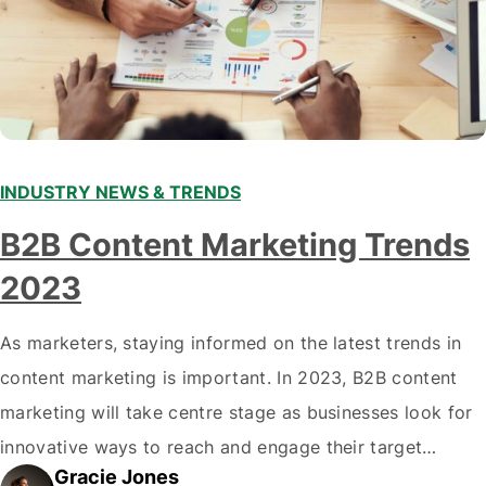
INDUSTRY NEWS & TRENDS
B2B Content Marketing Trends
2023
As marketers, staying informed on the latest trends in
content marketing is important. In 2023, B2B content
marketing will take centre stage as businesses look for
innovative ways to reach and engage their target
Gracie Jones
audiences. With that in mind, understanding the