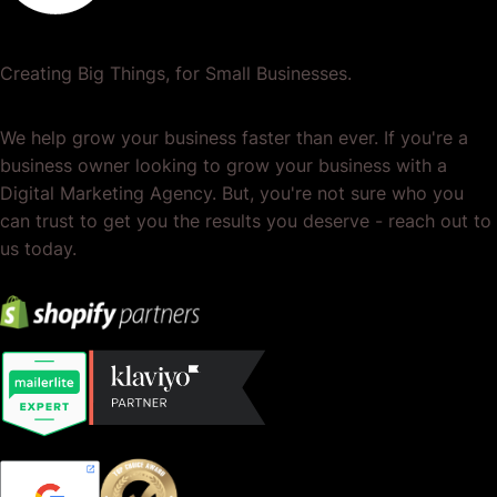
Creating Big Things, for Small Businesses.
We help grow your business faster than ever. If you're a
business owner looking to grow your business with a
Digital Marketing Agency. But, you're not sure who you
can trust to get you the results you deserve - reach out to
us today.