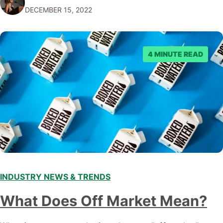
DECEMBER 15, 2022
emerging trends and best practices in this field is key to
staying ahead of…
4 MINUTE READ
INDUSTRY NEWS & TRENDS
What Does Off Market Mean?