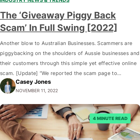
The ‘Giveaway Piggy Back
Scam’ In Full Swing [2022]
Another blow to Australian Businesses. Scammers are
piggybacking on the shoulders of Aussie businesses and
their customers through this simple yet effective online
scam. [Update] “We reported the scam page to
Casey Jones
Facebook through their reporting system, but despite
NOVEMBER 11, 2022
submitting multiple reports, Facebook repeatedly
denied the request to remove the page and associated
posts. Facebook said…
4 MINUTE READ