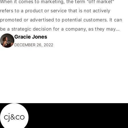
When it comes to marketing, the term "off market"
refers to a product or service that is not actively
promoted or advertised to potential customers. It can
be a strategic decision for a company, as they may
Gracie Jones
want to focus their resources on promoting their most
DECEMBER 26, 2022
popular or profitable products or services. If a
product…