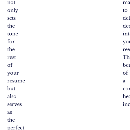
not
ma
only
to
sets
de
the
de
tone
in
for
yo
the
re
rest
Th
of
ben
your
of
resume
a
but
co
also
he
serves
in
as
the
perfect