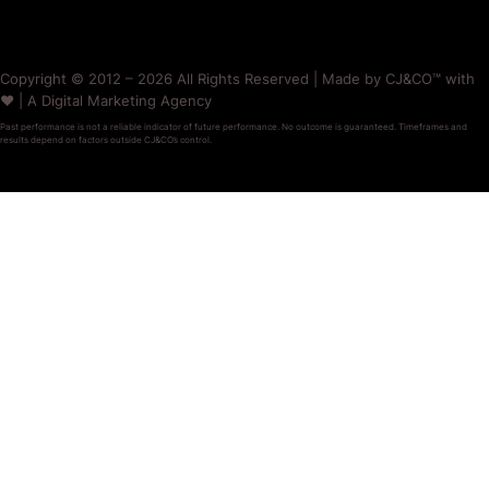
Copyright © 2012 – 2026 All Rights Reserved | Made by CJ&CO™ with
❤️ | A Digital Marketing Agency
Past performance is not a reliable indicator of future performance. No outcome is guaranteed. Timeframes and
results depend on factors outside CJ&CO’s control.