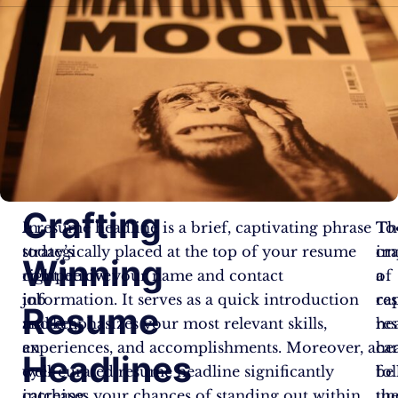
Crafting
In
A resume headline is a brief, captivating phrase
Th
To
today’s
strategically placed at the top of your resume
im
cra
Winning
competitive
right below your name and contact
of
a
job
information. It serves as a quick introduction
re
ca
Resume
market,
and emphasizes your most relevant skills,
he
re
an
experiences, and accomplishments. Moreover, a
ca
he
Headlines
eye-
well-curated resume headline significantly
be
fo
catching
increases your chances of standing out within
un
th