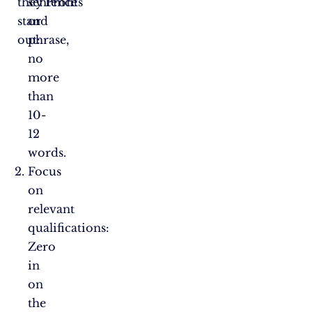
they
sentence
Profits”
stand
or
out:
phrase,
no
more
than
10-
12
words.
Focus
on
relevant
qualifications:
Zero
in
on
the