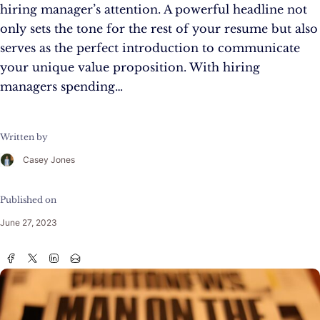
hiring manager’s attention. A powerful headline not
only sets the tone for the rest of your resume but also
serves as the perfect introduction to communicate
your unique value proposition. With hiring
managers spending…
Written by
Casey Jones
Published on
June 27, 2023