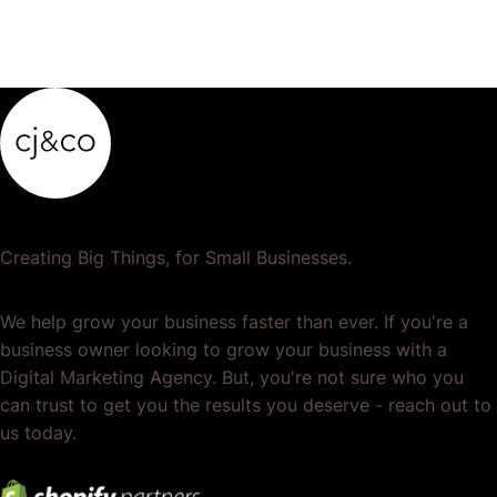
Creating Big Things, for Small Businesses.
We help grow your business faster than ever. If you're a
business owner looking to grow your business with a
Digital Marketing Agency. But, you're not sure who you
can trust to get you the results you deserve - reach out to
us today.