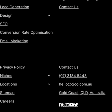
Lead Generation
Contact Us
Design
SEO
Conversion Rate Optimisation
Email Marketing
MORE
CONTACT
Privacy Policy
Contact Us
Niches
(07) 3184 5443
Locations
hello@cjco.com.au
Sitemap
Gold Coast, QLD, Australia
Careers