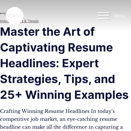
Skip to main content
Skip to footer
Blog
Menu
Industry News & Trends
Master the Art of
Captivating Resume
Headlines: Expert
Strategies, Tips, and
25+ Winning Examples
Crafting Winning Resume Headlines In today’s
competitive job market, an eye-catching resume
headline can make all the difference in capturing a