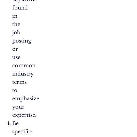
found
in
the
job
posting
or
use
common
industry
terms
to
emphasize
your
expertise.
Be
specific: