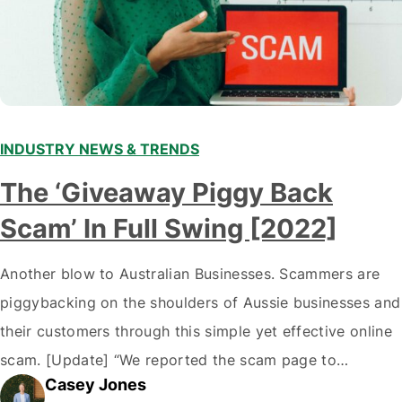
INDUSTRY NEWS & TRENDS
The ‘Giveaway Piggy Back
Scam’ In Full Swing [2022]
Another blow to Australian Businesses. Scammers are
piggybacking on the shoulders of Aussie businesses and
their customers through this simple yet effective online
scam. [Update] “We reported the scam page to
Casey Jones
Facebook through their reporting system, but despite