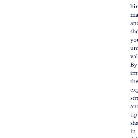
hi
ma
an
sh
yo
un
val
By
im
th
ex
str
an
tip
sh
in