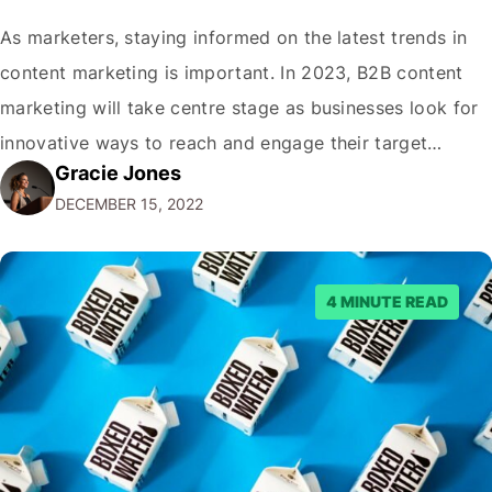
As marketers, staying informed on the latest trends in
content marketing is important. In 2023, B2B content
marketing will take centre stage as businesses look for
innovative ways to reach and engage their target
Gracie Jones
audiences. With that in mind, understanding the
DECEMBER 15, 2022
emerging trends and best practices in this field is key to
staying ahead of…
4 MINUTE READ