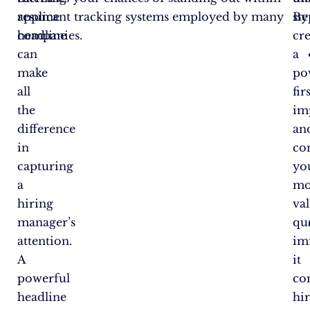
resume
applicant tracking systems employed by many
By
ste
headline
companies.
cr
can
a
make
po
all
fir
the
im
difference
an
in
co
capturing
yo
a
mo
hiring
va
manager’s
qua
attention.
im
A
it
powerful
co
headline
hi