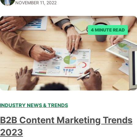
NOVEMBER 11, 2022
submitting multiple reports, Facebook repeatedly
denied the request to remove the page and associated
posts. Facebook said…
4 MINUTE READ
INDUSTRY NEWS & TRENDS
B2B Content Marketing Trends
2023