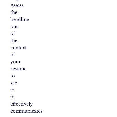
Assess
the
headline
out
of
the
context
of
your
resume
to
see
if
it
effectively
communicates