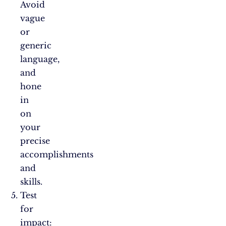
Avoid
vague
or
generic
language,
and
hone
in
on
your
precise
accomplishments
and
skills.
Test
for
impact: