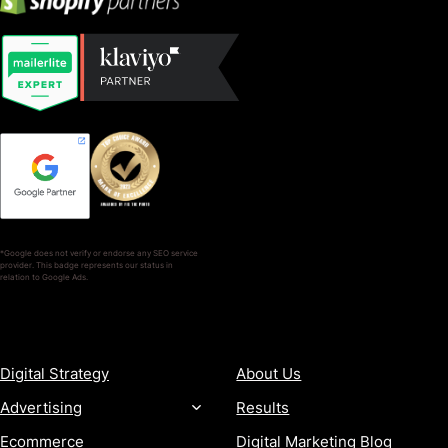
*Google does not verify or endorse any SEO service
provider. This badge represents our status in
relation to Google Ads.
SERVICES
COMPANY
Digital Strategy
About Us
Advertising
Results
Ecommerce
Digital Marketing Blog