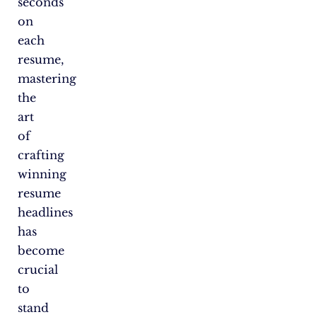
seconds
on
each
resume,
mastering
the
art
of
crafting
winning
resume
headlines
has
become
crucial
to
stand