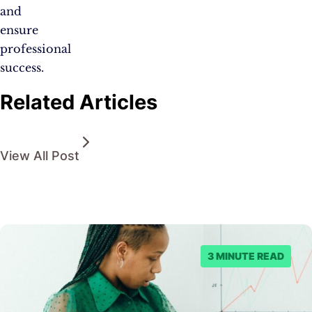
and
ensure
professional
success.
Related Articles
View All Post
3 MINUTE READ