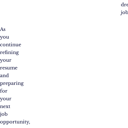
dr
job
As
you
continue
refining
your
resume
and
preparing
for
your
next
job
opportunity,