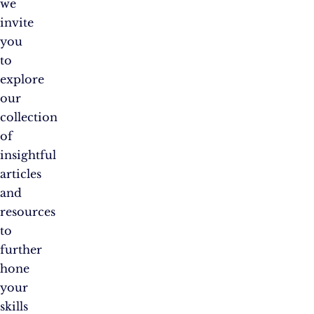
we
invite
you
to
explore
our
collection
of
insightful
articles
and
resources
to
further
hone
your
skills