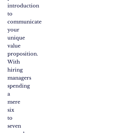
introduction
to
communicate
your
unique
value
proposition.
With
hiring
managers
spending
a
mere
six
to
seven