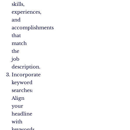
skills,
experiences,
and
accomplishments
that
match
the
job
description.
Incorporate
keyword
searches:
Align
your
headline
with
keywords