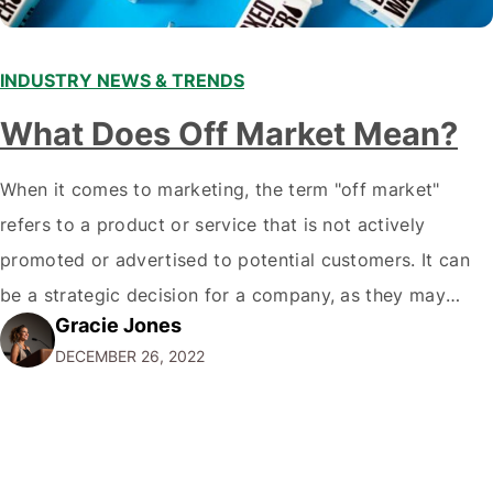
INDUSTRY NEWS & TRENDS
What Does Off Market Mean?
When it comes to marketing, the term "off market"
refers to a product or service that is not actively
promoted or advertised to potential customers. It can
be a strategic decision for a company, as they may
Gracie Jones
want to focus their resources on promoting their most
DECEMBER 26, 2022
popular or profitable products or services. If a
product…