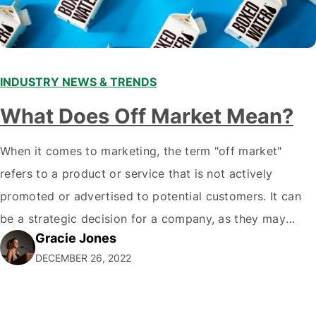
INDUSTRY NEWS & TRENDS
What Does Off Market Mean?
When it comes to marketing, the term "off market"
refers to a product or service that is not actively
promoted or advertised to potential customers. It can
be a strategic decision for a company, as they may
Gracie Jones
want to focus their resources on promoting their most
DECEMBER 26, 2022
popular or profitable products or services. If a
product…