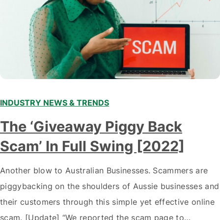
INDUSTRY NEWS & TRENDS
The ‘Giveaway Piggy Back
Scam’ In Full Swing [2022]
Another blow to Australian Businesses. Scammers are
piggybacking on the shoulders of Aussie businesses and
their customers through this simple yet effective online
scam. [Update] “We reported the scam page to