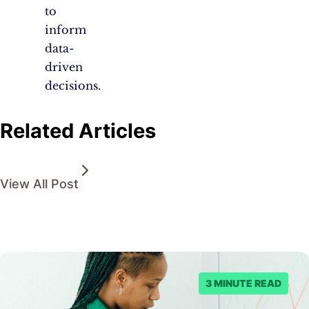
to
inform
data-
driven
decisions.
Related Articles
View All Post
3 MINUTE READ