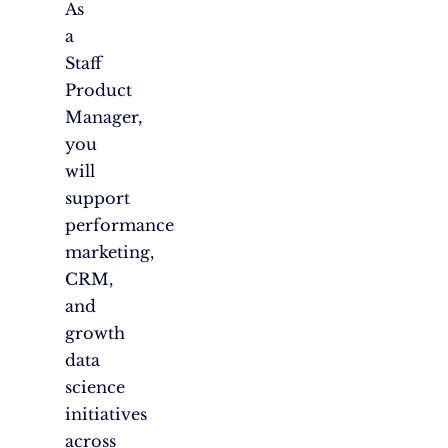
As
a
Staff
Product
Manager,
you
will
support
performance
marketing,
CRM,
and
growth
data
science
initiatives
across