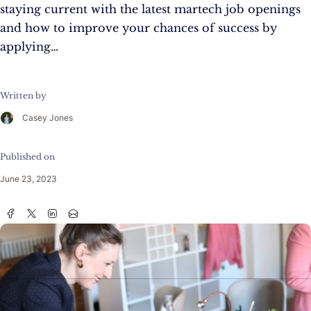
staying current with the latest martech job openings
and how to improve your chances of success by
applying…
Written by
Casey Jones
Published on
June 23, 2023