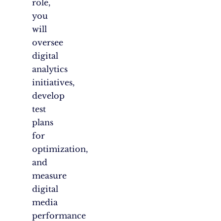
role,
you
will
oversee
digital
analytics
initiatives,
develop
test
plans
for
optimization,
and
measure
digital
media
performance