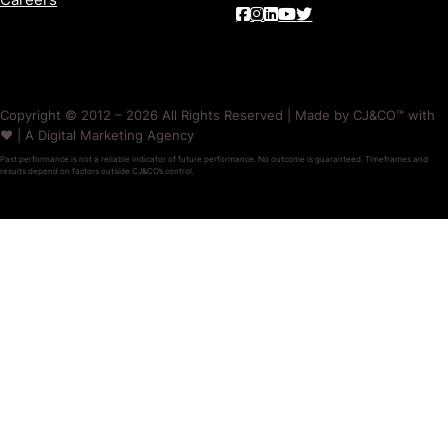
Copyright © 2012 – 2026 All Rights Reserved | Made by CJ&CO™ with
❤️ | A Digital Marketing Agency
Past performance is not a reliable indicator of future performance. No outcome is guaranteed. Timeframes and
results depend on factors outside CJ&CO’s control.