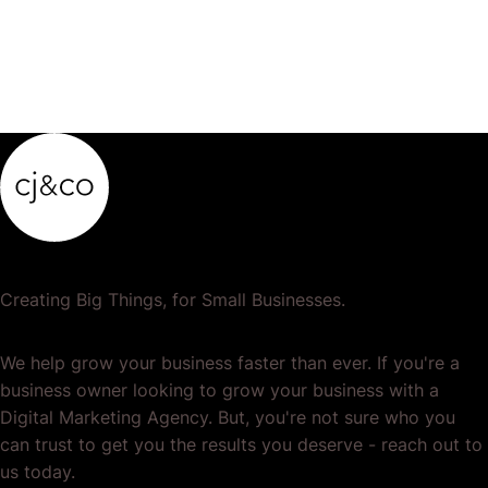
Creating Big Things, for Small Businesses.
We help grow your business faster than ever. If you're a
business owner looking to grow your business with a
Digital Marketing Agency. But, you're not sure who you
can trust to get you the results you deserve - reach out to
us today.