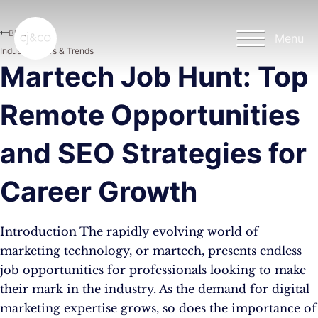
Skip to main content
Skip to footer
Blog
Menu
Industry News & Trends
Martech Job Hunt: Top
Remote Opportunities
and SEO Strategies for
Career Growth
Introduction The rapidly evolving world of
marketing technology, or martech, presents endless
job opportunities for professionals looking to make
their mark in the industry. As the demand for digital
marketing expertise grows, so does the importance of