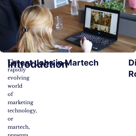
Latest Jobs in Martech
D
Introduction
The
rapidly
R
evolving
world
of
marketing
technology,
or
martech,
presents