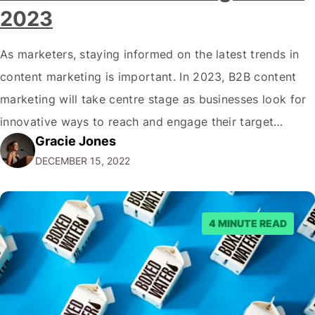
2023
As marketers, staying informed on the latest trends in
content marketing is important. In 2023, B2B content
marketing will take centre stage as businesses look for
innovative ways to reach and engage their target
Gracie Jones
audiences. With that in mind, understanding the
DECEMBER 15, 2022
emerging trends and best practices in this field is key to
staying ahead of…
4 MINUTE READ