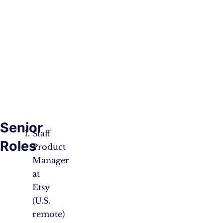
Senior
Staff
Roles
Product
Manager
at
Etsy
(U.S.
remote)