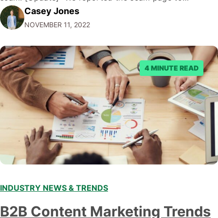
Casey Jones
Facebook through their reporting system, but despite
NOVEMBER 11, 2022
submitting multiple reports, Facebook repeatedly
denied the request to remove the page and associated
posts. Facebook said…
4 MINUTE READ
INDUSTRY NEWS & TRENDS
B2B Content Marketing Trends