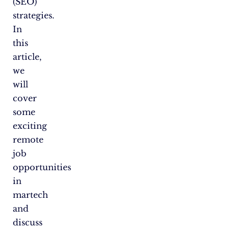
(SEO)
strategies.
In
this
article,
we
will
cover
some
exciting
remote
job
opportunities
in
martech
and
discuss