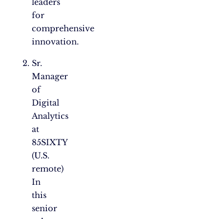
leaders
for
comprehensive
innovation.
Sr.
Manager
of
Digital
Analytics
at
85SIXTY
(U.S.
remote)
In
this
senior