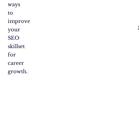
ways
to
improve
your
SEO
skillset
for
career
growth.