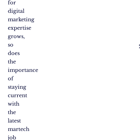
for
digital
marketing
expertise
grows,
so
does
the
importance
of
staying
current
with
the
latest
martech
job