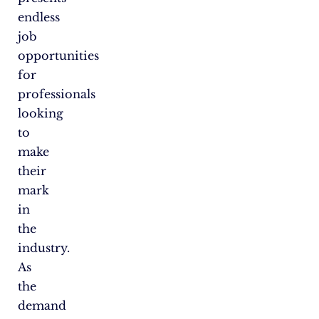
endless
job
opportunities
for
professionals
looking
to
make
their
mark
in
the
industry.
As
the
demand