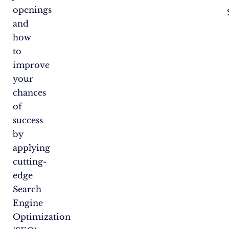
openings
and
how
to
improve
your
chances
of
success
by
applying
cutting-
edge
Search
Engine
Optimization