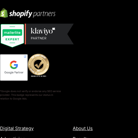
*Google does not verify or endorse any SEO service
provider. This badge represents our status in
relation to Google Ads.
SERVICES
COMPANY
Digital Strategy
About Us