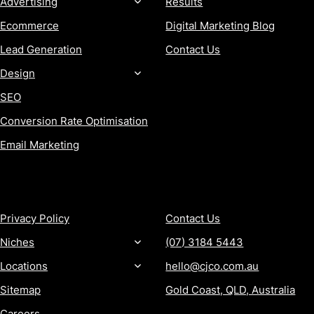
Advertising
Results
Ecommerce
Digital Marketing Blog
Lead Generation
Contact Us
Design
SEO
Conversion Rate Optimisation
Email Marketing
MORE
CONTACT
Privacy Policy
Contact Us
Niches
(07) 3184 5443
Locations
hello@cjco.com.au
Sitemap
Gold Coast, QLD, Australia
Careers