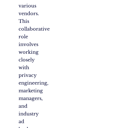
various
vendors.
This
collaborative
role
involves
working
closely
with
privacy
engineering,
marketing
managers,
and
industry
ad