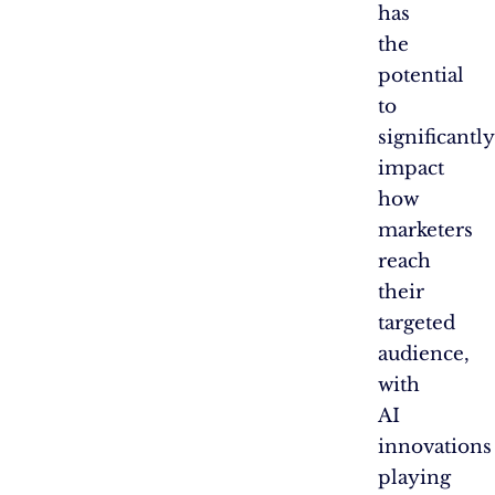
has
the
potential
to
significantly
impact
how
marketers
reach
their
targeted
audience,
with
AI
innovations
playing