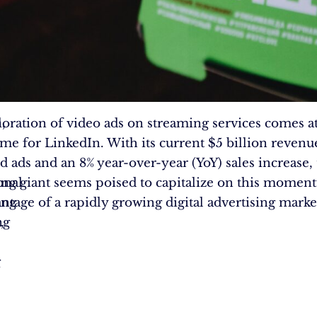
n
,
oration of video ads on streaming services comes at
s
time for LinkedIn. With its current $5 billion reven
d ads and an 8% year-over-year (YoY) sales increase,
onal
ng giant seems poised to capitalize on this mome
ing
antage of a rapidly growing digital advertising marke
ng
,
:
g