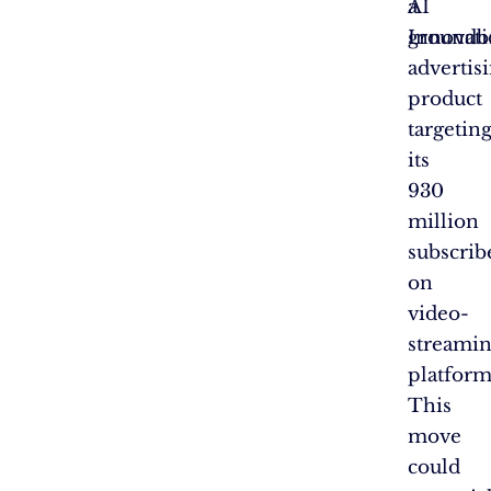
AI
a
Innovati
groundb
advertis
product
targetin
its
930
million
subscrib
on
video-
streami
platform
This
move
could