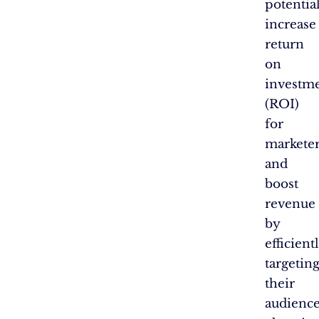
potentia
increase
return
on
investm
(ROI)
for
markete
and
boost
revenue
by
efficient
targetin
their
audience