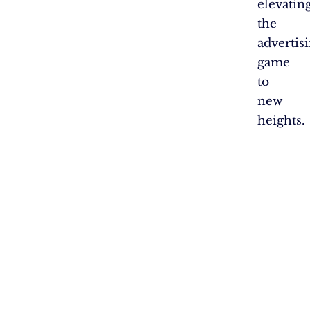
elevatin
the
advertis
game
to
new
heights.