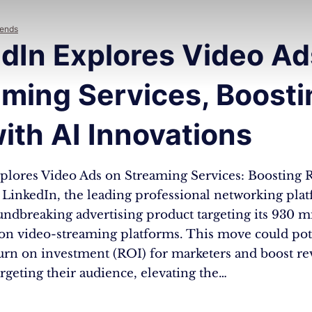
rends
dIn Explores Video Ad
aming Services, Boosti
ith AI Innovations
plores Video Ads on Streaming Services: Boosting 
LinkedIn, the leading professional networking platf
oundbreaking advertising product targeting its 930 m
 on video-streaming platforms. This move could pot
turn on investment (ROI) for marketers and boost r
targeting their audience, elevating the…