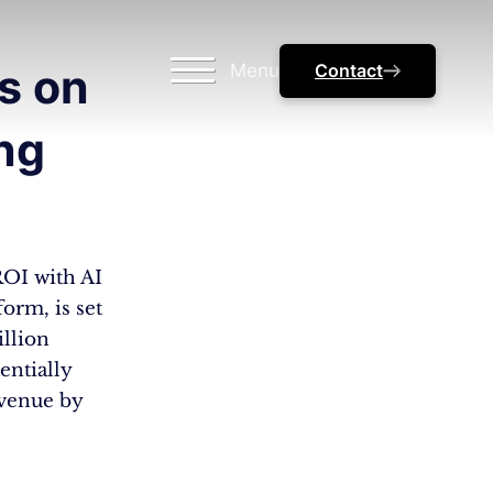
Menu
Contact
s on
ng
ROI with AI
orm, is set
illion
entially
evenue by