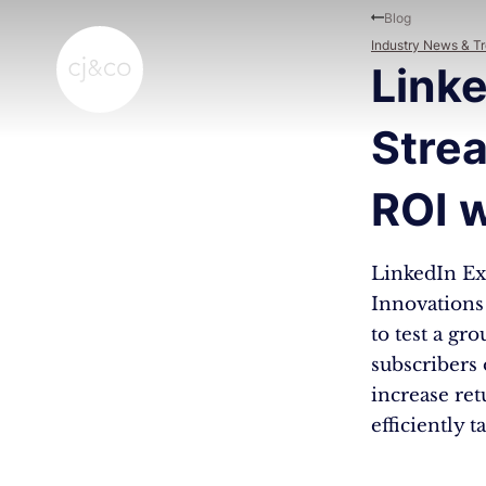
Skip to main content
Skip to footer
Blog
Industry News & T
Linke
Stre
ROI w
LinkedIn Ex
Innovations 
to test a gr
subscribers
increase re
efficiently 