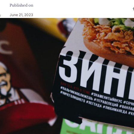
Published on
June 21, 2023
s