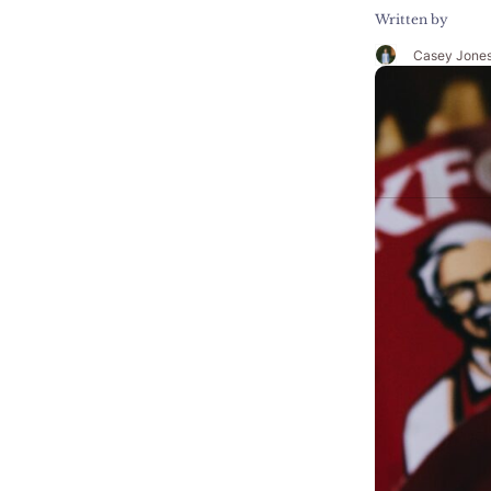
Written by
Casey Jone