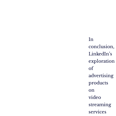
In
conclusion,
LinkedIn’s
exploration
of
advertising
products
on
video
streaming
services