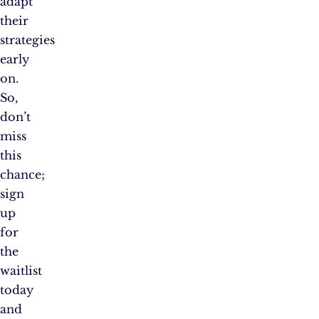
adapt
their
strategies
early
on.
So,
don’t
miss
this
chance;
sign
up
for
the
waitlist
today
and