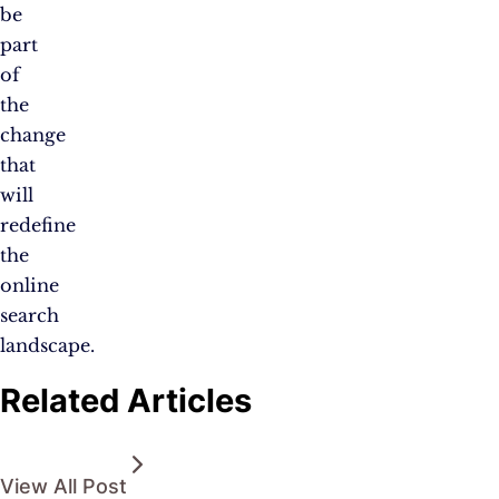
be
part
of
the
change
that
will
redefine
the
online
search
landscape.
Related Articles
View All Post