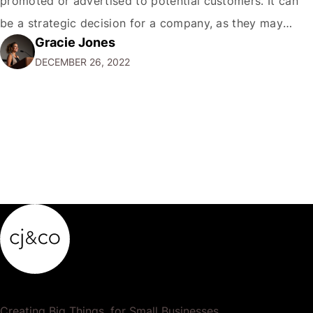
promoted or advertised to potential customers. It can
be a strategic decision for a company, as they may
Gracie Jones
want to focus their resources on promoting their most
DECEMBER 26, 2022
popular or profitable products or services. If a
product…
Creating Big Things, for Small Businesses.