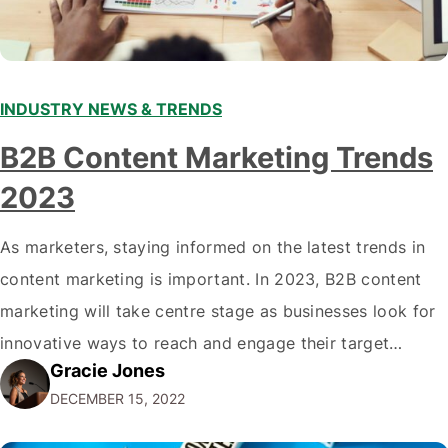
INDUSTRY NEWS & TRENDS
B2B Content Marketing Trends
2023
As marketers, staying informed on the latest trends in
content marketing is important. In 2023, B2B content
marketing will take centre stage as businesses look for
innovative ways to reach and engage their target
Gracie Jones
audiences. With that in mind, understanding the
DECEMBER 15, 2022
emerging trends and best practices in this field is key to
staying ahead of…