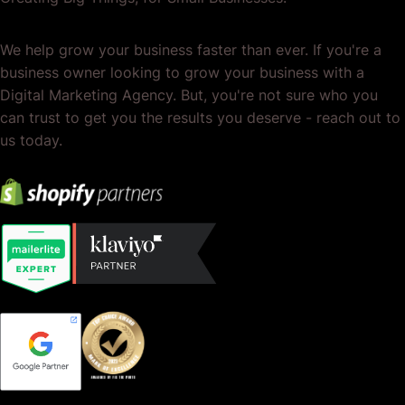
We help grow your business faster than ever. If you're a
business owner looking to grow your business with a
Digital Marketing Agency. But, you're not sure who you
can trust to get you the results you deserve - reach out to
us today.