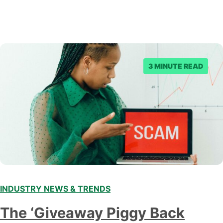
3 MINUTE READ
INDUSTRY NEWS & TRENDS
The ‘Giveaway Piggy Back