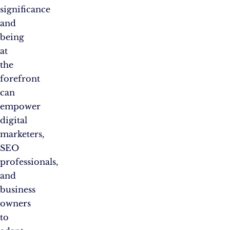
significance
and
being
at
the
forefront
can
empower
digital
marketers,
SEO
professionals,
and
business
owners
to