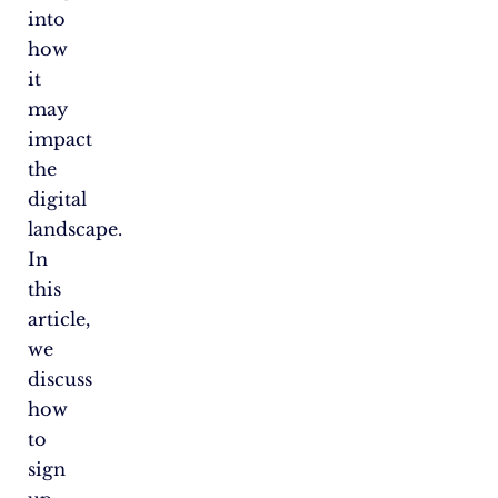
into
how
it
may
impact
the
digital
landscape.
In
this
article,
we
discuss
how
to
sign