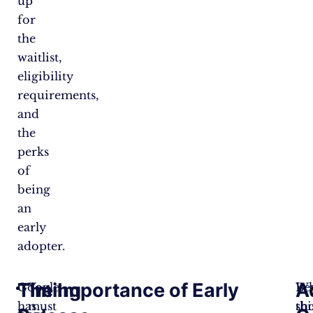
up
for
the
waitlist,
eligibility
requirements,
and
the
perks
of
being
an
early
adopter.
Timing
The Importance of Early
A
Google
You
W
Be
has
must
sh
thi