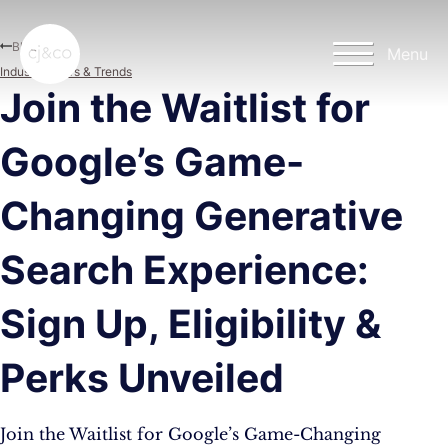
Skip to main content
Skip to footer
Blog
Menu
Industry News & Trends
Join the Waitlist for
Google’s Game-
Changing Generative
Search Experience:
Sign Up, Eligibility &
Perks Unveiled
Join the Waitlist for Google’s Game-Changing