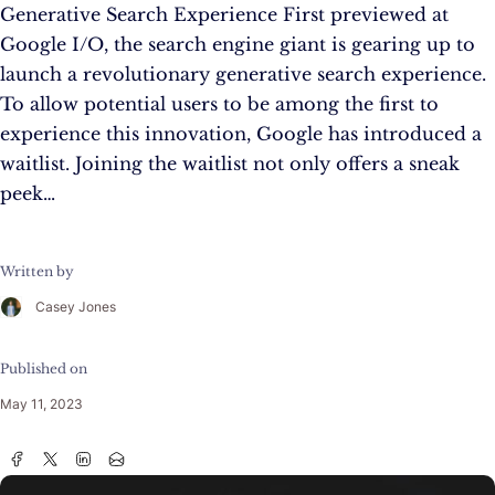
Generative Search Experience First previewed at
Google I/O, the search engine giant is gearing up to
launch a revolutionary generative search experience.
To allow potential users to be among the first to
experience this innovation, Google has introduced a
waitlist. Joining the waitlist not only offers a sneak
peek…
Written by
Casey Jones
Published on
May 11, 2023