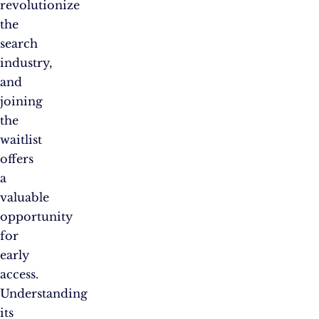
revolutionize
the
search
industry,
and
joining
the
waitlist
offers
a
valuable
opportunity
for
early
access.
Understanding
its