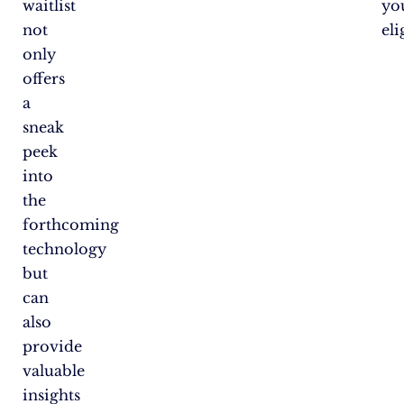
waitlist
yo
not
eli
only
offers
a
sneak
peek
into
the
forthcoming
technology
but
can
also
provide
valuable
insights