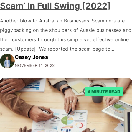
Scam’ In Full Swing [2022]
Another blow to Australian Businesses. Scammers are
piggybacking on the shoulders of Aussie businesses and
their customers through this simple yet effective online
scam. [Update] “We reported the scam page to
Casey Jones
Facebook through their reporting system, but despite
NOVEMBER 11, 2022
submitting multiple reports, Facebook repeatedly
denied the request to remove the page and associated
posts. Facebook said…
4 MINUTE READ