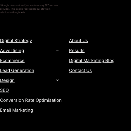
*Google does not verify or endorse any SEO service
provider. This badge represents our status in
relation to Google Ads.
SERVICES
COMPANY
Digital Strategy
About Us
Advertising
Results
Ecommerce
Digital Marketing Blog
Lead Generation
Contact Us
Design
SEO
Conversion Rate Optimisation
Email Marketing
MORE
CONTACT