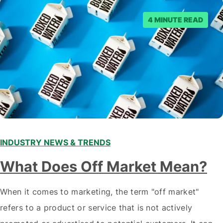
4 MINUTE READ
INDUSTRY NEWS & TRENDS
What Does Off Market Mean?
When it comes to marketing, the term "off market"
refers to a product or service that is not actively