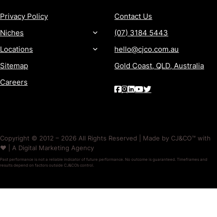
Privacy Policy
Contact Us
Niches
(07) 3184 5443
Locations
hello@cjco.com.au
Sitemap
Gold Coast, QLD, Australia
Careers
Copyright © 2012 – 2026 All Rights Reserved | Made by CJ&CO™ with
❤️ | A Digital Marketing Agency
Past performance is not a reliable indicator of future performance. No outcome is guaranteed. Timeframes and
results depend on factors outside CJ&CO’s control.