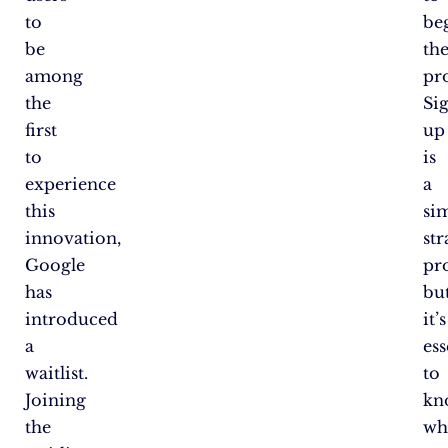
to
be
be
th
among
pro
the
Si
first
up
to
is
experience
a
this
si
innovation,
st
Google
pro
has
bu
introduced
it’s
a
ess
waitlist.
to
Joining
kn
the
wh