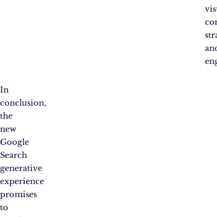
vis
co
str
an
en
In
conclusion,
the
new
Google
Search
generative
experience
promises
to