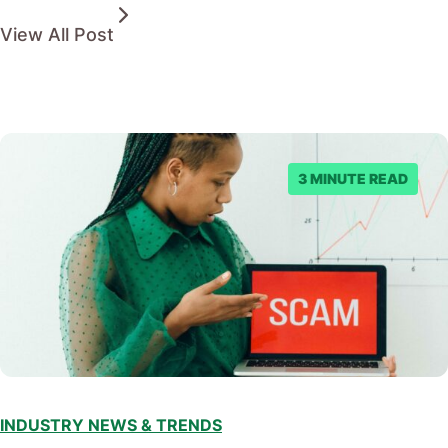
View All Post
3 MINUTE READ
INDUSTRY NEWS & TRENDS