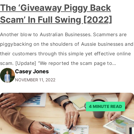
The ‘Giveaway Piggy Back
Scam’ In Full Swing [2022]
Another blow to Australian Businesses. Scammers are
piggybacking on the shoulders of Aussie businesses and
their customers through this simple yet effective online
scam. [Update] “We reported the scam page to
Casey Jones
Facebook through their reporting system, but despite
NOVEMBER 11, 2022
submitting multiple reports, Facebook repeatedly
denied the request to remove the page and associated
posts. Facebook said…
4 MINUTE READ