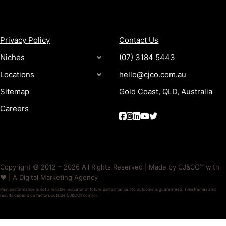
MORE
CONTACT
Privacy Policy
Contact Us
Niches
(07) 3184 5443
Locations
hello@cjco.com.au
Sitemap
Gold Coast, QLD, Australia
Careers
Copyright © 2012 – 2026 All Rights Reserved | Made by CJ&CO™ with
❤️ | A Digital Marketing Agency
Past performance is not a reliable indicator of future performance. No outcome is guaranteed. Timeframes and
results depend on factors outside CJ&CO’s control.