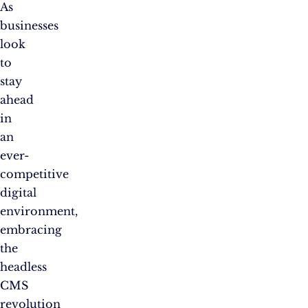
As
businesses
look
to
stay
ahead
in
an
ever-
competitive
digital
environment,
embracing
the
headless
CMS
revolution