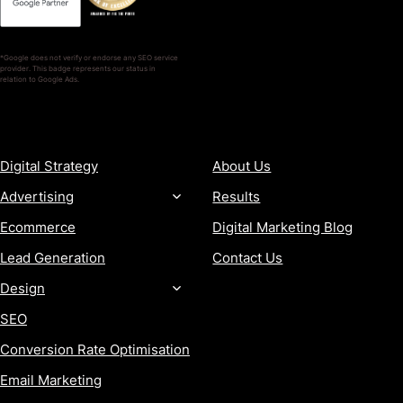
*Google does not verify or endorse any SEO service
provider. This badge represents our status in
relation to Google Ads.
SERVICES
COMPANY
Digital Strategy
About Us
Advertising
Results
Ecommerce
Digital Marketing Blog
Lead Generation
Contact Us
Design
SEO
Conversion Rate Optimisation
Email Marketing