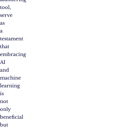
tool,
serve
as
a
testament
that
embracing
AI
and
machine
learning
is
not
only
beneficial
but