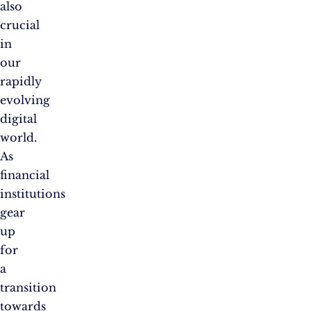
also
crucial
in
our
rapidly
evolving
digital
world.
As
financial
institutions
gear
up
for
a
transition
towards