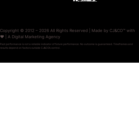
Copyright © 2012 – 2026 All Rights Reserved | Made by CJ&CO™ with
❤️ | A Digital Marketing Agency
Past performance is not a reliable indicator of future performance. No outcome is guaranteed. Timeframes and
results depend on factors outside CJ&CO’s control.