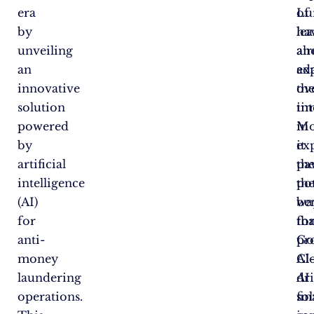
era
of
Lu
by
le
ha
unveiling
an
al
an
ad
ex
innovative
ov
the
solution
ti
int
powered
Mo
in
by
it
ex
artificial
pa
th
intelligence
th
pot
(AI)
wa
ben
for
fo
tha
anti-
pr
Go
money
AI
Cl
laundering
dr
AI
operations.
fin
so