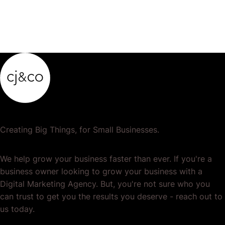
Creating Big Things, for Small Businesses.
We help grow your business faster than ever. If you're a
business owner looking to grow your business with a
Digital Marketing Agency. But, you're not sure who you
can trust to get you the results you deserve - reach out to
us today.