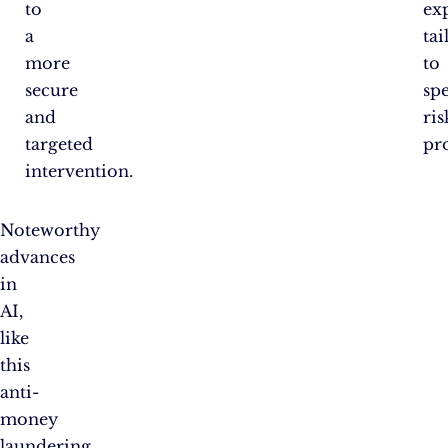
to
ex
a
tai
more
to
secure
spe
and
ris
targeted
pro
intervention.
Noteworthy
advances
in
AI,
like
this
anti-
money
laundering