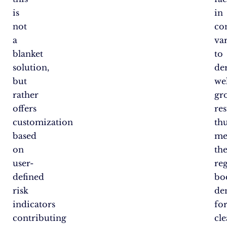
is
in
not
co
a
var
blanket
to
solution,
de
but
wel
rather
gr
offers
res
customization
th
based
me
on
th
user-
re
defined
bo
risk
de
indicators
fo
contributing
cle