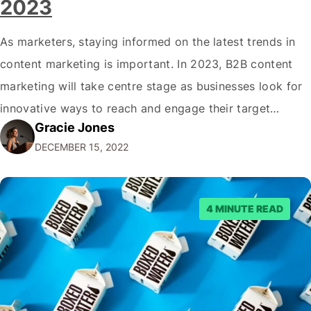
2023
As marketers, staying informed on the latest trends in
content marketing is important. In 2023, B2B content
marketing will take centre stage as businesses look for
innovative ways to reach and engage their target
Gracie Jones
audiences. With that in mind, understanding the
DECEMBER 15, 2022
emerging trends and best practices in this field is key to
staying ahead of…
4 MINUTE READ