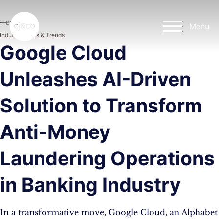
Skip to main content
Skip to footer
Blog
Menu
Industry News & Trends
Google Cloud
Unleashes AI-Driven
Solution to Transform
Anti-Money
Laundering Operations
in Banking Industry
In a transformative move, Google Cloud, an Alphabet