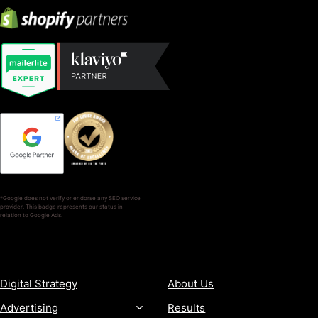
*Google does not verify or endorse any SEO service
provider. This badge represents our status in
relation to Google Ads.
SERVICES
COMPANY
Digital Strategy
About Us
Advertising
Results