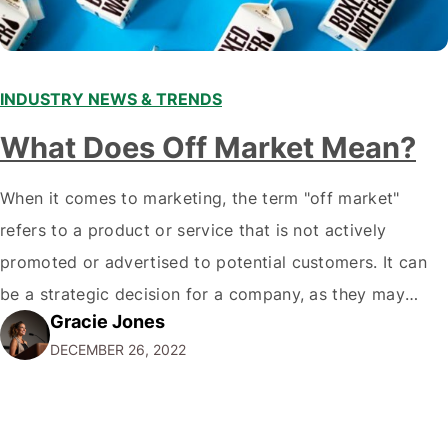
INDUSTRY NEWS & TRENDS
What Does Off Market Mean?
When it comes to marketing, the term "off market"
refers to a product or service that is not actively
promoted or advertised to potential customers. It can
be a strategic decision for a company, as they may
Gracie Jones
want to focus their resources on promoting their most
DECEMBER 26, 2022
popular or profitable products or services. If a
product…