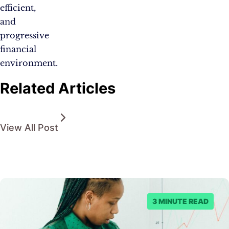
efficient,
and
progressive
financial
environment.
Related Articles
View All Post
3 MINUTE READ