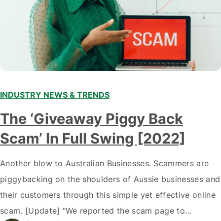
INDUSTRY NEWS & TRENDS
The ‘Giveaway Piggy Back
Scam’ In Full Swing [2022]
Another blow to Australian Businesses. Scammers are
piggybacking on the shoulders of Aussie businesses and
their customers through this simple yet effective online
scam. [Update] “We reported the scam page to