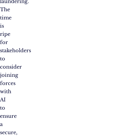
laundering.
The
time
is
ripe
for
stakeholders
to
consider
joining
forces
with
AI
to
ensure
a
secure,