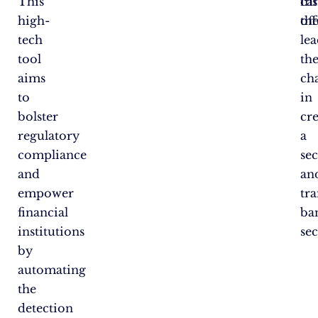
This
ins
ca
high-
th
off
tech
le
tool
th
aims
ch
to
in
bolster
cr
regulatory
a
compliance
se
and
an
empower
tr
financial
ba
institutions
sec
by
automating
the
detection