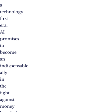
a
technology-
first
era,
AI
promises
to
become
an
indispensable
ally
in
the
fight
against
money