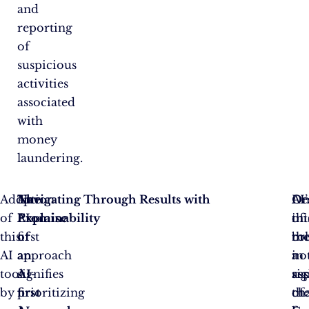
and
reporting
of
suspicious
activities
associated
with
money
laundering.
Adoption
The
An
Navigating Through Results with
On
De
AI’
of
Promise
AI-
Explainability
of
thi
int
this
of
first
th
br
rol
AI
an
approach
no
a
in
tool
AI-
signifies
as
sig
re
by
first
prioritizing
of
ch
th