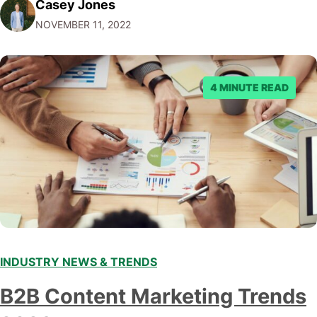
Casey Jones
Facebook through their reporting system, but despite
NOVEMBER 11, 2022
submitting multiple reports, Facebook repeatedly
denied the request to remove the page and associated
posts. Facebook said…
4 MINUTE READ
INDUSTRY NEWS & TRENDS
B2B Content Marketing Trends