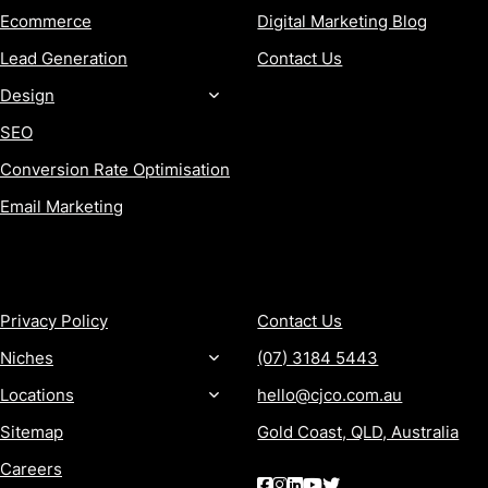
Ecommerce
Digital Marketing Blog
Lead Generation
Contact Us
Design
SEO
Conversion Rate Optimisation
Email Marketing
MORE
CONTACT
Privacy Policy
Contact Us
Niches
(07) 3184 5443
Locations
hello@cjco.com.au
Sitemap
Gold Coast, QLD, Australia
Careers