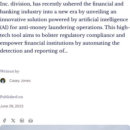
Inc. division, has recently ushered the financial and
banking industry into a new era by unveiling an
innovative solution powered by artificial intelligence
(AI) for anti-money laundering operations. This high-
tech tool aims to bolster regulatory compliance and
empower financial institutions by automating the
detection and reporting of…
Written by
Casey Jones
Published on
June 29, 2023