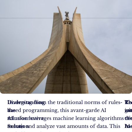
In
Understanding
Diverging from the traditional norms of rules-
Th
Re
Th
a
the
based programming, this avant-garde AI
in
wi
gr
transformative
AI
solution leverages machine learning algorithms
of
th
de
move,
Solution
to scan and analyze vast amounts of data. This
AI
In
ha