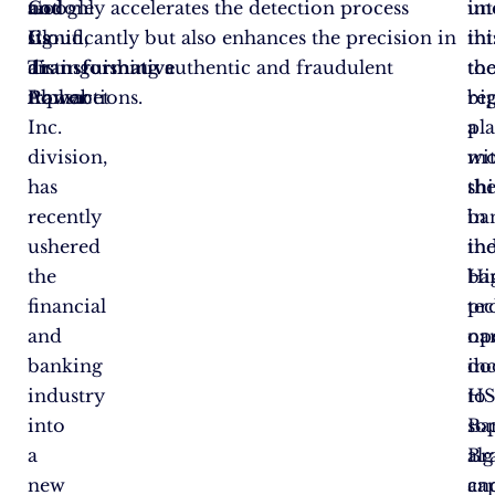
Google
and
not only accelerates the detection process
in
un
Cloud,
Its
significantly but also enhances the precision in
thi
in
an
Transformative
distinguishing authentic and fraudulent
too
th
Alphabet
Power
transactions.
re
bi
Inc.
a
pl
division,
mo
wi
has
shi
th
recently
in
ba
ushered
th
ind
the
ba
Hi
financial
te
pro
and
op
na
banking
do
in
industry
to
HS
into
so
Ba
a
al
Br
new
ca
an