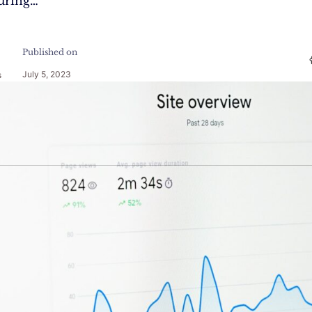
uring…
Published on
July 5, 2023
s