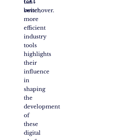
GA4
for
switchover.
better,
more
efficient
industry
tools
highlights
their
influence
in
shaping
the
development
of
these
digital