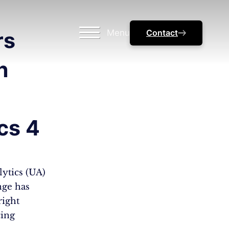
Menu
Contact
rs
n
cs 4
ytics (UA)
nge has
right
cing