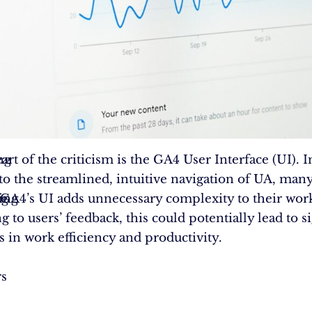
ng
art of the criticism is the GA4 User Interface (UI). I
 to the streamlined, intuitive navigation of UA, man
ng
ing
t GA4’s UI adds unnecessary complexity to their wor
 to users’ feedback, this could potentially lead to si
s in work efficiency and productivity.
rs