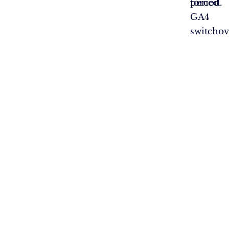
forced
period.
GA4
switchov