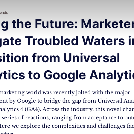
rends
g the Future: Markete
ate Troubled Waters i
ition from Universal
tics to Google Analyti
marketing world was recently jolted with the major
t by Google to bridge the gap from Universal Anal
alytics 4 (GA4). Across the industry, this novel cha
a series of reactions, ranging from acceptance to out
Here we explore the complexities and challenges fa