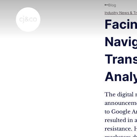
Skip to main content
Skip to footer
Blog
Industry News & T
Facin
Navig
Trans
Analy
The digital 
announcemen
to Google An
resulted in 
resistance. 