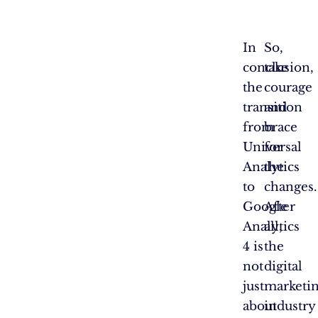
In
So,
conclusion,
take
the
courage
transition
and
from
brace
Universal
for
Analytics
the
to
changes.
Google
After
Analytics
all,
4 is
the
not
digital
just
marketi
about
industry