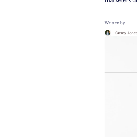
marketers d
Written by
Casey Jone