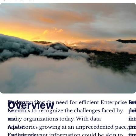
Overview
Amazon
Understanding the need for efficient Enterprise
Be
Sta
In
Kendra
Search is to recognize the challenges faced by
de
th
par
and
many organizations today. With data
in
in
th
Adobe
repositories growing at an unprecedented pace,
th
pro
in
Experience
finding relevant information could be akin to
in
th
pr