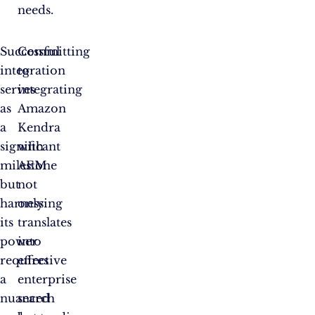
needs.
Successful
Committing
integration
to
serves
integrating
as
Amazon
a
Kendra
significant
with
milestone
AEM
but
not
harnessing
only
its
translates
power
into
requires
effective
a
enterprise
nuanced
search