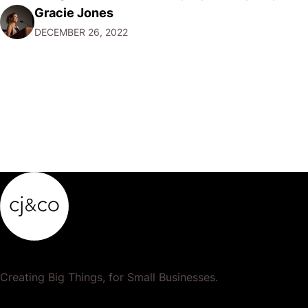
Gracie Jones
want to focus their resources on promoting their most
DECEMBER 26, 2022
popular or profitable products or services. If a
product…
Creating Big Things, for Small Businesses.