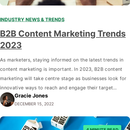
INDUSTRY NEWS & TRENDS
B2B Content Marketing Trends
2023
As marketers, staying informed on the latest trends in
content marketing is important. In 2023, B2B content
marketing will take centre stage as businesses look for
innovative ways to reach and engage their target
Gracie Jones
audiences. With that in mind, understanding the
DECEMBER 15, 2022
emerging trends and best practices in this field is key to
staying ahead of…
4 MINUTE READ