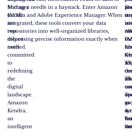
Manager
finding a needle in a haystack. Enter Amazon
pro
fir
als
(AEM)
Kendra and Adobe Experience Manager. When
it
ste
co
are
integrated, these tools convert your data
is
in
wi
two
repositories into well-organized libraries,
ess
co
A
robust
dispensing precise information exactly when
to
th
IA
tools
needed.
un
Am
Ide
committed
wh
Ke
Ce
to
re
A
Th
redefining
th
co
co
the
in
Th
al
digital
ent
co
us
landscape.
To
op
an
Amazon
us
as
gr
Kendra,
Am
a
sy
an
Ke
br
fr
intelligent
an
be
th