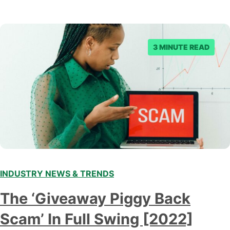
3 MINUTE READ
INDUSTRY NEWS & TRENDS
The ‘Giveaway Piggy Back
Scam’ In Full Swing [2022]