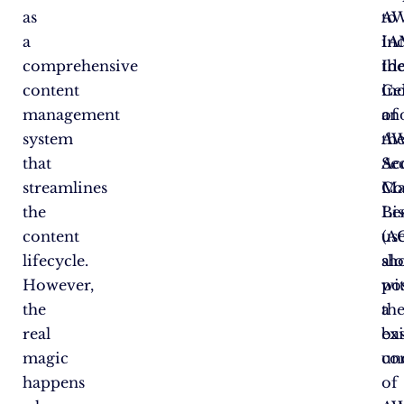
as
A
to
a
IA
in
comprehensive
Ide
th
content
Ce
in
management
an
of
system
A
th
that
Se
Ac
streamlines
Ma
Co
the
Bes
Lis
content
us
(A
lifecycle.
sh
al
However,
po
wi
the
a
th
real
ba
exi
magic
un
co
happens
of