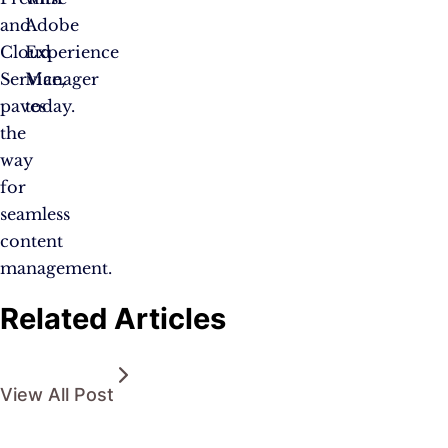
and
Adobe
Cloud
Experience
Service,
Manager
paves
today.
the
way
for
seamless
content
management.
Related Articles
View All Post