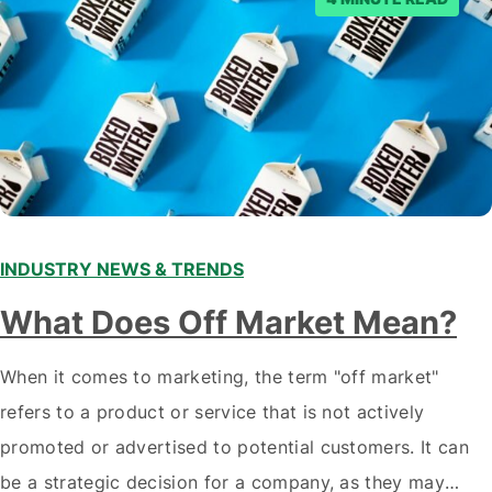
INDUSTRY NEWS & TRENDS
What Does Off Market Mean?
When it comes to marketing, the term "off market"
refers to a product or service that is not actively
promoted or advertised to potential customers. It can
be a strategic decision for a company, as they may