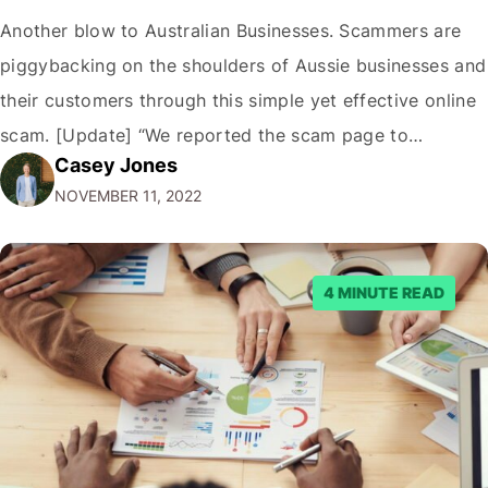
Another blow to Australian Businesses. Scammers are
piggybacking on the shoulders of Aussie businesses and
their customers through this simple yet effective online
scam. [Update] “We reported the scam page to
Casey Jones
Facebook through their reporting system, but despite
NOVEMBER 11, 2022
submitting multiple reports, Facebook repeatedly
denied the request to remove the page and associated
posts. Facebook said…
4 MINUTE READ