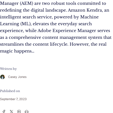
Manager (AEM) are two robust tools committed to
redefining the digital landscape. Amazon Kendra, an
intelligent search service, powered by Machine
Learning (ML), elevates the everyday search
experience, while Adobe Experience Manager serves
as a comprehensive content management system that
streamlines the content lifecycle. However, the real
magic happens…
Written by
Casey Jones
Published on
September 7, 2023