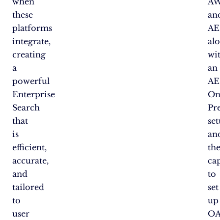
when
A
these
an
platforms
A
integrate,
al
creating
wi
a
an
powerful
A
Enterprise
On
Search
Pr
that
se
is
an
efficient,
th
accurate,
ca
and
to
tailored
set
to
up
user
OA