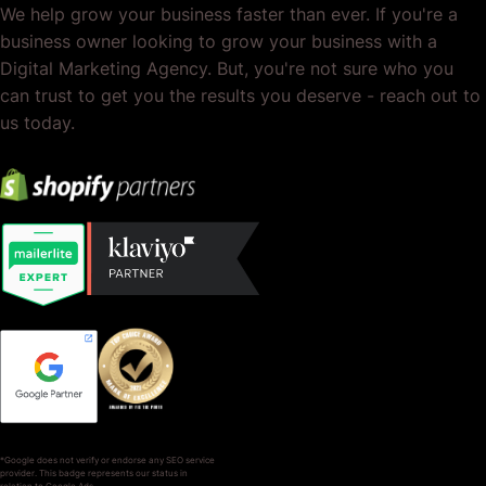
We help grow your business faster than ever. If you're a
business owner looking to grow your business with a
Digital Marketing Agency. But, you're not sure who you
can trust to get you the results you deserve - reach out to
us today.
*Google does not verify or endorse any SEO service
provider. This badge represents our status in