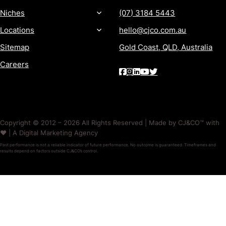
Niches
(07) 3184 5443
Locations
hello@cjco.com.au
Sitemap
Gold Coast, QLD, Australia
Careers
Copyright © 2012 – 2026 All Rights Reserved | Made by CJ&CO™ with
❤️ | A Digital Marketing Agency
Past performance is not a reliable indicator of future performance. No outcome is guaranteed. Timeframes and
results depend on factors outside CJ&CO’s control.