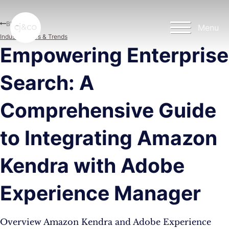
Skip to main content
Skip to footer
Blog
Menu
Industry News & Trends
Empowering Enterprise
Search: A
Comprehensive Guide
to Integrating Amazon
Kendra with Adobe
Experience Manager
Overview Amazon Kendra and Adobe Experience