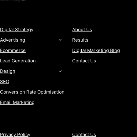
relation to Google Ads.
SERVICES
COMPANY
Digital Strategy
About Us
Advertising
Results
Ecommerce
Digital Marketing Blog
Lead Generation
Contact Us
Design
SEO
Conversion Rate Optimisation
Email Marketing
MORE
CONTACT
Privacy Policy
Contact Us