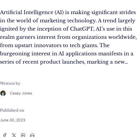
Artificial Intelligence (AI) is making significant strides
in the world of marketing technology. A trend largely
ignited by the inception of ChatGPT, AI’s use in this
realm garners interest from organizations worldwide,
from upstart innovators to tech giants. The
burgeoning interest in AI applications manifests in a
series of recent product launches, marking a new…
Written by
Casey Jones
Published on
June 30, 2023