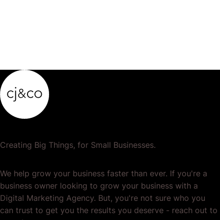
Creating Big Things, for Small Businesses.
We help grow your business faster than ever. If you're a
business owner looking to grow your business with a
Digital Marketing Agency. But, you're not sure who you
can trust to get you the results you deserve - reach out to