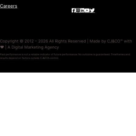
Careers
Copyright © 2012 – 2026 All Rights Reserved | Made by CJ&CO™ with
❤️ | A Digital Marketing Agency
Past performance is not a reliable indicator of future performance. No outcome is guaranteed. Timeframes and
results depend on factors outside CJ&CO’s control.