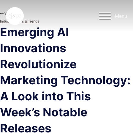
Skip to main content
Skip to footer
Blog
Menu
Industry News & Trends
Emerging AI
Innovations
Revolutionize
Marketing Technology:
A Look into This
Week’s Notable
Releases