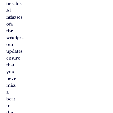
heralds
to
a
AI
new
releases
era
of
for
the
retailers.
week,
our
updates
ensure
that
you
never
miss
a
beat
in
the