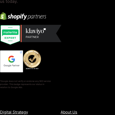
us today.
*Google does not verify or endorse any SEO service
provider. This badge represents our status in
relation to Google Ads.
SERVICES
COMPANY
Digital Strategy
About Us