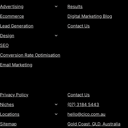
Advertising
Results
Ecommerce
Digital Marketing Blog
Lead Generation
Contact Us
Design
SEO
Conversion Rate Optimisation
Email Marketing
MORE
CONTACT
Privacy Policy
Contact Us
Niches
(07) 3184 5443
Locations
hello@cjco.com.au
Sitemap
Gold Coast, QLD, Australia