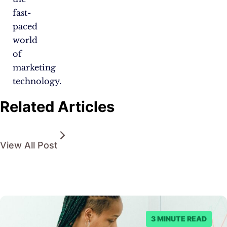
fast-
paced
world
of
marketing
technology.
Related Articles
View All Post
3 MINUTE READ