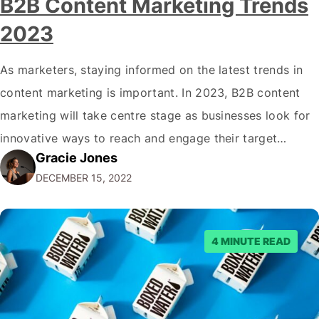
B2B Content Marketing Trends
2023
As marketers, staying informed on the latest trends in
content marketing is important. In 2023, B2B content
marketing will take centre stage as businesses look for
innovative ways to reach and engage their target
Gracie Jones
audiences. With that in mind, understanding the
DECEMBER 15, 2022
emerging trends and best practices in this field is key to
staying ahead of…
4 MINUTE READ