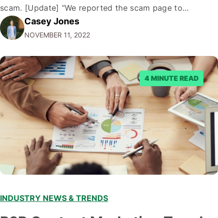
scam. [Update] “We reported the scam page to
Casey Jones
Facebook through their reporting system, but despite
NOVEMBER 11, 2022
submitting multiple reports, Facebook repeatedly
denied the request to remove the page and associated
posts. Facebook said…
4 MINUTE READ
INDUSTRY NEWS & TRENDS