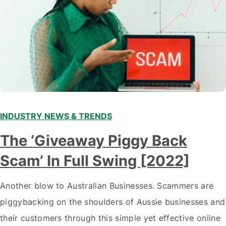
INDUSTRY NEWS & TRENDS
The ‘Giveaway Piggy Back
Scam’ In Full Swing [2022]
Another blow to Australian Businesses. Scammers are
piggybacking on the shoulders of Aussie businesses and
their customers through this simple yet effective online