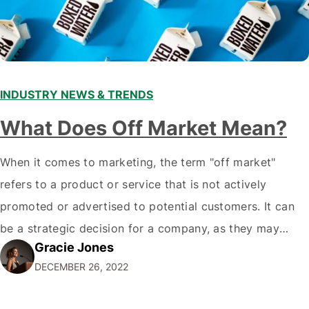
INDUSTRY NEWS & TRENDS
What Does Off Market Mean?
When it comes to marketing, the term "off market"
refers to a product or service that is not actively
promoted or advertised to potential customers. It can
be a strategic decision for a company, as they may
Gracie Jones
want to focus their resources on promoting their most
DECEMBER 26, 2022
popular or profitable products or services. If a
product…