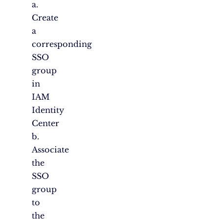
a.
Create
a
corresponding
SSO
group
in
IAM
Identity
Center
b.
Associate
the
SSO
group
to
the