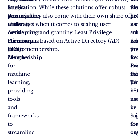
Studio
a
integration. While these solutions offer robust
tha
we
ill
Permissions
powerful
security, they also come with their own share of
SS
pr
ho
with
integrated
challenges when it comes to scaling user
us
a
va
Active
development
onboarding and granting Least Privilege
au
so
co
Directory
environment
Permissions based on Active Directory (AD)
inh
tha
wo
Group
(IDE)
group membership.
the
pr
to
Membership
designed
do
Le
to
for
ex
Pri
st
machine
rol
Pe
th
learning,
Th
fo
pro
providing
ma
SS
tools
no
us
and
be
in
frameworks
sui
Sa
to
fo
St
streamline
or
ba