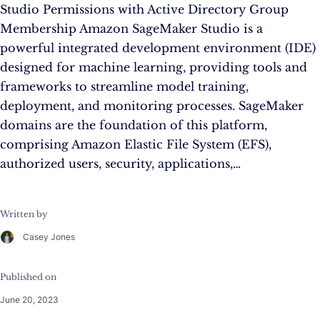
Studio Permissions with Active Directory Group
Membership Amazon SageMaker Studio is a
powerful integrated development environment (IDE)
designed for machine learning, providing tools and
frameworks to streamline model training,
deployment, and monitoring processes. SageMaker
domains are the foundation of this platform,
comprising Amazon Elastic File System (EFS),
authorized users, security, applications,…
Written by
Casey Jones
Published on
June 20, 2023