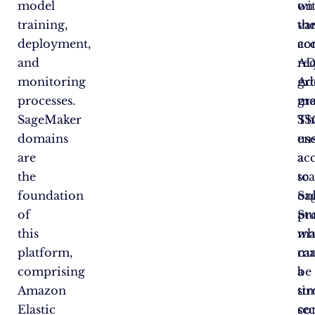
model
wi
on
training,
va
the
deployment,
ac
co
and
re
A
monitoring
Add
gr
processes.
gr
me
SageMaker
SS
Th
domains
us
en
are
ac
a
the
to
sca
foundation
Sa
on
of
St
pr
this
ma
wh
platform,
ca
ma
comprising
be
a
Amazon
ti
st
Elastic
co
sec