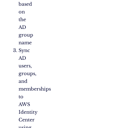
based
on
the
AD
group
name
Sync
AD
users,
groups,
and
memberships
to
AWS
Identity
Center
using