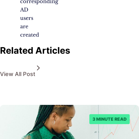
corresponding
AD
users
are
created
Related Articles
View All Post
3 MINUTE READ