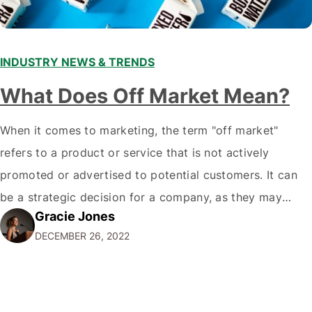
INDUSTRY NEWS & TRENDS
What Does Off Market Mean?
When it comes to marketing, the term "off market"
refers to a product or service that is not actively
promoted or advertised to potential customers. It can
be a strategic decision for a company, as they may
Gracie Jones
want to focus their resources on promoting their most
DECEMBER 26, 2022
popular or profitable products or services. If a
product…