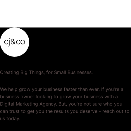
Creating Big Things, for Small Businesses.
We help grow your business faster than ever. If you're a
business owner looking to grow your business with a
Digital Marketing Agency. But, you're not sure who you
can trust to get you the results you deserve - reach out to
us today.