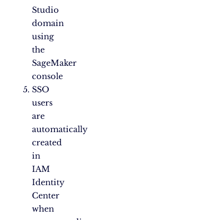
Studio
domain
using
the
SageMaker
console
SSO
users
are
automatically
created
in
IAM
Identity
Center
when