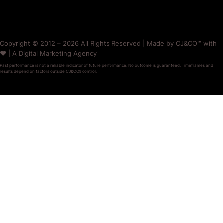
Copyright © 2012 – 2026 All Rights Reserved | Made by CJ&CO™ with
❤️ | A Digital Marketing Agency
Past performance is not a reliable indicator of future performance. No outcome is guaranteed. Timeframes and
results depend on factors outside CJ&CO’s control.