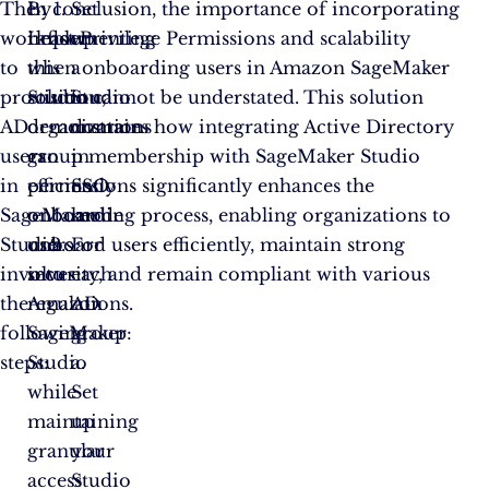
The
By
In conclusion, the importance of incorporating
Set
workflow
implementing
Least Privilege Permissions and scalability
up
to
this
when onboarding users in Amazon SageMaker
a
provision
solution,
Studio cannot be understated. This solution
Studio
AD
organizations
demonstrates how integrating Active Directory
domain
users
can
group membership with SageMaker Studio
in
in
efficiently
permissions significantly enhances the
SSO
SageMaker
onboard
onboarding process, enabling organizations to
mode
Studio
users
onboard users efficiently, maintain strong
For
involves
into
security, and remain compliant with various
each
the
Amazon
regulations.
AD
following
SageMaker
group:
steps:
Studio
a.
while
Set
maintaining
up
granular
your
access
Studio