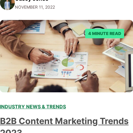
Facebook through their reporting system, but despite
NOVEMBER 11, 2022
submitting multiple reports, Facebook repeatedly
denied the request to remove the page and associated
posts. Facebook said…
4 MINUTE READ
INDUSTRY NEWS & TRENDS
B2B Content Marketing Trends
2023