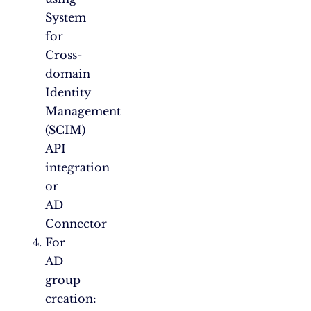
System
for
Cross-
domain
Identity
Management
(SCIM)
API
integration
or
AD
Connector
For
AD
group
creation: