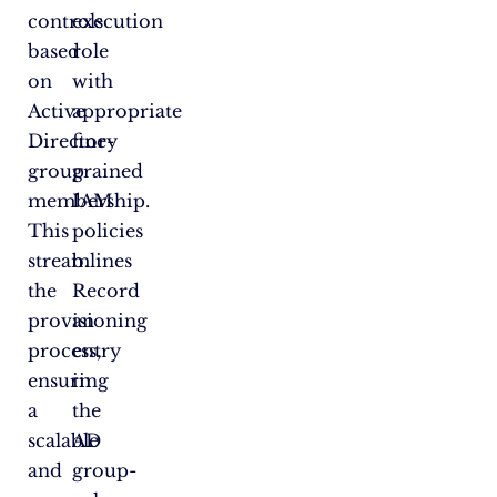
controls
execution
based
role
on
with
Active
appropriate
Directory
fine-
group
grained
membership.
IAM
This
policies
streamlines
b.
the
Record
provisioning
an
process,
entry
ensuring
in
a
the
scalable
AD
and
group-