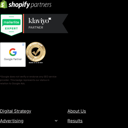
*Google does not verify or endorse any SEO service
provider. This badge represents our status in
relation to Google Ads.
SERVICES
COMPANY
Digital Strategy
About Us
Advertising
Results