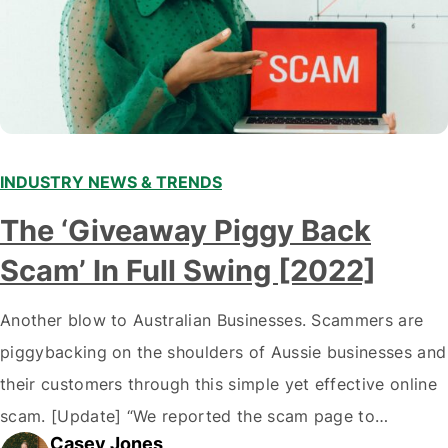
INDUSTRY NEWS & TRENDS
The ‘Giveaway Piggy Back
Scam’ In Full Swing [2022]
Another blow to Australian Businesses. Scammers are
piggybacking on the shoulders of Aussie businesses and
their customers through this simple yet effective online
scam. [Update] “We reported the scam page to
Casey Jones