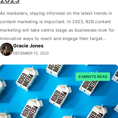
As marketers, staying informed on the latest trends in
content marketing is important. In 2023, B2B content
marketing will take centre stage as businesses look for
innovative ways to reach and engage their target
Gracie Jones
audiences. With that in mind, understanding the
DECEMBER 15, 2022
emerging trends and best practices in this field is key to
staying ahead of…
4 MINUTE READ