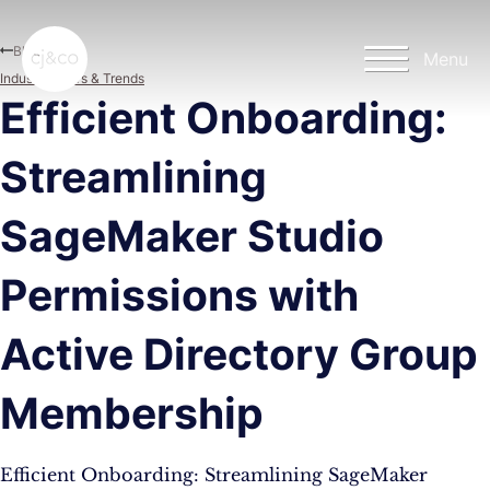
Skip to main content
Skip to footer
Blog
Menu
Industry News & Trends
Efficient Onboarding:
Streamlining
SageMaker Studio
Permissions with
Active Directory Group
Membership
Efficient Onboarding: Streamlining SageMaker