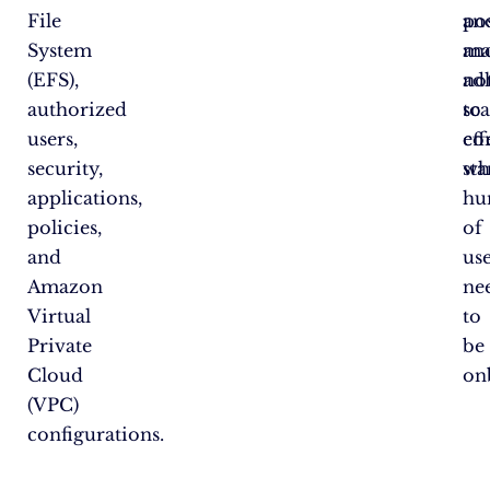
File
an
po
System
ma
an
(EFS),
no
ad
authorized
sca
to
users,
eff
co
security,
wh
st
applications,
hu
policies,
of
and
us
Amazon
ne
Virtual
to
Private
be
Cloud
on
(VPC)
configurations.