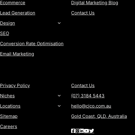
Ecommerce
Digital Marketing Blog
Lead Generation
Contact Us
Design
SEO
Conversion Rate Optimisation
Email Marketing
MORE
CONTACT
Privacy Policy
Contact Us
Niches
(07) 3184 5443
Locations
hello@cjco.com.au
Sitemap
Gold Coast, QLD, Australia
Careers