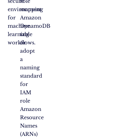
secure
role
environment
mapping
for
Amazon
machine
DynamoDB
learning
table
workflows.
or
adopt
a
naming
standard
for
IAM
role
Amazon
Resource
Names
(ARNs)